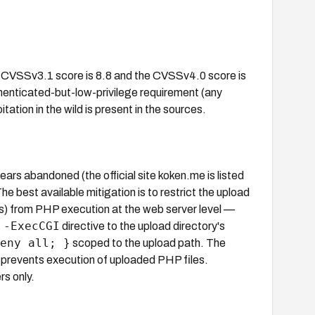
 CVSSv3.1 score is 8.8 and the CVSSv4.0 score is
thenticated-but-low-privilege requirement (any
tation in the wild is present in the sources.
rs abandoned (the official site koken.me is listed
e best available mitigation is to restrict the upload
s) from PHP execution at the web server level —
 -ExecCGI
directive to the upload directory's
eny all; }
scoped to the upload path. The
nly prevents execution of uploaded PHP files.
rs only.