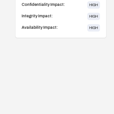
Confidentiality Impact:
HIGH
Integrity Impact:
HIGH
Availability Impact:
HIGH