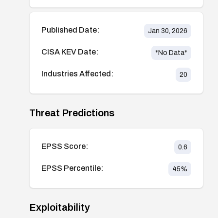
Published Date:
Jan 30, 2026
CISA KEV Date:
*No Data*
Industries Affected:
20
Threat Predictions
EPSS Score:
0.6
EPSS Percentile:
45
%
Exploitability