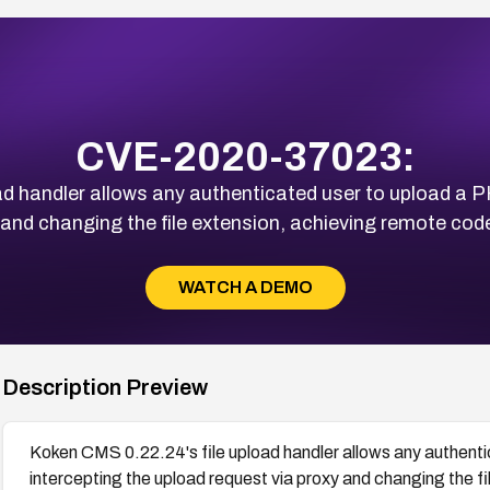
CVE-2020-37023:
d handler allows any authenticated user to upload a P
 and changing the file extension, achieving remote code
WATCH A DEMO
Description Preview
Koken CMS 0.22.24's file upload handler allows any authent
intercepting the upload request via proxy and changing the f