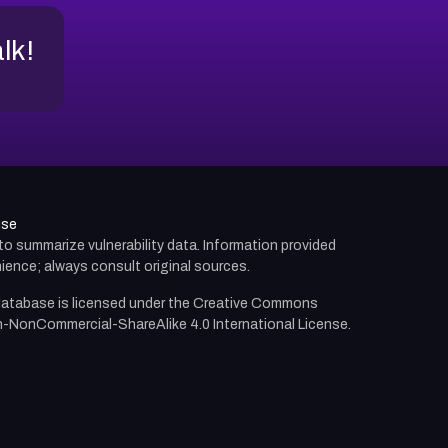
alk!
use
d to summarize vulnerability data. Information provided
ience; always consult original sources.
atabase is licensed under the
Creative Commons
n-NonCommercial-ShareAlike 4.0 International License.