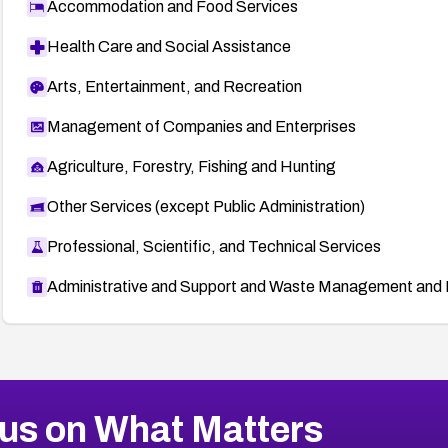
Accommodation and Food Services
Health Care and Social Assistance
Arts, Entertainment, and Recreation
Management of Companies and Enterprises
Agriculture, Forestry, Fishing and Hunting
Other Services (except Public Administration)
Professional, Scientific, and Technical Services
Administrative and Support and Waste Management and 
us on What Matters