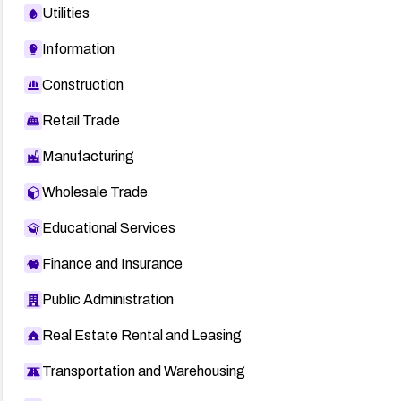
Utilities
Information
Construction
Retail Trade
Manufacturing
Wholesale Trade
Educational Services
Finance and Insurance
Public Administration
Real Estate Rental and Leasing
Transportation and Warehousing