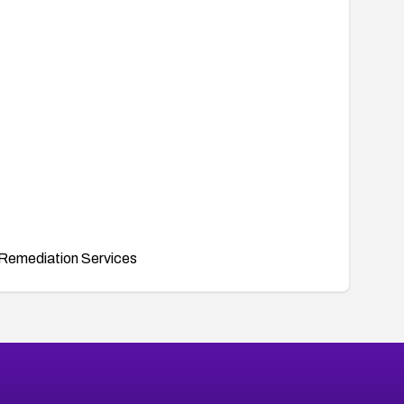
Remediation Services