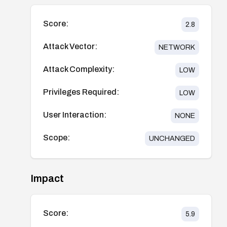
Score:
2.8
Attack Vector:
NETWORK
Attack Complexity:
LOW
Privileges Required:
LOW
User Interaction:
NONE
Scope:
UNCHANGED
Impact
Score:
5.9