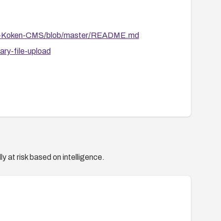
-on-Koken-CMS/blob/master/README.md
ry-file-upload
y at risk based on intelligence.