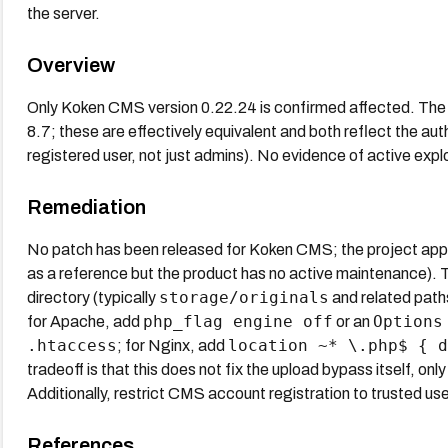
the server.
Overview
Only Koken CMS version 0.22.24 is confirmed affected. The
8.7; these are effectively equivalent and both reflect the au
registered user, not just admins). No evidence of active exploi
Remediation
No patch has been released for Koken CMS; the project appea
as a reference but the product has no active maintenance). Th
storage/originals
directory (typically
and related path
php_flag engine off
Options
for Apache, add
or an
.htaccess
location ~* \.php$ { d
; for Nginx, add
tradeoff is that this does not fix the upload bypass itself, o
Additionally, restrict CMS account registration to trusted use
References