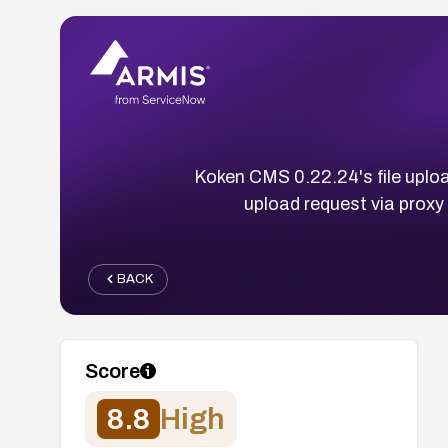
Koken CMS 0.22.24's file uploa
upload request via proxy
BACK
Score
8.8
High