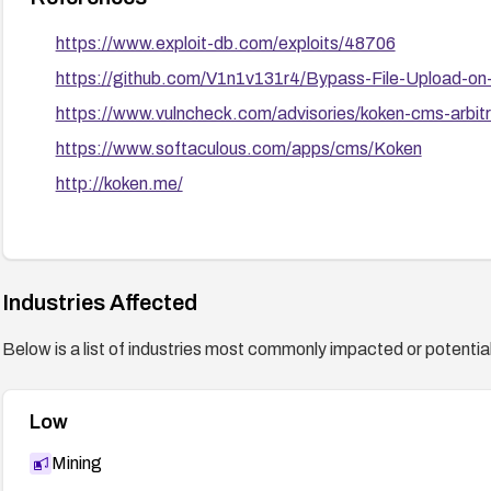
https://www.exploit-db.com/exploits/48706
https://github.com/V1n1v131r4/Bypass-File-Upload
https://www.vulncheck.com/advisories/koken-cms-arbitra
https://www.softaculous.com/apps/cms/Koken
http://koken.me/
Industries Affected
Below is a list of industries most commonly impacted or potentiall
Low
Mining