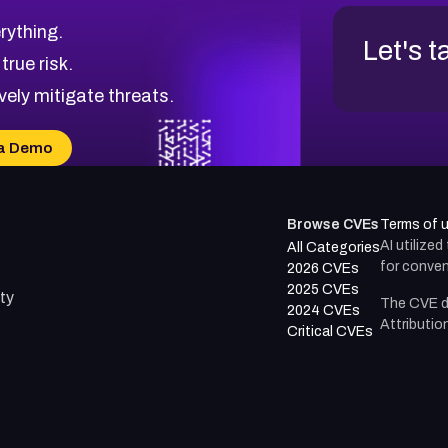
rything.
Let's t
 true risk.
vely mitigate threats.
a Demo
Browse CVEs
Terms of 
AI utilize
All Categories
for conven
2026 CVEs
2025 CVEs
ty
The CVE d
2024 CVEs
Attributio
Critical CVEs