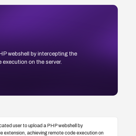
HP webshell by intercepting the
 execution on the server.
icated user to upload a PHP webshell by
ile extension, achieving remote code execution on