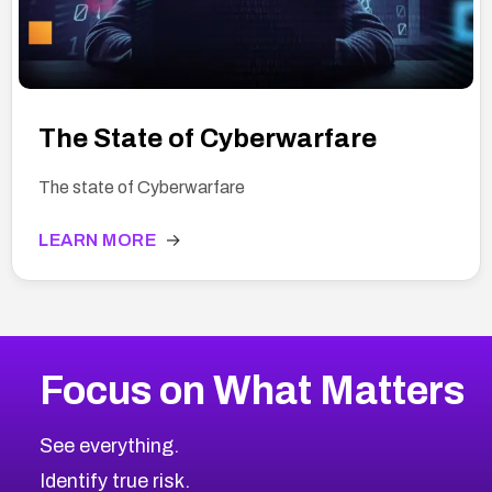
The State of Cyberwarfare
The state of Cyberwarfare
LEARN MORE
→
Focus on What Matters
See everything.
Identify true risk.