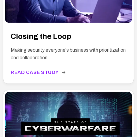
Closing the Loop
Making security everyone's business with prioritization
and collaboration.
READ CASE STUDY
→