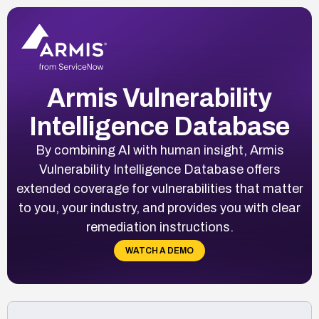
Armis Vulnerability
Intelligence Database
By combining AI with human insight, Armis
Vulnerability Intelligence Database offers
extended coverage for vulnerabilities that matter
to you, your industry, and provides you with clear
remediation instructions.
WATCH A DEMO