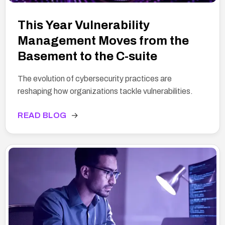
This Year Vulnerability
Management Moves from the
Basement to the C-suite
The evolution of cybersecurity practices are
reshaping how organizations tackle vulnerabilities.
READ BLOG
→