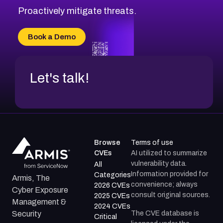
Proactively mitigate threats.
Book a Demo
Let's talk!
Browse
Terms of use
CVEs
AI utilized to summarize
vulnerability data.
All
Information provided for
Categories
Armis, The
convenience; always
2026 CVEs
Cyber Exposure
consult original sources.
2025 CVEs
Management &
2024 CVEs
The CVE database is
Security
Critical