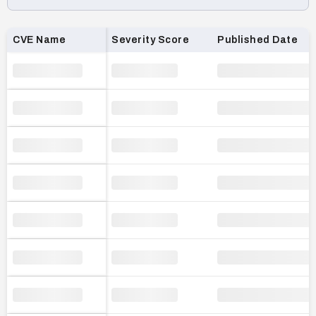
Loading CVE list…
CVE Name
Severity Score
Published Date