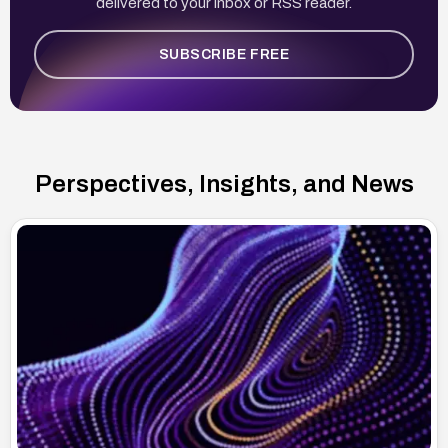
delivered to your inbox or RSS reader.
SUBSCRIBE FREE
Perspectives, Insights, and News