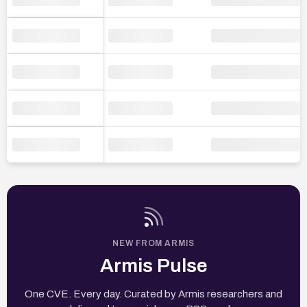
NEW FROM ARMIS
Armis Pulse
One CVE. Every day. Curated by Armis researchers and