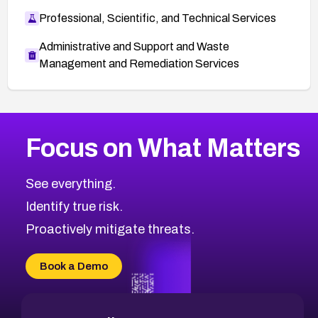
Professional, Scientific, and Technical Services
Administrative and Support and Waste
Management and Remediation Services
More
Browse Related CVEs
Medium
CVEs
Focus on What Matters
CVE-2026-67616
1999
CVE Database
CVE-2026-67617
Medium
Severity CVEs
See everything.
CVE-2026-69245
Browse All CVE Categories
Identify true risk.
CVE-2026-48061
CVE-2026-49131
Proactively mitigate threats.
CVE-2026-49132
CVE-2026-18736
Book a Demo
CVE-2026-18737