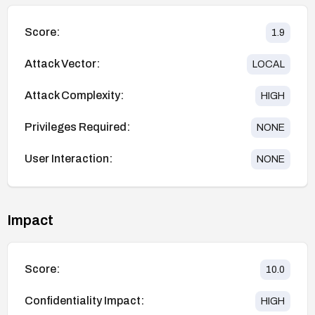
Score:
1.9
Attack Vector:
LOCAL
Attack Complexity:
HIGH
Privileges Required:
NONE
User Interaction:
NONE
Impact
Score:
10.0
Confidentiality Impact:
HIGH