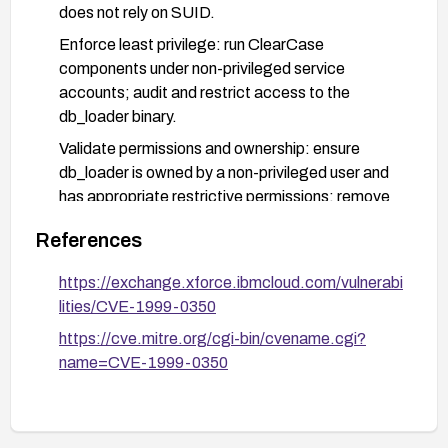
does not rely on SUID.
Enforce least privilege: run ClearCase
components under non-privileged service
accounts; audit and restrict access to the
db_loader binary.
Validate permissions and ownership: ensure
db_loader is owned by a non-privileged user and
has appropriate restrictive permissions; remove
or restrict world-writable or world-executable
References
attributes.
Implement monitoring and detection: baseline
https://exchange.xforce.ibmcloud.com/vulnerabi
and monitor for unexpected changes to the
lities/CVE-1999-0350
db_loader binary or sudden changes to SUID bits;
https://cve.mitre.org/cgi-bin/cvename.cgi?
enable auditing for privilege escalation events.
name=CVE-1999-0350
Verify functionality after remediation: test the
ClearCase deployment to ensure that normal
operations are not impacted by permission