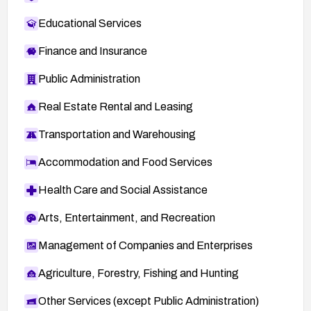
Educational Services
Finance and Insurance
Public Administration
Real Estate Rental and Leasing
Transportation and Warehousing
Accommodation and Food Services
Health Care and Social Assistance
Arts, Entertainment, and Recreation
Management of Companies and Enterprises
Agriculture, Forestry, Fishing and Hunting
Other Services (except Public Administration)