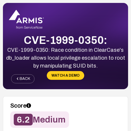
CVE-1999-0350:
CVE-1999-0350: Race condition in ClearCase's
db_loader allows local privilege escalation to root
by manipulating SUID bits.
WATCH A DEMO
BACK
Score
6.2
Medium