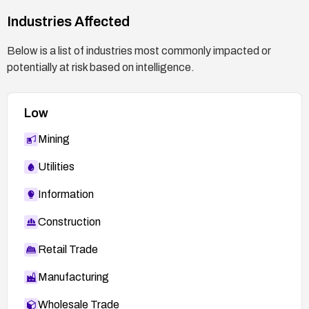
changes or patches.
Industries Affected
Below is a list of industries most commonly impacted or
potentially at risk based on intelligence.
Low
Mining
Utilities
Information
Construction
Retail Trade
Manufacturing
Wholesale Trade