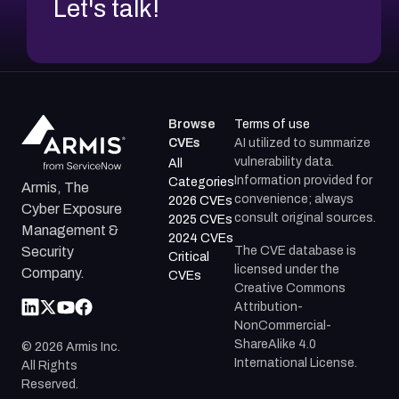
Let's talk!
Browse
Terms of use
CVEs
AI utilized to summarize
vulnerability data.
All
Information provided for
Categories
Armis, The
convenience; always
2026 CVEs
Cyber Exposure
consult original sources.
2025 CVEs
Management &
2024 CVEs
The CVE database is
Security
Critical
licensed under the
Company.
CVEs
Creative Commons
Attribution-
NonCommercial-
ShareAlike 4.0
©
2026
Armis Inc.
International License.
All Rights
Reserved.