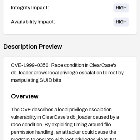
Integrity Impact:
HIGH
Availability Impact:
HIGH
Description Preview
CVE-1999-0350: Race condition in ClearCase's
db_loader allows local privilege escalation to root by
manipulating SUID bits.
Overview
The CVE describes a local privilege escalation
vulnerability in ClearCase's db_loader caused by a
race condition. By exploiting timing around file
permission handling, an attacker could cause the
program to operate with root privileges via SUID