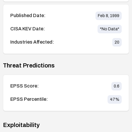
Published Date:
Feb 8, 1999
CISA KEV Date:
*No Data*
Industries Affected:
20
Threat Predictions
EPSS Score:
0.6
EPSS Percentile:
47
%
Exploitability