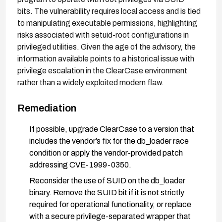
bits. The vulnerability requires local access and is tied
to manipulating executable permissions, highlighting
risks associated with setuid-root configurations in
privileged utilities. Given the age of the advisory, the
information available points to a historical issue with
privilege escalation in the ClearCase environment
rather than a widely exploited modern flaw.
Remediation
If possible, upgrade ClearCase to a version that
includes the vendor’s fix for the db_loader race
condition or apply the vendor-provided patch
addressing CVE-1999-0350.
Reconsider the use of SUID on the db_loader
binary. Remove the SUID bit if it is not strictly
required for operational functionality, or replace
with a secure privilege-separated wrapper that