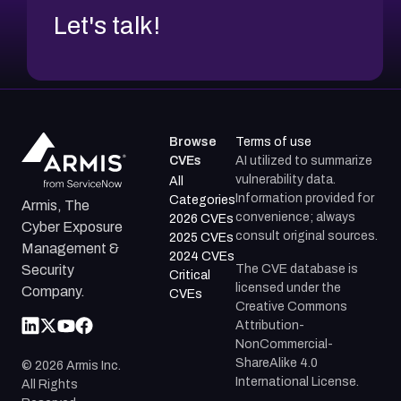
Let's talk!
Browse
Terms of use
CVEs
AI utilized to summarize
vulnerability data.
All
Information provided for
Categories
Armis, The
convenience; always
2026 CVEs
Cyber Exposure
consult original sources.
2025 CVEs
Management &
2024 CVEs
The CVE database is
Security
Critical
licensed under the
Company.
CVEs
Creative Commons
Attribution-
NonCommercial-
ShareAlike 4.0
©
2026
Armis Inc.
International License.
All Rights