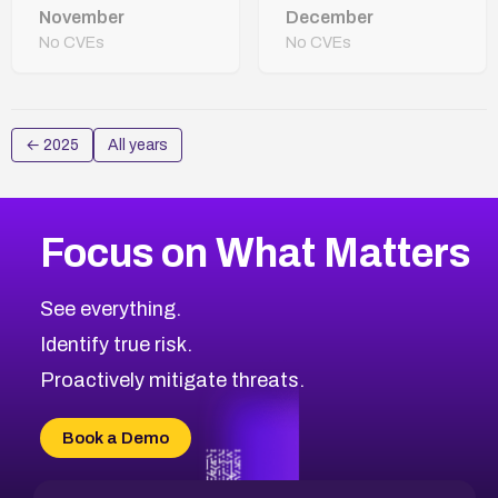
November
December
No CVEs
No CVEs
←
2025
All years
Focus on What Matters
See everything.
Identify true risk.
Proactively mitigate threats.
Book a Demo