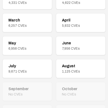
4,331
CVEs
4,622
CVEs
March
April
6,257
CVEs
5,832
CVEs
May
June
6,956
CVEs
7,956
CVEs
July
August
9,671
CVEs
1,125
CVEs
September
October
No CVEs
No CVEs