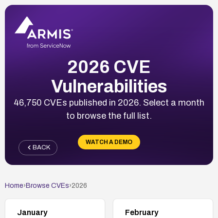
2026 CVE
Vulnerabilities
46,750 CVEs published in 2026. Select a month
to browse the full list.
WATCH A DEMO
BACK
Home
›
Browse CVEs
›
2026
January
February