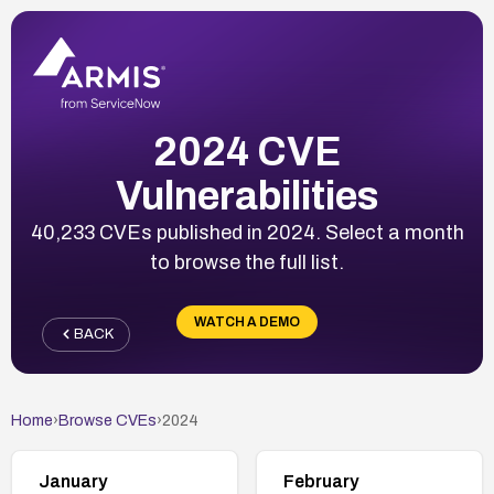
2024 CVE
Vulnerabilities
40,233 CVEs published in 2024. Select a month
to browse the full list.
WATCH A DEMO
BACK
Home
›
Browse CVEs
›
2024
January
February