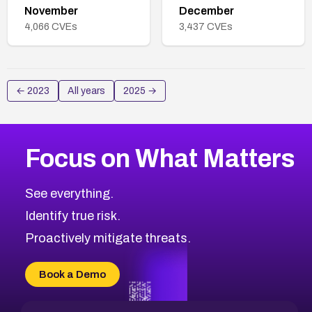
November
December
4,066
CVEs
3,437
CVEs
←
2023
All years
2025
→
Focus on What Matters
See everything.
Identify true risk.
Proactively mitigate threats.
Book a Demo