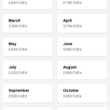
2,610
CVEs
2,790
CVEs
March
April
3,329
CVEs
3,709
CVEs
May
June
5,045
CVEs
3,095
CVEs
July
August
3,130
CVEs
2,909
CVEs
September
October
2,530
CVEs
3,583
CVEs