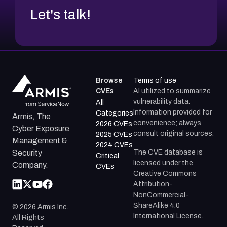
Let's talk!
Browse
Terms of use
CVEs
AI utilized to summarize
vulnerability data.
All
Information provided for
Categories
Armis, The
convenience; always
2026 CVEs
Cyber Exposure
consult original sources.
2025 CVEs
Management &
2024 CVEs
The CVE database is
Security
Critical
licensed under the
Company.
CVEs
Creative Commons
Attribution-
NonCommercial-
ShareAlike 4.0
©
2026
Armis Inc.
International License.
All Rights