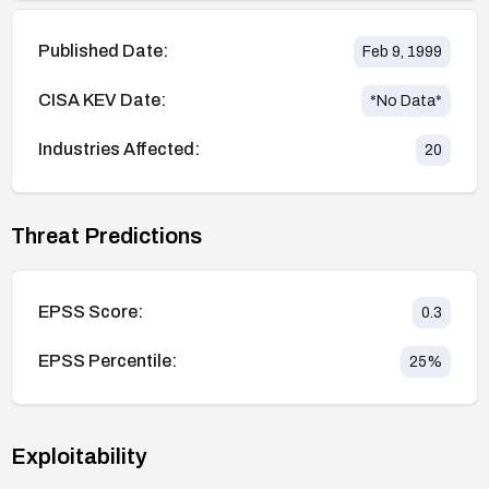
Published Date:
Feb 9, 1999
CISA KEV Date:
*No Data*
Industries Affected:
20
Threat Predictions
EPSS Score:
0.3
EPSS Percentile:
25
%
Exploitability