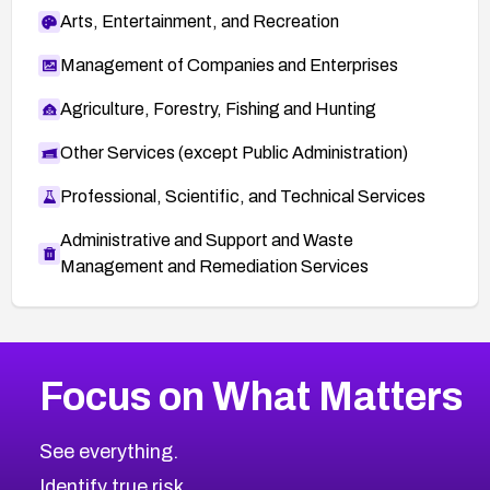
Arts, Entertainment, and Recreation
Management of Companies and Enterprises
Agriculture, Forestry, Fishing and Hunting
Other Services (except Public Administration)
Professional, Scientific, and Technical Services
Administrative and Support and Waste
Management and Remediation Services
More
Browse Related CVEs
Low
CVEs
Focus on What Matters
CVE-2026-18839
1999
CVE Database
CVE-2026-70600
Low
Severity CVEs
See everything.
CVE-2026-70598
Browse All CVE Categories
Identify true risk.
CVE-2026-12730