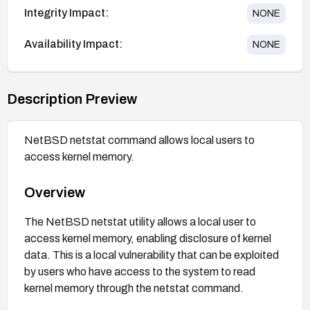
Integrity Impact:
NONE
Availability Impact:
NONE
Description Preview
NetBSD netstat command allows local users to
access kernel memory.
Overview
The NetBSD netstat utility allows a local user to
access kernel memory, enabling disclosure of kernel
data. This is a local vulnerability that can be exploited
by users who have access to the system to read
kernel memory through the netstat command.