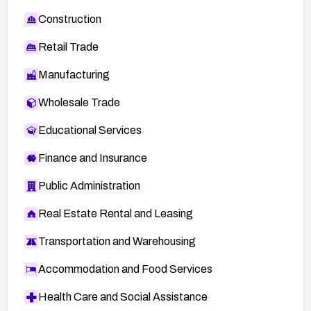
Construction
Retail Trade
Manufacturing
Wholesale Trade
Educational Services
Finance and Insurance
Public Administration
Real Estate Rental and Leasing
Transportation and Warehousing
Accommodation and Food Services
Health Care and Social Assistance