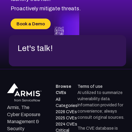
CVE-2026-8029
Proactively mitigate threats.
CVE-2026-16993
CVE-2025-15677
Book a Demo
CVE-2026-18852
Let's talk!
Browse
Terms of use
CVEs
AI utilized to summarize
vulnerability data.
All
Information provided for
Categories
Armis, The
convenience; always
2026 CVEs
Cyber Exposure
consult original sources.
2025 CVEs
Management &
2024 CVEs
The CVE database is
Security
Critical