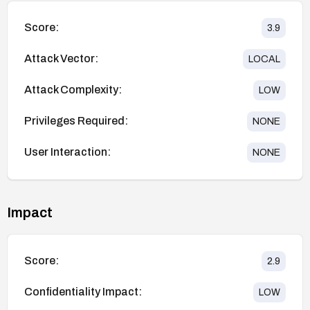
Score:
3.9
Attack Vector:
LOCAL
Attack Complexity:
LOW
Privileges Required:
NONE
User Interaction:
NONE
Impact
Score:
2.9
Confidentiality Impact:
LOW