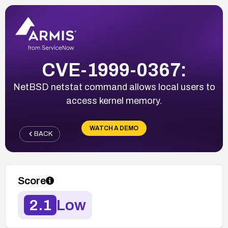
CVE-1999-0367:
NetBSD netstat command allows local users to
access kernel memory.
WATCH A DEMO
BACK
Score
2.1
Low