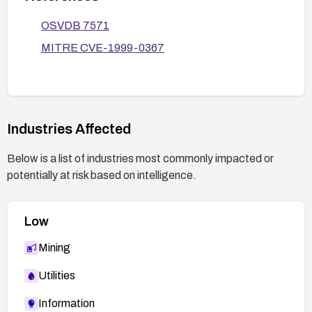
OSVDB 7571
MITRE CVE-1999-0367
Industries Affected
Below is a list of industries most commonly impacted or
potentially at risk based on intelligence.
Low
Mining
Utilities
Information