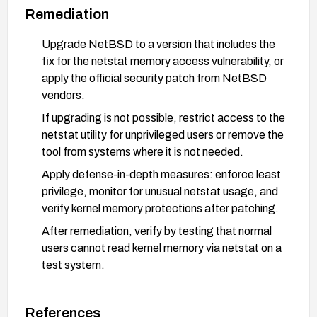
Remediation
Upgrade NetBSD to a version that includes the
fix for the netstat memory access vulnerability, or
apply the official security patch from NetBSD
vendors.
If upgrading is not possible, restrict access to the
netstat utility for unprivileged users or remove the
tool from systems where it is not needed.
Apply defense-in-depth measures: enforce least
privilege, monitor for unusual netstat usage, and
verify kernel memory protections after patching.
After remediation, verify by testing that normal
users cannot read kernel memory via netstat on a
test system.
References