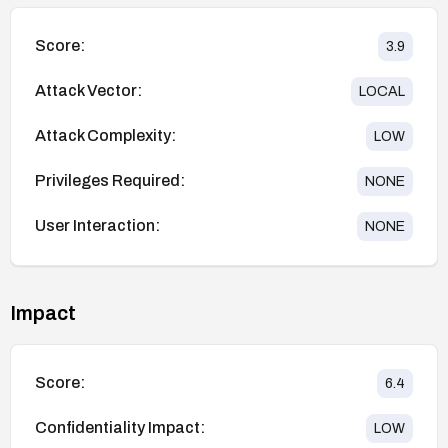
Score:
3.9
Attack Vector:
LOCAL
Attack Complexity:
LOW
Privileges Required:
NONE
User Interaction:
NONE
Impact
Score:
6.4
Confidentiality Impact:
LOW