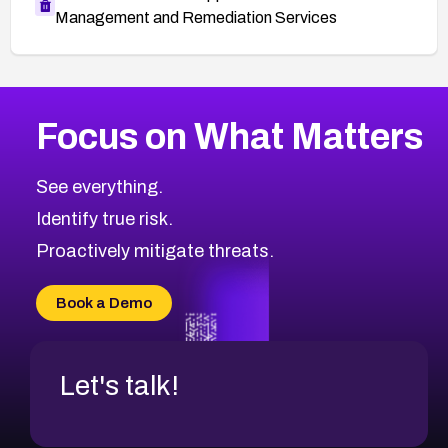
Management and Remediation Services
More
Browse Related CVEs
Medium
CVEs
Focus on What Matters
CVE-2026-71318
1999
CVE Database
CVE-2026-71313
Medium
Severity CVEs
See everything.
CVE-2026-18959
Browse All CVE Categories
Identify true risk.
CVE-2026-71310
CVE-2026-71311
Proactively mitigate threats.
CVE-2026-70616
CVE-2026-70618
Book a Demo
CVE-2026-18954
Let's talk!