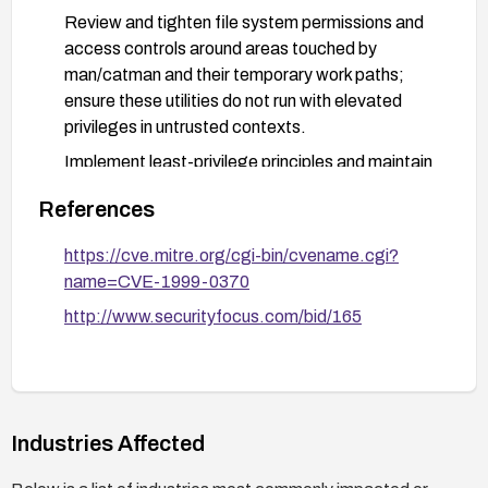
Review and tighten file system permissions and
access controls around areas touched by
man/catman and their temporary work paths;
ensure these utilities do not run with elevated
privileges in untrusted contexts.
Implement least-privilege principles and maintain
a current inventory of affected software; perform
References
regular vulnerability scans and monitor security
advisories for updates.
https://cve.mitre.org/cgi-bin/cvename.cgi?
Ensure robust backups and test patches in a
name=CVE-1999-0370
staging environment before deployment to
http://www.securityfocus.com/bid/165
production.
Industries Affected