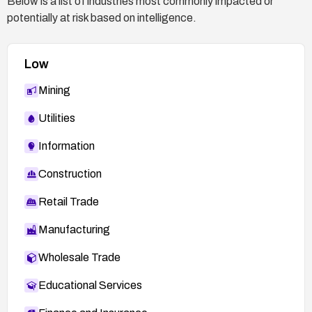
Below is a list of industries most commonly impacted or
potentially at risk based on intelligence.
Low
Mining
Utilities
Information
Construction
Retail Trade
Manufacturing
Wholesale Trade
Educational Services