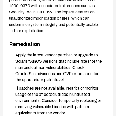
1999-0370 with associated references such as
SecurityFocus BID 165. The impact centers on
unauthorized modification of files, which can
undermine system integrity and potentially enable
further exploitation.
Remediation
Apply the latest vendor patches or upgrade to
Solaris/SunOS versions that include fixes for the
man and catman vulnerabilities. Check
Oracle/Sun advisories and CVE references for
the appropriate patch level.
If patches are not available, restrict or monitor
usage of the affected utilities in untrusted
environments. Consider temporarily replacing or
removing vulnerable binaries with patched
equivalents from the vendor.