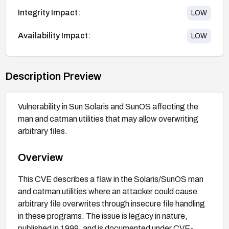
Integrity Impact:
LOW
Availability Impact:
LOW
Description Preview
Vulnerability in Sun Solaris and SunOS affecting the
man and catman utilities that may allow overwriting
arbitrary files.
Overview
This CVE describes a flaw in the Solaris/SunOS man
and catman utilities where an attacker could cause
arbitrary file overwrites through insecure file handling
in these programs. The issue is legacy in nature,
published in 1999, and is documented under CVE-