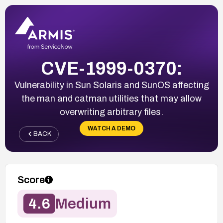
CVE-1999-0370:
Vulnerability in Sun Solaris and SunOS affecting
the man and catman utilities that may allow
overwriting arbitrary files.
WATCH A DEMO
BACK
Score
4.6
Medium