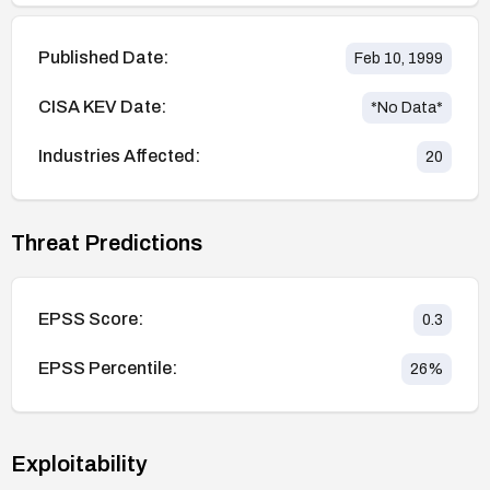
Published Date:
Feb 10, 1999
CISA KEV Date:
*No Data*
Industries Affected:
20
Threat Predictions
EPSS Score:
0.3
EPSS Percentile:
26
%
Exploitability