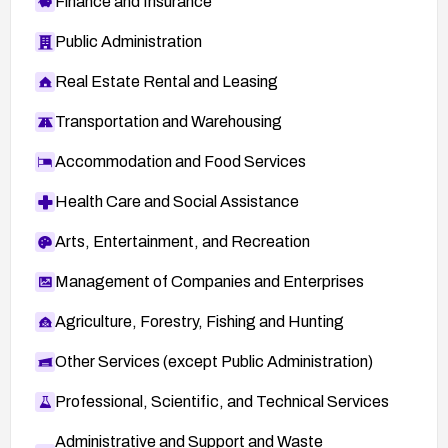
Finance and Insurance
Public Administration
Real Estate Rental and Leasing
Transportation and Warehousing
Accommodation and Food Services
Health Care and Social Assistance
Arts, Entertainment, and Recreation
Management of Companies and Enterprises
Agriculture, Forestry, Fishing and Hunting
Other Services (except Public Administration)
Professional, Scientific, and Technical Services
Administrative and Support and Waste