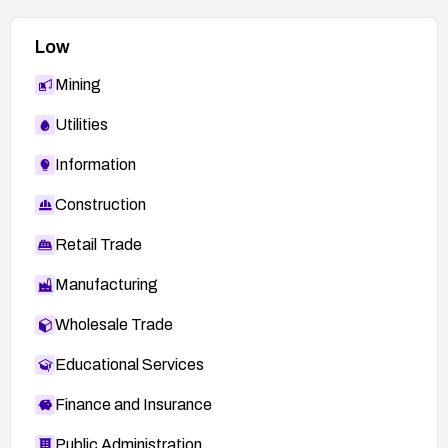
Low
Mining
Utilities
Information
Construction
Retail Trade
Manufacturing
Wholesale Trade
Educational Services
Finance and Insurance
Public Administration