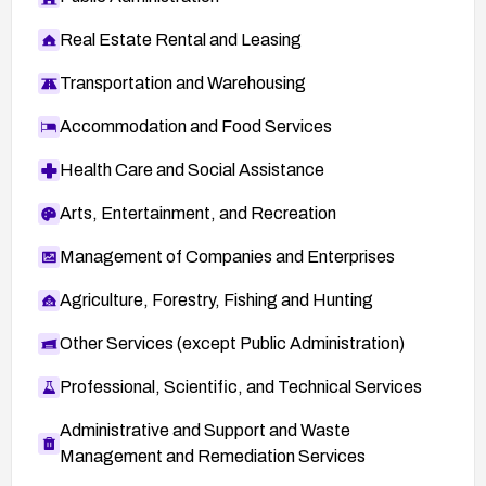
Real Estate Rental and Leasing
Transportation and Warehousing
Accommodation and Food Services
Health Care and Social Assistance
Arts, Entertainment, and Recreation
Management of Companies and Enterprises
Agriculture, Forestry, Fishing and Hunting
Other Services (except Public Administration)
Professional, Scientific, and Technical Services
Administrative and Support and Waste
Management and Remediation Services