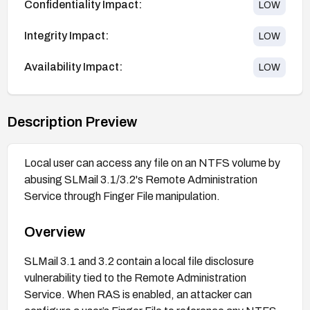
Confidentiality Impact:
LOW
Integrity Impact:
LOW
Availability Impact:
LOW
Description Preview
Local user can access any file on an NTFS volume by
abusing SLMail 3.1/3.2's Remote Administration
Service through Finger File manipulation.
Overview
SLMail 3.1 and 3.2 contain a local file disclosure
vulnerability tied to the Remote Administration
Service. When RAS is enabled, an attacker can