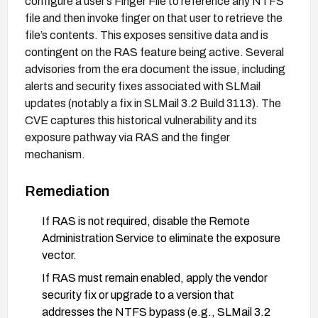
configure a user’s Finger File to reference any NTFS
file and then invoke finger on that user to retrieve the
file’s contents. This exposes sensitive data and is
contingent on the RAS feature being active. Several
advisories from the era document the issue, including
alerts and security fixes associated with SLMail
updates (notably a fix in SLMail 3.2 Build 3113). The
CVE captures this historical vulnerability and its
exposure pathway via RAS and the finger
mechanism.
Remediation
If RAS is not required, disable the Remote
Administration Service to eliminate the exposure
vector.
If RAS must remain enabled, apply the vendor
security fix or upgrade to a version that
addresses the NTFS bypass (e.g., SLMail 3.2