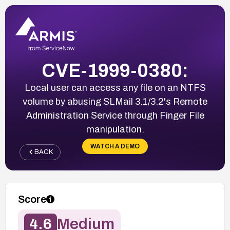
CVE-1999-0380:
Local user can access any file on an NTFS
volume by abusing SLMail 3.1/3.2's Remote
Administration Service through Finger File
manipulation.
WATCH A DEMO
BACK
Score
4.6
Medium