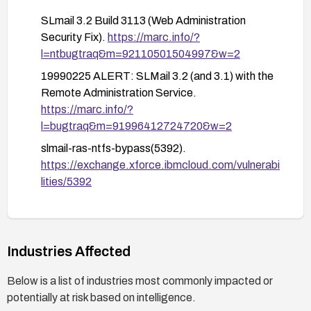
SLmail 3.2 Build 3113 (Web Administration
Security Fix).
https://marc.info/?
l=ntbugtraq&m=92110501504997&w=2
19990225 ALERT: SLMail 3.2 (and 3.1) with the
Remote Administration Service.
https://marc.info/?
l=bugtraq&m=91996412724720&w=2
slmail-ras-ntfs-bypass(5392).
https://exchange.xforce.ibmcloud.com/vulnerabi
lities/5392
Industries Affected
Below is a list of industries most commonly impacted or
potentially at risk based on intelligence.