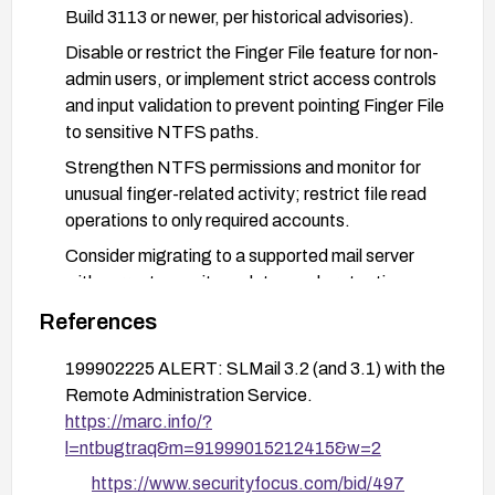
Build 3113 or newer, per historical advisories).
Disable or restrict the Finger File feature for non-
admin users, or implement strict access controls
and input validation to prevent pointing Finger File
to sensitive NTFS paths.
Strengthen NTFS permissions and monitor for
unusual finger-related activity; restrict file read
operations to only required accounts.
Consider migrating to a supported mail server
with current security updates and protections
against similar privilege/escalation paths.
References
199902225 ALERT: SLMail 3.2 (and 3.1) with the
Remote Administration Service.
https://marc.info/?
l=ntbugtraq&m=91999015212415&w=2
https://www.securityfocus.com/bid/497