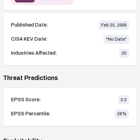
Published Date:
Feb 25, 1999
CISA KEV Date:
*No Data*
Industries Affected:
20
Threat Predictions
EPSS Score:
0.3
EPSS Percentile:
26
%