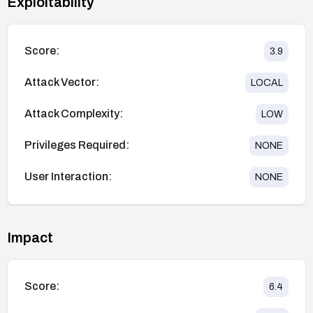
Exploitability
Score:
3.9
Attack Vector:
LOCAL
Attack Complexity:
LOW
Privileges Required:
NONE
User Interaction:
NONE
Impact
Score:
6.4