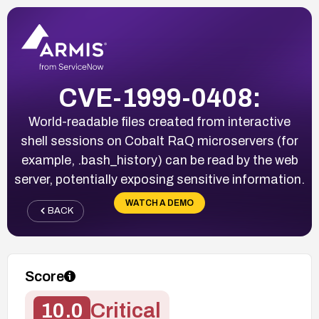
CVE-1999-0408:
World-readable files created from interactive
shell sessions on Cobalt RaQ microservers (for
example, .bash_history) can be read by the web
server, potentially exposing sensitive information.
WATCH A DEMO
BACK
Score
10.0
Critical