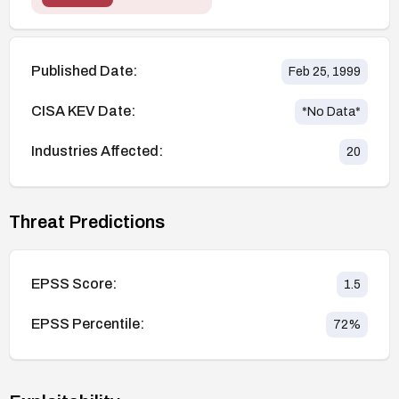
Published Date:
Feb 25, 1999
CISA KEV Date:
*No Data*
Industries Affected:
20
Threat Predictions
EPSS Score:
1.5
EPSS Percentile:
72
%