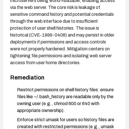
microservers being world-readable, enabling access
via the web server. The core risk is leakage of
sensitive command history and potential credentials
through the web interface due to insufficient
protection of user shell histories. The issue is
historical (CVE-1999-0408) and may persist in older
deployments if permissions and access controls
were not properly hardened. Mitigation centers on
tightening file permissions and isolating web server
access from user home directories.
Remediation
Restrict permissions on shell history files: ensure
files like ~/.bash_history are readable only by the
owning user (e.g., chmod 600 or 640 with
appropriate ownership).
Enforce strict umask for users so history files are
created with restricted permissions (e.g., umask