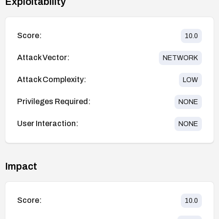
Exploitability
Score:
10.0
Attack Vector:
NETWORK
Attack Complexity:
LOW
Privileges Required:
NONE
User Interaction:
NONE
Impact
Score:
10.0