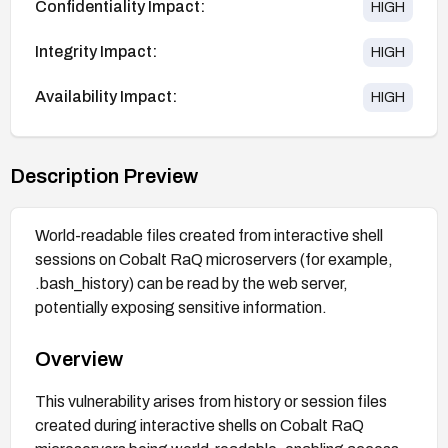
Confidentiality Impact:
HIGH
Integrity Impact:
HIGH
Availability Impact:
HIGH
Description Preview
World-readable files created from interactive shell
sessions on Cobalt RaQ microservers (for example,
.bash_history) can be read by the web server,
potentially exposing sensitive information.
Overview
This vulnerability arises from history or session files
created during interactive shells on Cobalt RaQ