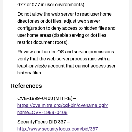
077 or 077 in user environments).
Do not allow the web server to read user home
directories or dotfiles: adjust web server
configuration to deny access to hidden files and
user home areas (disable serving of dotfiles,
restrict document roots).
Review and harden OS and service permissions:
verify that the web server process runs with a
least-privilege account that cannot access user
history files.
Consider upgrading or applying vendor guidance
References
if applicable to replace legacy components and
reduce exposure; where patches are unavailable,
CVE-1999-0408 (MITRE) –
apply compensating controls such as chroot/jail,
https://cve.mitre.org/cgi-bin/cvename.cgi?
containerization, or network isolation for the web
name=CVE-1999-0408
server.
SecurityFocus BID 337 –
Regularly audit file permissions and conduct a
http://www.securityfocus.com/bid/337