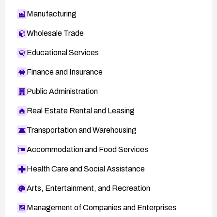
Manufacturing
Wholesale Trade
Educational Services
Finance and Insurance
Public Administration
Real Estate Rental and Leasing
Transportation and Warehousing
Accommodation and Food Services
Health Care and Social Assistance
Arts, Entertainment, and Recreation
Management of Companies and Enterprises