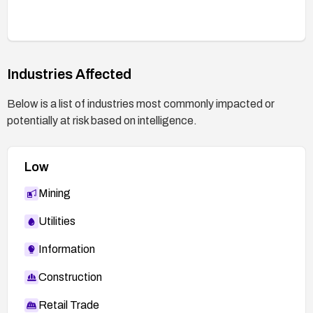
security baseline check to ensure history files and
other sensitive artifacts are not exposed over the
web.
Industries Affected
Below is a list of industries most commonly impacted or
potentially at risk based on intelligence.
Low
Mining
Utilities
Information
Construction
Retail Trade