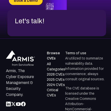
Book a Demo
CVE-2026-20272
Let's talk!
Browse
Terms of use
CVEs
AI utilized to summarize
vulnerability data.
All
Information provided for
Categories
Armis, The
convenience; always
2026 CVEs
Cyber Exposure
consult original sources.
2025 CVEs
Management &
2024 CVEs
The CVE database is
Security
Critical
licensed under the
Company.
CVEs
Creative Commons
Attribution-
NonCommercial-