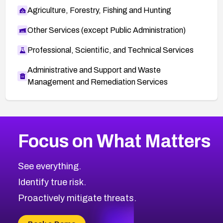
Agriculture, Forestry, Fishing and Hunting
Other Services (except Public Administration)
Professional, Scientific, and Technical Services
Administrative and Support and Waste
Management and Remediation Services
More
Browse Related CVEs
Critical
CVEs
Focus on What Matters
CVE-2026-71319
1999
CVE Database
CVE-2026-70615
Critical
Severity CVEs
See everything.
CVE-2026-48168
Browse All CVE Categories
Identify true risk.
CVE-2026-70426
CVE-2026-20310
Proactively mitigate threats.
CVE-2026-20303
CVE-2026-20304