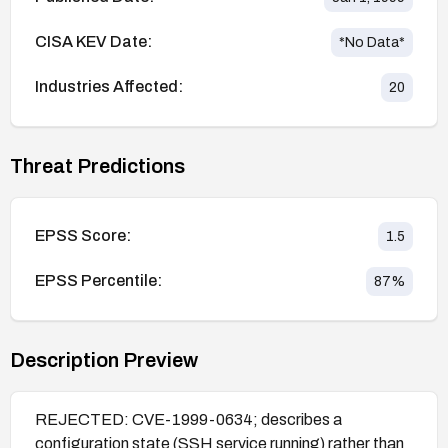
CISA KEV Date:
*No Data*
Industries Affected:
20
Threat Predictions
EPSS Score:
1.5
EPSS Percentile:
87
%
Description Preview
REJECTED: CVE-1999-0634; describes a
configuration state (SSH service running) rather than