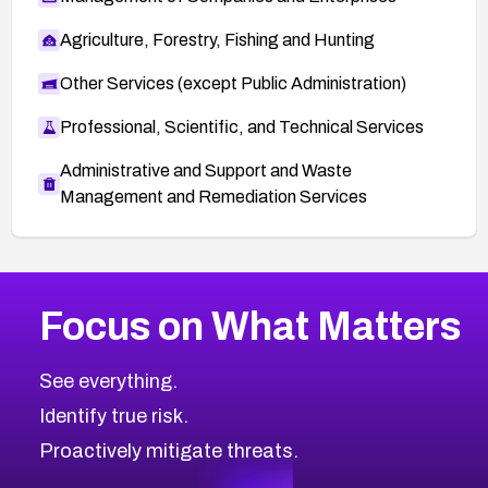
Agriculture, Forestry, Fishing and Hunting
Other Services (except Public Administration)
Professional, Scientific, and Technical Services
Administrative and Support and Waste
Management and Remediation Services
Browse Related CVEs
Focus on What Matters
1999
CVE Database
Browse All CVE Categories
See everything.
Identify true risk.
Proactively mitigate threats.