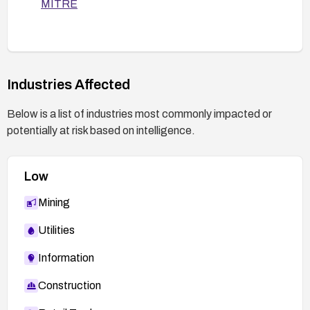
MITRE
Enable and regularly review SSH logging, and
monitor for unusual login activity.
Keep the SSH server and related packages
up to date with security patches.
Industries Affected
Below is a list of industries most commonly impacted or
potentially at risk based on intelligence.
Low
Mining
Utilities
Information
Construction