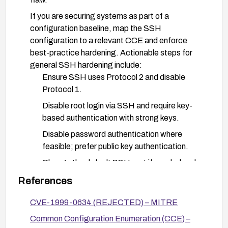
If you are securing systems as part of a
configuration baseline, map the SSH
configuration to a relevant CCE and enforce
best-practice hardening. Actionable steps for
general SSH hardening include:
Ensure SSH uses Protocol 2 and disable
Protocol 1.
Disable root login via SSH and require key-
based authentication with strong keys.
Disable password authentication where
feasible; prefer public key authentication.
Change the default SSH port if needed and
implement firewall rules to limit access to
References
trusted hosts.
CVE-1999-0634 (REJECTED) – MITRE
Restrict SSH access with IP-based controls
or firewall allowlists.
Common Configuration Enumeration (CCE) –