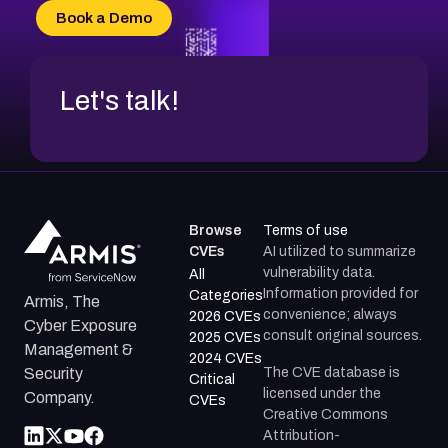
Book a Demo
Let's talk!
Browse
Terms of use
CVEs
AI utilized to summarize
vulnerability data.
All
Information provided for
Categories
Armis, The
convenience; always
2026 CVEs
Cyber Exposure
consult original sources.
2025 CVEs
Management &
2024 CVEs
The CVE database is
Security
Critical
licensed under the
Company.
CVEs
Creative Commons
Attribution-