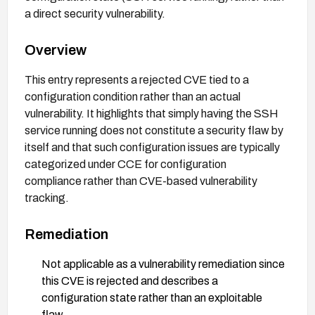
a direct security vulnerability.
Overview
This entry represents a rejected CVE tied to a
configuration condition rather than an actual
vulnerability. It highlights that simply having the SSH
service running does not constitute a security flaw by
itself and that such configuration issues are typically
categorized under CCE for configuration
compliance rather than CVE-based vulnerability
tracking.
Remediation
Not applicable as a vulnerability remediation since
this CVE is rejected and describes a
configuration state rather than an exploitable
flaw.