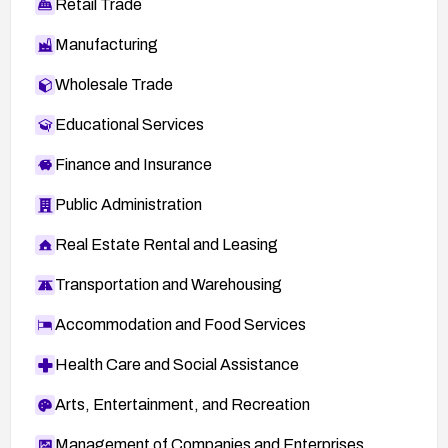
Retail Trade
Manufacturing
Wholesale Trade
Educational Services
Finance and Insurance
Public Administration
Real Estate Rental and Leasing
Transportation and Warehousing
Accommodation and Food Services
Health Care and Social Assistance
Arts, Entertainment, and Recreation
Management of Companies and Enterprises