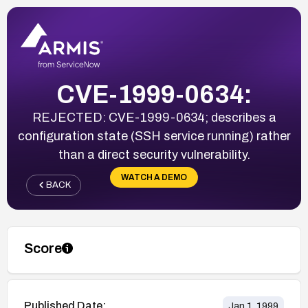
CVE-1999-0634:
REJECTED: CVE-1999-0634; describes a
configuration state (SSH service running) rather
than a direct security vulnerability.
WATCH A DEMO
BACK
Score
Published Date:
Jan 1, 1999