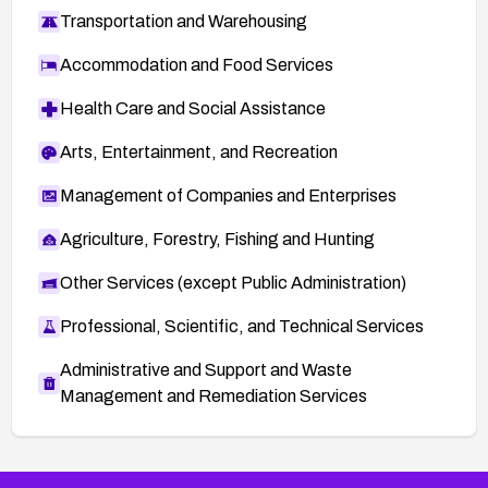
Transportation and Warehousing
Accommodation and Food Services
Health Care and Social Assistance
Arts, Entertainment, and Recreation
Management of Companies and Enterprises
Agriculture, Forestry, Fishing and Hunting
Other Services (except Public Administration)
Professional, Scientific, and Technical Services
Administrative and Support and Waste
Management and Remediation Services