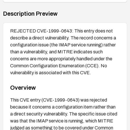
Description Preview
REJECTED CVE-1999-0643: This entry does not
describe a direct vulnerability. The record concerns a
configuration issue (the IMAP service running) rather
than a vulnerability, and MITRE indicates such
concerns are more appropriately handled under the
Common Configuration Enumeration (CCE). No
vulnerability is associated with this CVE.
Overview
This CVE entry (CVE-1999-0643) was rejected
because it concerns a configuration item rather than
a direct security vulnerability. The specific issue cited
was that the IMAP service is running, which MITRE
judged as something to be covered under Common