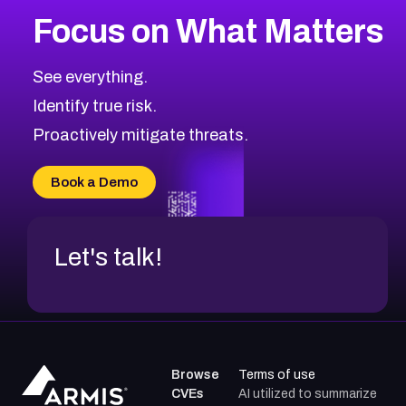
Browse Related CVEs
Focus on What Matters
1999
CVE Database
Browse All CVE Categories
See everything.
Identify true risk.
Proactively mitigate threats.
Book a Demo
Let's talk!
Browse
Terms of use
CVEs
AI utilized to summarize