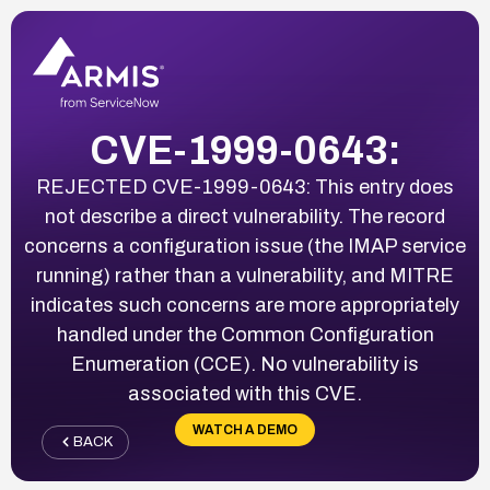
CVE-1999-0643:
REJECTED CVE-1999-0643: This entry does
not describe a direct vulnerability. The record
concerns a configuration issue (the IMAP service
running) rather than a vulnerability, and MITRE
indicates such concerns are more appropriately
handled under the Common Configuration
Enumeration (CCE). No vulnerability is
associated with this CVE.
WATCH A DEMO
BACK