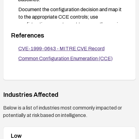
Document the configuration decision and map it
to the appropriate CCE controls; use
configuration management to ensure the service
remains enabled only when explicitly required.
References
CVE-1999-0643 - MITRE CVE Record
Common Configuration Enumeration (CCE)
Industries Affected
Below is a list of industries most commonly impacted or
potentially at risk based on intelligence.
Low