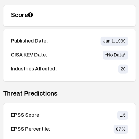
Score
Published Date:
Jan 1, 1999
CISA KEV Date:
*No Data*
Industries Affected:
20
Threat Predictions
EPSS Score:
1.5
EPSS Percentile:
87
%