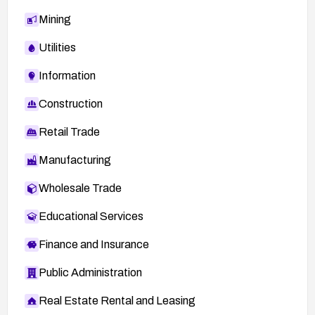
Mining
Utilities
Information
Construction
Retail Trade
Manufacturing
Wholesale Trade
Educational Services
Finance and Insurance
Public Administration
Real Estate Rental and Leasing