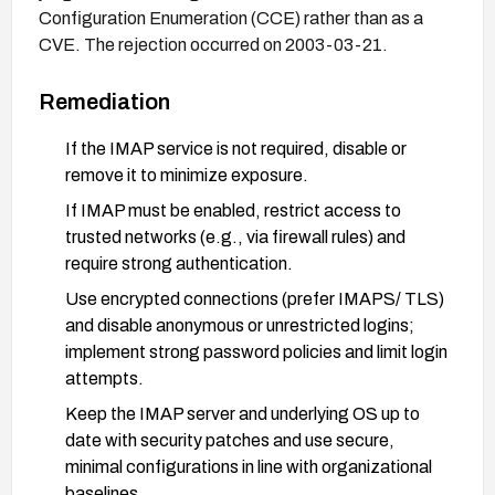
Configuration Enumeration (CCE) rather than as a
CVE. The rejection occurred on 2003-03-21.
Remediation
If the IMAP service is not required, disable or
remove it to minimize exposure.
If IMAP must be enabled, restrict access to
trusted networks (e.g., via firewall rules) and
require strong authentication.
Use encrypted connections (prefer IMAPS/ TLS)
and disable anonymous or unrestricted logins;
implement strong password policies and limit login
attempts.
Keep the IMAP server and underlying OS up to
date with security patches and use secure,
minimal configurations in line with organizational
baselines.