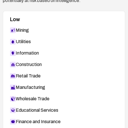
potentially at risk based on intelligence.
Low
Mining
Utilities
Information
Construction
Retail Trade
Manufacturing
Wholesale Trade
Educational Services
Finance and Insurance