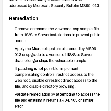
addressed by Microsoft Security Bulletin MS99-013.
Remediation
Remove or rename the viewcode.asp sample file
from IIS/Site Server installations to prevent public
access.
Apply the Microsoft patch referenced by MS99-
013 or upgrade to a version of IIS/Site Server
that no longer ships the vulnerable sample.
If patching is not possible, implement
compensating controls: restrict access to the
web root, disable or restrict direct access to the
file, and disable directory browsing.
Validate remediation by attempting to access the
file and ensuring it returns a 404/403 or similar
error.