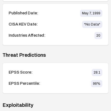
Published Date:
May 7, 1999
CISA KEV Date:
*No Data*
Industries Affected:
20
Threat Predictions
EPSS Score:
28.1
EPSS Percentile:
98
%
Exploitability