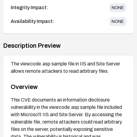
Integrity Impact:
NONE
Availability Impact:
NONE
Description Preview
The viewcode.asp sample file in IIS and Site Server
allows remote attackers to read arbitrary files.
Overview
This CVE documents an information disclosure
vulnerability in the viewcode.asp sample file included
with Microsoft IIS and Site Server. By accessing the
vulnerable file, remote attackers could read arbitrary
files on the server, potentially exposing sensitive
data. The vulnerability is historical and was