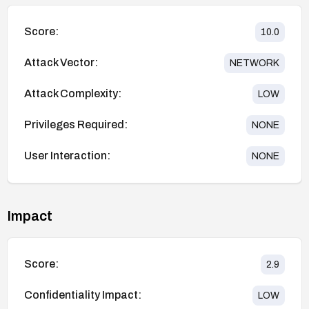
Score:
10.0
Attack Vector:
NETWORK
Attack Complexity:
LOW
Privileges Required:
NONE
User Interaction:
NONE
Impact
Score:
2.9
Confidentiality Impact:
LOW