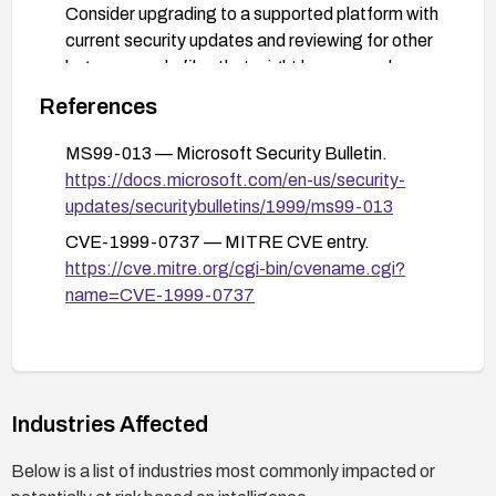
Consider upgrading to a supported platform with
current security updates and reviewing for other
legacy sample files that might be exposed.
References
MS99-013 — Microsoft Security Bulletin.
https://docs.microsoft.com/en-us/security-
updates/securitybulletins/1999/ms99-013
CVE-1999-0737 — MITRE CVE entry.
https://cve.mitre.org/cgi-bin/cvename.cgi?
name=CVE-1999-0737
Industries Affected
Below is a list of industries most commonly impacted or