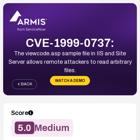
CVE-1999-0737:
The viewcode.asp sample file in IIS and Site
Server allows remote attackers to read arbitrary
files.
WATCH A DEMO
BACK
Score
5.0
Medium