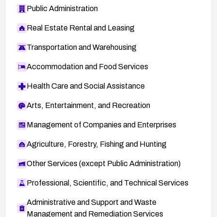
Public Administration
Real Estate Rental and Leasing
Transportation and Warehousing
Accommodation and Food Services
Health Care and Social Assistance
Arts, Entertainment, and Recreation
Management of Companies and Enterprises
Agriculture, Forestry, Fishing and Hunting
Other Services (except Public Administration)
Professional, Scientific, and Technical Services
Administrative and Support and Waste
Management and Remediation Services