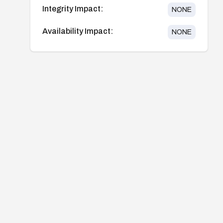
Integrity Impact:
NONE
Availability Impact:
NONE