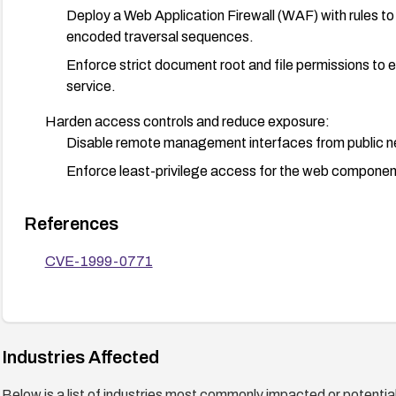
Deploy a Web Application Firewall (WAF) with rules to 
encoded traversal sequences.
Enforce strict document root and file permissions to e
service.
Harden access controls and reduce exposure:
Disable remote management interfaces from public n
Enforce least-privilege access for the web component
Monitor and detect exploitation attempts:
References
Enable logging and alerting for anomalous path traver
Use IDS/IPS rules that flag dot-dot traversal payloa
CVE-1999-0771
files.
Industries Affected
Below is a list of industries most commonly impacted or potentiall