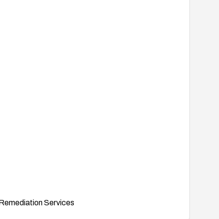
Remediation Services