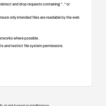
detect and drop requests containing ".." or
nsure only intended files are readable by the web
etworks where possible.
s and restrict file system permissions.
sal patterns.
ds and repeated unauthorized access to sensitive
y at risk based on intelligence.