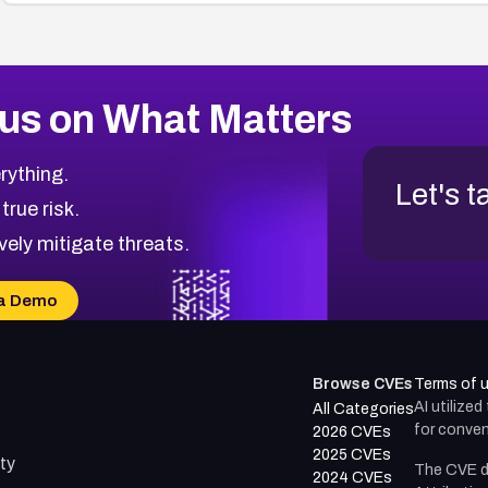
us on What Matters
rything.
Let's t
 true risk.
vely mitigate threats.
a Demo
Browse CVEs
Terms of 
AI utilize
All Categories
for conven
2026 CVEs
2025 CVEs
ty
The CVE d
2024 CVEs