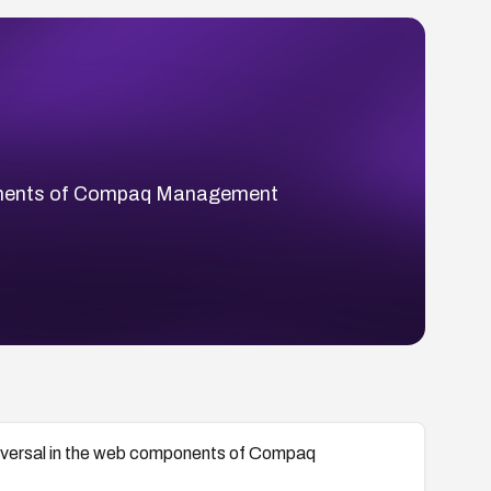
components of Compaq Management
 traversal in the web components of Compaq