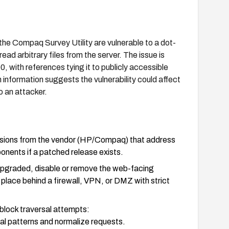
Compaq Survey Utility are vulnerable to a dot-
ead arbitrary files from the server. The issue is
with references tying it to publicly accessible
 information suggests the vulnerability could affect
o an attacker.
ersions from the vendor (HP/Compaq) that address
onents if a patched release exists.
upgraded, disable or remove the web-facing
place behind a firewall, VPN, or DMZ with strict
block traversal attempts:
sal patterns and normalize requests.