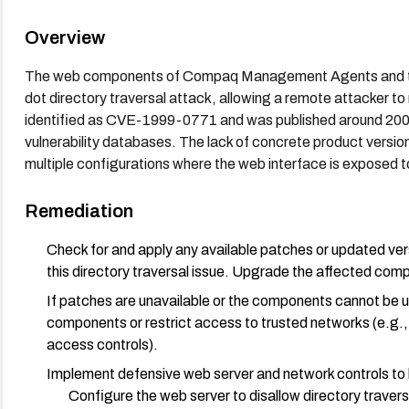
Overview
The web components of Compaq Management Agents and the 
dot directory traversal attack, allowing a remote attacker to r
identified as CVE-1999-0771 and was published around 2000, 
vulnerability databases. The lack of concrete product version
multiple configurations where the web interface is exposed t
Remediation
Check for and apply any available patches or updated v
this directory traversal issue. Upgrade the affected comp
If patches are unavailable or the components cannot be 
components or restrict access to trusted networks (e.g., 
access controls).
Implement defensive web server and network controls to 
Configure the web server to disallow directory traver