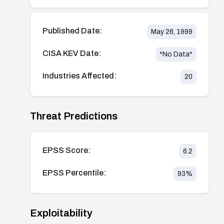
Published Date:
May 26, 1999
CISA KEV Date:
*No Data*
Industries Affected:
20
Threat Predictions
EPSS Score:
6.2
EPSS Percentile:
93
%
Exploitability