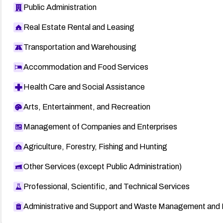
Public Administration
Real Estate Rental and Leasing
Transportation and Warehousing
Accommodation and Food Services
Health Care and Social Assistance
Arts, Entertainment, and Recreation
Management of Companies and Enterprises
Agriculture, Forestry, Fishing and Hunting
Other Services (except Public Administration)
Professional, Scientific, and Technical Services
Administrative and Support and Waste Management and 