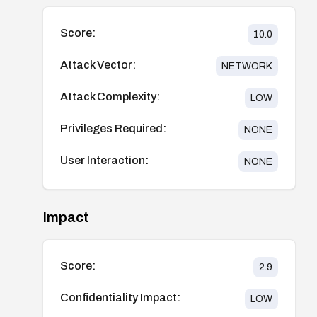
Score:
10.0
Attack Vector:
NETWORK
Attack Complexity:
LOW
Privileges Required:
NONE
User Interaction:
NONE
Impact
Score:
2.9
Confidentiality Impact:
LOW