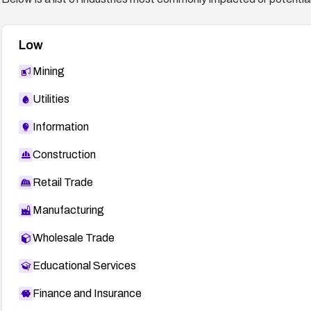
Low
Mining
Utilities
Information
Construction
Retail Trade
Manufacturing
Wholesale Trade
Educational Services
Finance and Insurance