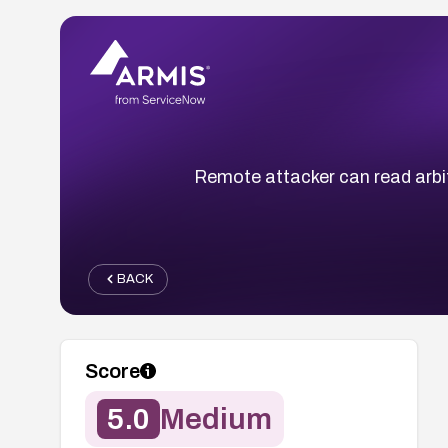
Remote attacker can read arbit
BACK
Score
5.0
Medium