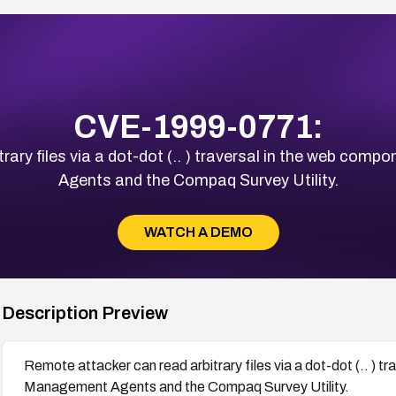
CVE-1999-0771:
rary files via a dot-dot (.. ) traversal in the web 
Agents and the Compaq Survey Utility.
WATCH A DEMO
Description Preview
Remote attacker can read arbitrary files via a dot-dot (.. )
Management Agents and the Compaq Survey Utility.