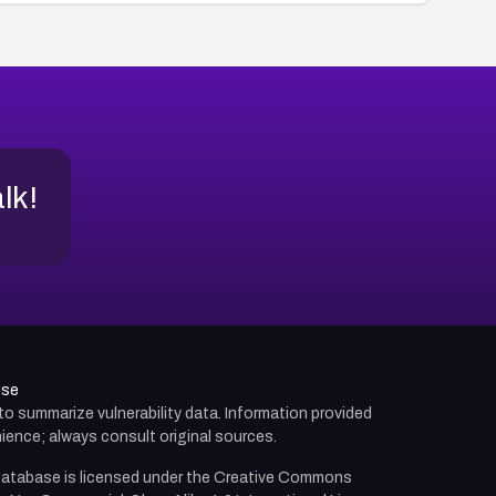
alk!
use
d to summarize vulnerability data. Information provided
ience; always consult original sources.
atabase is licensed under the
Creative Commons