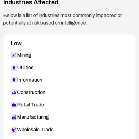
Industries Affected
Below is a list of industries most commonly impacted or
potentially at risk based on intelligence.
Low
Mining
Utilities
Information
Construction
Retail Trade
Manufacturing
Wholesale Trade