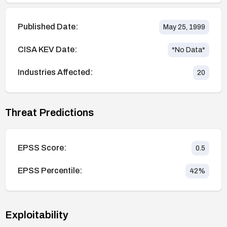
Published Date:
May 25, 1999
CISA KEV Date:
*No Data*
Industries Affected:
20
Threat Predictions
EPSS Score:
0.5
EPSS Percentile:
42
%
Exploitability