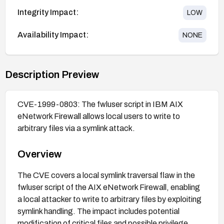
Integrity Impact:
LOW
Availability Impact:
NONE
Description Preview
CVE-1999-0803: The fwluser script in IBM AIX
eNetwork Firewall allows local users to write to
arbitrary files via a symlink attack.
Overview
The CVE covers a local symlink traversal flaw in the
fwluser script of the AIX eNetwork Firewall, enabling
a local attacker to write to arbitrary files by exploiting
symlink handling. The impact includes potential
modification of critical files and possible privilege