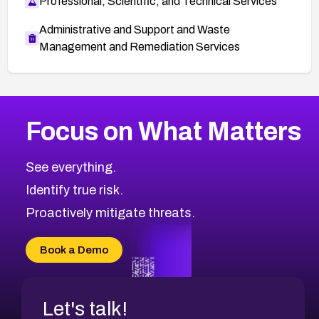
Professional, Scientific, and Technical Services
Administrative and Support and Waste
Management and Remediation Services
More
Browse Related CVEs
Low
CVEs
Focus on What Matters
CVE-2026-18682
1999
CVE Database
CVE-2026-56608
Low
Severity CVEs
See everything.
CVE-2026-63545
Browse All CVE Categories
Identify true risk.
CVE-2026-18591
CVE-2026-18581
Proactively mitigate threats.
CVE-2026-10774
CVE-2026-67334
Book a Demo
CVE-2026-66401
Let's talk!