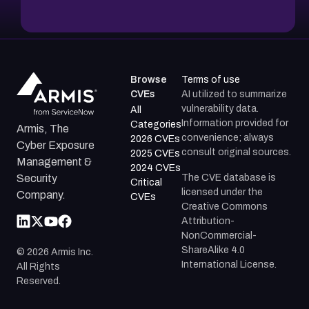
Browse
Terms of use
CVEs
AI utilized to summarize
vulnerability data.
All
Information provided for
Categories
Armis, The
convenience; always
2026 CVEs
Cyber Exposure
consult original sources.
2025 CVEs
Management &
2024 CVEs
The CVE database is
Security
Critical
licensed under the
Company.
CVEs
Creative Commons
Attribution-
NonCommercial-
ShareAlike 4.0
©
2026
Armis Inc.
International License.
All Rights
Reserved.