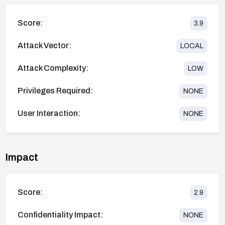
Score:
3.9
Attack Vector:
LOCAL
Attack Complexity:
LOW
Privileges Required:
NONE
User Interaction:
NONE
Impact
Score:
2.9
Confidentiality Impact:
NONE