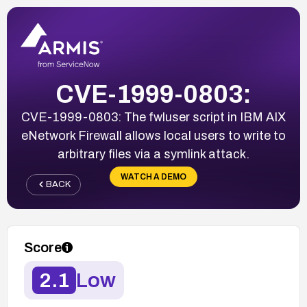
CVE-1999-0803:
CVE-1999-0803: The fwluser script in IBM AIX
eNetwork Firewall allows local users to write to
arbitrary files via a symlink attack.
WATCH A DEMO
BACK
Score
2.1
Low