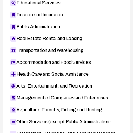
Educational Services
Finance and Insurance
Public Administration
Real Estate Rental and Leasing
Transportation and Warehousing
Accommodation and Food Services
Health Care and Social Assistance
Arts, Entertainment, and Recreation
Management of Companies and Enterprises
Agriculture, Forestry, Fishing and Hunting
Other Services (except Public Administration)