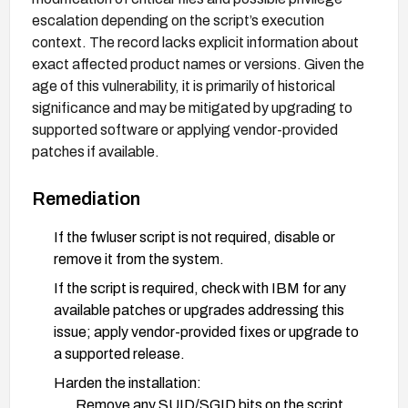
escalation depending on the script’s execution
context. The record lacks explicit information about
exact affected product names or versions. Given the
age of this vulnerability, it is primarily of historical
significance and may be mitigated by upgrading to
supported software or applying vendor-provided
patches if available.
Remediation
If the fwluser script is not required, disable or
remove it from the system.
If the script is required, check with IBM for any
available patches or upgrades addressing this
issue; apply vendor-provided fixes or upgrade to
a supported release.
Harden the installation:
Remove any SUID/SGID bits on the script