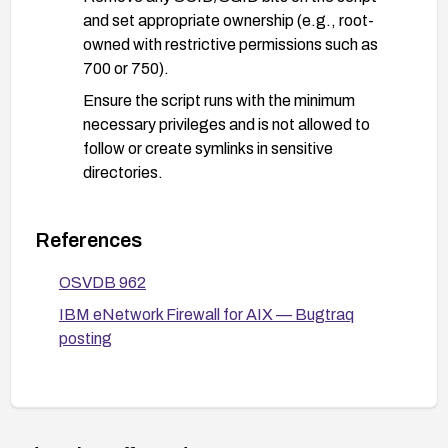
and set appropriate ownership (e.g., root-
owned with restrictive permissions such as
700 or 750).
Ensure the script runs with the minimum
necessary privileges and is not allowed to
follow or create symlinks in sensitive
directories.
Restrict write access to sensitive file system
areas and review directory permissions to prevent
References
arbitrary file writes via symlinks.
OSVDB 962
Monitor and audit file write attempts in critical
IBM eNetwork Firewall for AIX — Bugtraq
locations; enable logging for the script’s activity
posting
and review for anomalous behavior.
If no patch is available (product lifecycle end-of-
life), consider migrating to a supported firewall
solution or isolating the affected host from
sensitive networks.