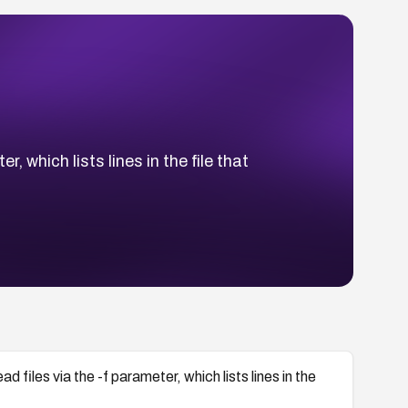
, which lists lines in the file that
ad files via the -f parameter, which lists lines in the