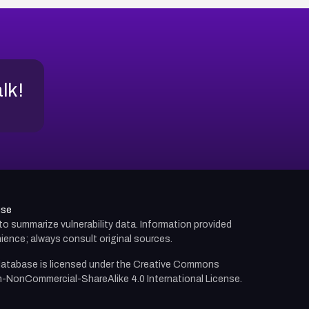
alk!
use
d to summarize vulnerability data. Information provided
ience; always consult original sources.
atabase is licensed under the
Creative Commons
n-NonCommercial-ShareAlike 4.0 International License.