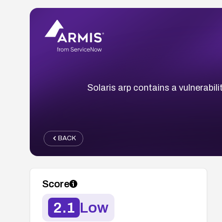
Solaris arp contains a vulnerabilit
BACK
Score
2.1
Low