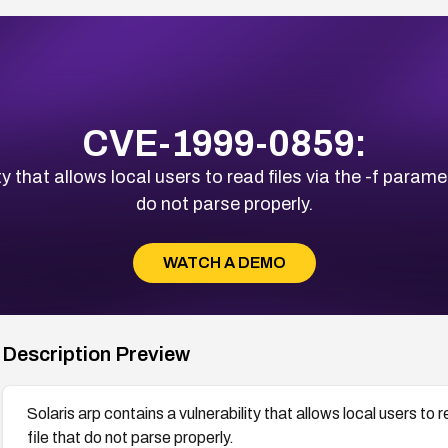
CVE-1999-0859:
y that allows local users to read files via the -f parameter
do not parse properly.
WATCH A DEMO
Description Preview
Solaris arp contains a vulnerability that allows local users to re
file that do not parse properly.