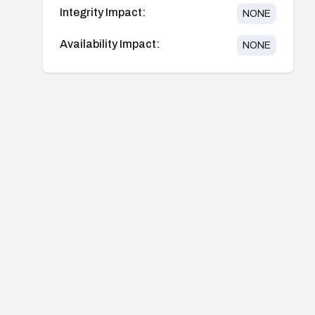
Integrity Impact:
NONE
Availability Impact:
NONE