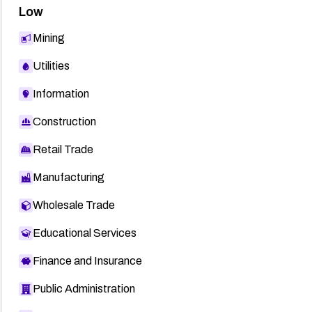
Low
Mining
Utilities
Information
Construction
Retail Trade
Manufacturing
Wholesale Trade
Educational Services
Finance and Insurance
Public Administration