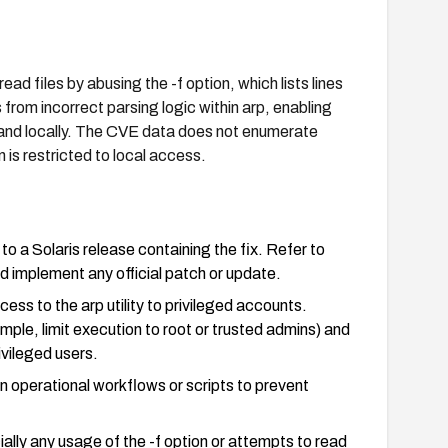
read files by abusing the -f option, which lists lines
s from incorrect parsing logic within arp, enabling
mand locally. The CVE data does not enumerate
n is restricted to local access.
 a Solaris release containing the fix. Refer to
 implement any official patch or update.
ccess to the arp utility to privileged accounts.
mple, limit execution to root or trusted admins) and
ivileged users.
 in operational workflows or scripts to prevent
ally any usage of the -f option or attempts to read