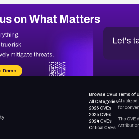
us on What Matters
rything.
Let's t
 true risk.
vely mitigate threats.
a Demo
Browse CVEs
Terms of 
AI utilize
All Categories
for conven
2026 CVEs
2025 CVEs
ty
The CVE d
2024 CVEs
Attributio
Critical CVEs