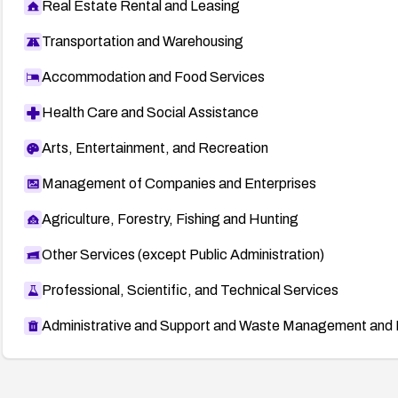
Real Estate Rental and Leasing
Transportation and Warehousing
Accommodation and Food Services
Health Care and Social Assistance
Arts, Entertainment, and Recreation
Management of Companies and Enterprises
Agriculture, Forestry, Fishing and Hunting
Other Services (except Public Administration)
Professional, Scientific, and Technical Services
Administrative and Support and Waste Management and 