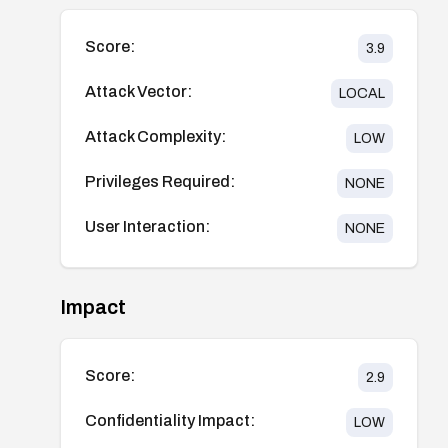
Score:
3.9
Attack Vector:
LOCAL
Attack Complexity:
LOW
Privileges Required:
NONE
User Interaction:
NONE
Impact
Score:
2.9
Confidentiality Impact:
LOW