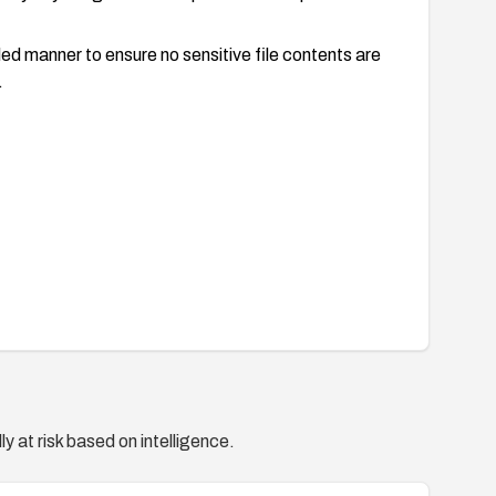
lled manner to ensure no sensitive file contents are
.
y at risk based on intelligence.