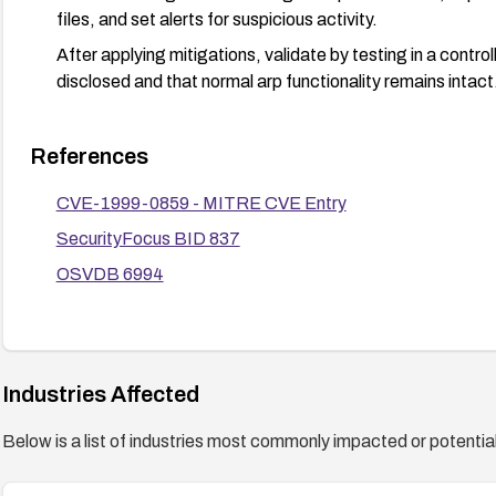
files, and set alerts for suspicious activity.
After applying mitigations, validate by testing in a contro
disclosed and that normal arp functionality remains intact
References
CVE-1999-0859 - MITRE CVE Entry
SecurityFocus BID 837
OSVDB 6994
Industries Affected
Below is a list of industries most commonly impacted or potentiall