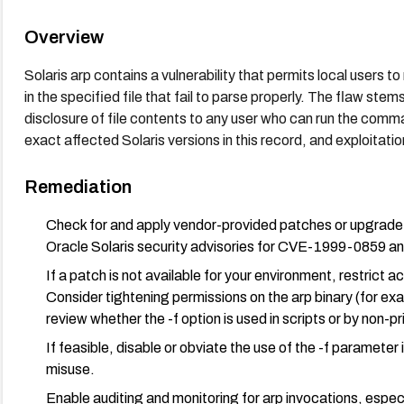
Overview
Solaris arp contains a vulnerability that permits local users to 
in the specified file that fail to parse properly. The flaw stem
disclosure of file contents to any user who can run the com
exact affected Solaris versions in this record, and exploitatio
Remediation
Check for and apply vendor-provided patches or upgrade to
Oracle Solaris security advisories for CVE-1999-0859 and
If a patch is not available for your environment, restrict a
Consider tightening permissions on the arp binary (for exa
review whether the -f option is used in scripts or by non-pr
If feasible, disable or obviate the use of the -f parameter
misuse.
Enable auditing and monitoring for arp invocations, especi