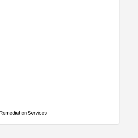
Remediation Services