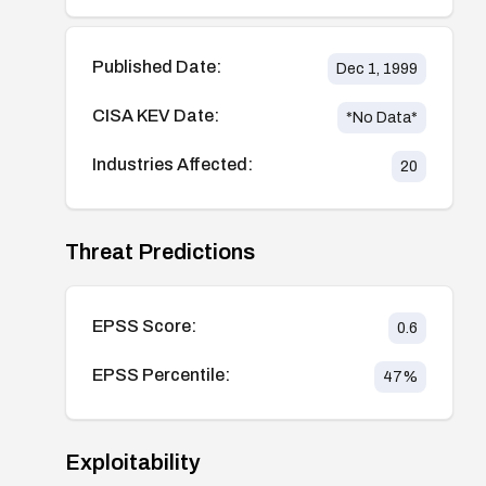
Published Date:
Dec 1, 1999
CISA KEV Date:
*No Data*
Industries Affected:
20
Threat Predictions
EPSS Score:
0.6
EPSS Percentile:
47
%
Exploitability