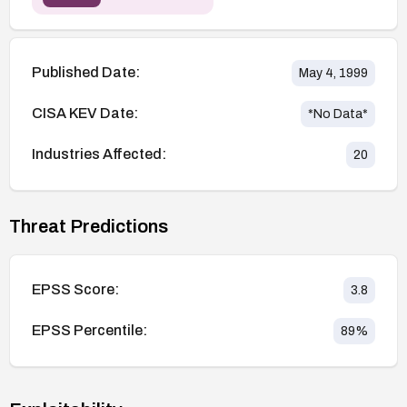
Published Date:
May 4, 1999
CISA KEV Date:
*No Data*
Industries Affected:
20
Threat Predictions
EPSS Score:
3.8
EPSS Percentile:
89
%