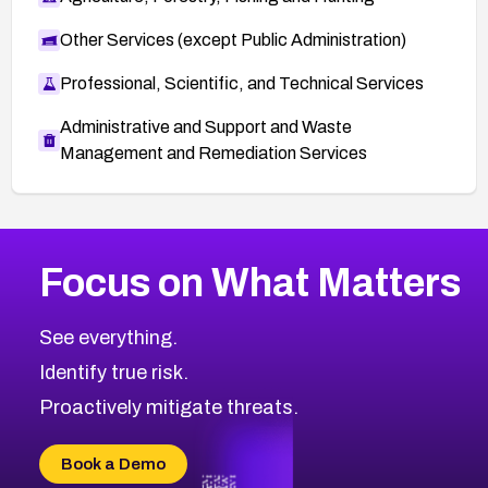
Other Services (except Public Administration)
Professional, Scientific, and Technical Services
Administrative and Support and Waste
Management and Remediation Services
More
Browse Related CVEs
Medium
CVEs
Focus on What Matters
CVE-2026-71318
1999
CVE Database
CVE-2026-71313
Medium
Severity CVEs
See everything.
CVE-2026-18959
Browse All CVE Categories
Identify true risk.
CVE-2026-71310
CVE-2026-71311
Proactively mitigate threats.
CVE-2026-70616
CVE-2026-70618
Book a Demo
CVE-2026-18954