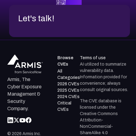
Let's talk!
Browse
Terms of use
CVEs
AI utilized to summarize
vulnerability data.
All
Information provided for
Categories
Armis, The
convenience; always
2026 CVEs
Cyber Exposure
consult original sources.
2025 CVEs
Management &
2024 CVEs
The CVE database is
Security
Critical
licensed under the
Company.
CVEs
Creative Commons
Attribution-
NonCommercial-
ShareAlike 4.0
©
2026
Armis Inc.