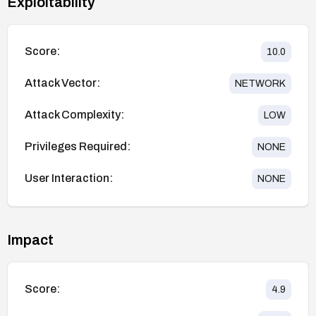
Exploitability
Score:
10.0
Attack Vector:
NETWORK
Attack Complexity:
LOW
Privileges Required:
NONE
User Interaction:
NONE
Impact
Score:
4.9