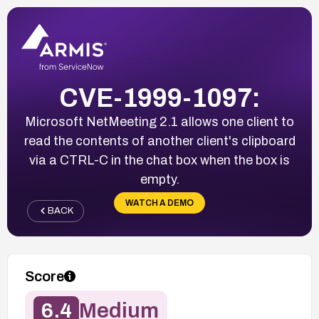
CVE-1999-1097:
Microsoft NetMeeting 2.1 allows one client to
read the contents of another client's clipboard
via a CTRL-C in the chat box when the box is
empty.
WATCH A DEMO
BACK
Score
6.4
Medium