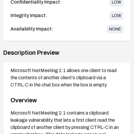
Confidentiality Impact:
LOW
Integrity Impact:
LOW
Availability Impact:
NONE
Description Preview
Microsoft NetMeeting 2.1 allows one client to read
the contents of another client's clipboard via a
CTRL-C in the chat box when the box is empty.
Overview
Microsoft NetMeeting 2.1 contains a clipboard
leakage vulnerability that lets a first client read the
clipboard of another client by pressing CTRL-C in an