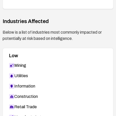
Industries Affected
Below is a list of industries most commonly impacted or
potentially at risk based on intelligence.
Low
Mining
Utilities
Information
Construction
Retail Trade