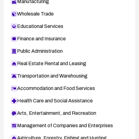
Manufacturing
Wholesale Trade
Educational Services
Finance and Insurance
Public Administration
Real Estate Rental and Leasing
Transportation and Warehousing
Accommodation and Food Services
Health Care and Social Assistance
Arts, Entertainment, and Recreation
Management of Companies and Enterprises
Agriculture, Forestry, Fishing and Hunting