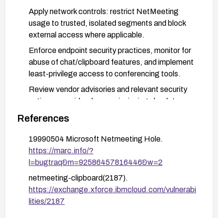
Apply network controls: restrict NetMeeting
usage to trusted, isolated segments and block
external access where applicable.
Enforce endpoint security practices, monitor for
abuse of chat/clipboard features, and implement
least-privilege access to conferencing tools.
Review vendor advisories and relevant security
notices; consider decommissioning obsolete
software in favor of actively maintained
References
alternatives.
19990504 Microsoft Netmeeting Hole.
https://marc.info/?
l=bugtraq&m=92586457816446&w=2
netmeeting-clipboard(2187).
https://exchange.xforce.ibmcloud.com/vulnerabi
lities/2187