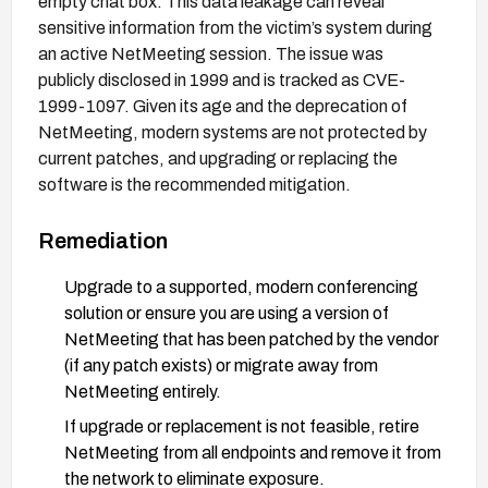
empty chat box. This data leakage can reveal
sensitive information from the victim’s system during
an active NetMeeting session. The issue was
publicly disclosed in 1999 and is tracked as CVE-
1999-1097. Given its age and the deprecation of
NetMeeting, modern systems are not protected by
current patches, and upgrading or replacing the
software is the recommended mitigation.
Remediation
Upgrade to a supported, modern conferencing
solution or ensure you are using a version of
NetMeeting that has been patched by the vendor
(if any patch exists) or migrate away from
NetMeeting entirely.
If upgrade or replacement is not feasible, retire
NetMeeting from all endpoints and remove it from
the network to eliminate exposure.