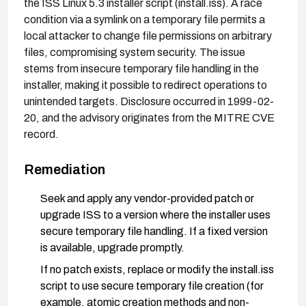
the ISS Linux 5.3 installer script (install.iss). A race
condition via a symlink on a temporary file permits a
local attacker to change file permissions on arbitrary
files, compromising system security. The issue
stems from insecure temporary file handling in the
installer, making it possible to redirect operations to
unintended targets. Disclosure occurred in 1999-02-
20, and the advisory originates from the MITRE CVE
record.
Remediation
Seek and apply any vendor-provided patch or
upgrade ISS to a version where the installer uses
secure temporary file handling. If a fixed version
is available, upgrade promptly.
If no patch exists, replace or modify the install.iss
script to use secure temporary file creation (for
example, atomic creation methods and non-