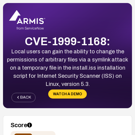
CVE-1999-1168:
Local users can gain the ability to change the
permissions of arbitrary files via a symlink attack
on a temporary file in the install.iss installation
script for Internet Security Scanner (ISS) on
Linux, version 5.3.
WATCH A DEMO
BACK
Score