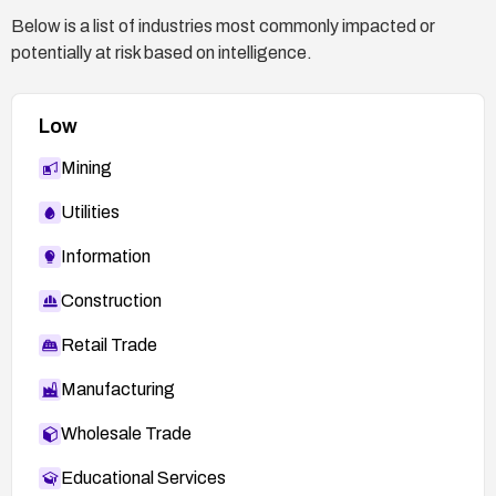
access controls (e.g., SELinux/AppArmor) where
Below is a list of industries most commonly impacted or
possible.
potentially at risk based on intelligence.
Low
Mining
Utilities
Information
Construction
Retail Trade
Manufacturing
Wholesale Trade
Educational Services