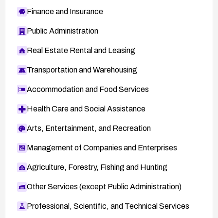
Finance and Insurance
Public Administration
Real Estate Rental and Leasing
Transportation and Warehousing
Accommodation and Food Services
Health Care and Social Assistance
Arts, Entertainment, and Recreation
Management of Companies and Enterprises
Agriculture, Forestry, Fishing and Hunting
Other Services (except Public Administration)
Professional, Scientific, and Technical Services