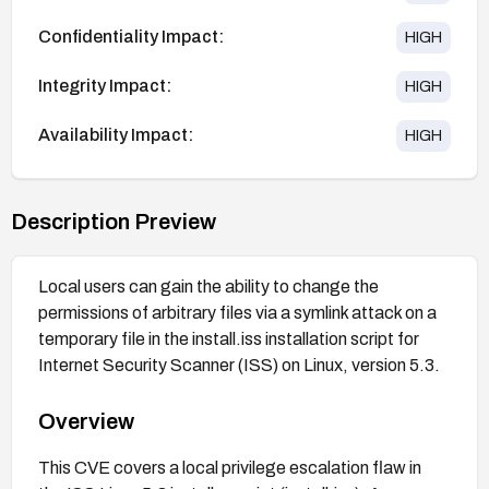
Confidentiality Impact:
HIGH
Integrity Impact:
HIGH
Availability Impact:
HIGH
Description Preview
Local users can gain the ability to change the
permissions of arbitrary files via a symlink attack on a
temporary file in the install.iss installation script for
Internet Security Scanner (ISS) on Linux, version 5.3.
Overview
This CVE covers a local privilege escalation flaw in