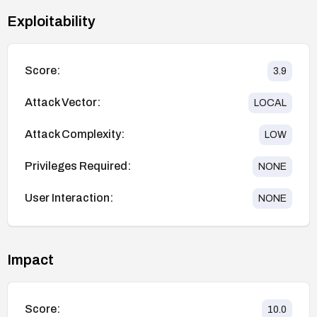
Exploitability
Score:
3.9
Attack Vector:
LOCAL
Attack Complexity:
LOW
Privileges Required:
NONE
User Interaction:
NONE
Impact
Score:
10.0