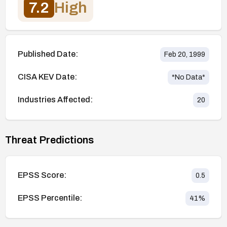
7.2
High
Published Date:
Feb 20, 1999
CISA KEV Date:
*No Data*
Industries Affected:
20
Threat Predictions
EPSS Score:
0.5
EPSS Percentile:
41
%