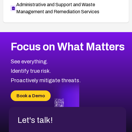
Administrative and Support and Waste
Management and Remediation Services
More
Browse Related CVEs
High
CVEs
Focus on What Matters
CVE-2026-67863
1999
CVE Database
CVE-2026-71320
High
Severity CVEs
See everything.
CVE-2026-71321
Browse All CVE Categories
Identify true risk.
CVE-2026-71316
CVE-2026-71314
Proactively mitigate threats.
CVE-2026-71315
CVE-2026-34966
Book a Demo
CVE-2026-71312
Let's talk!