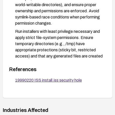
world-writable directories), and ensure proper
ownership and permissions are enforced. Avoid
symlink-based race conditions when performing
permission changes.
Run installers with least privilege necessary and
apply strict file-system permissions. Ensure
temporary directories (e.g., /tmp) have
appropriate protections (sticky bit, restricted
access) and that any generated files are created
with strict permissions.
References
If feasible, decommission or replace ISS with a
more secure, actively maintained installer or
19990220 ISS install.iss security hole
security tool, and minimize exposure of systems
to vulnerable tooling.
Audit and monitor systems for unauthorized
attempts to modify file permissions, and apply
Industries Affected
compensating controls such as mandatory