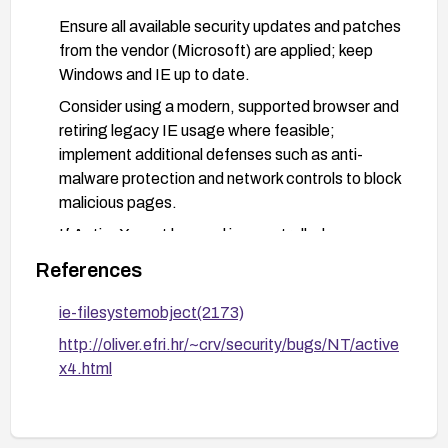
Ensure all available security updates and patches
from the vendor (Microsoft) are applied; keep
Windows and IE up to date.
Consider using a modern, supported browser and
retiring legacy IE usage where feasible;
implement additional defenses such as anti-
malware protection and network controls to block
malicious pages.
If ActiveX must be used in a controlled
environment, implement strict whitelisting,
References
application whitelisting, and minimum privilege
user accounts to limit impact.
ie-filesystemobject(2173)
http://oliver.efri.hr/~crv/security/bugs/NT/active
x4.html