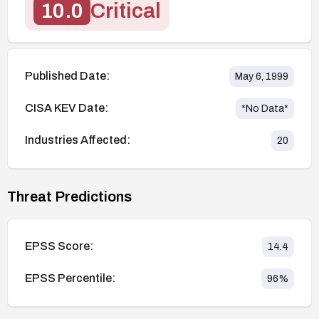
10.0
Critical
Published Date:
May 6, 1999
CISA KEV Date:
*No Data*
Industries Affected:
20
Threat Predictions
EPSS Score:
14.4
EPSS Percentile:
96
%