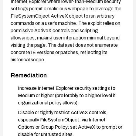
Internet Explorer where lower-than-Medium security
settings permit a malicious webpage to leverage the
FileSystemObject ActiveX object to run arbitrary
commands on a user’s machine. The exploit relies on
permissive ActiveX controls and scripting
allowances, making user interaction minimal beyond
visiting the page. The dataset does not enumerate
concrete IE versions or patches, reflecting its
historical scope.
Remediation
Increase Internet Explorer security settings to
Medium or higher (preferably to a higher level if
organizational policy allows).
Disable or tightly restrict ActiveX controls,
especially FileSystemObject, via Internet
Options or Group Policy; set ActiveX to prompt or
disable for untrusted sites.