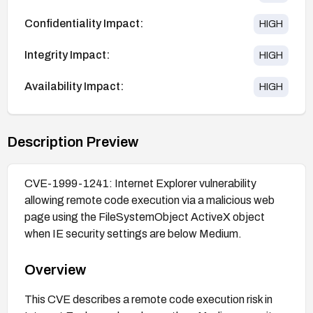
Confidentiality Impact:
HIGH
Integrity Impact:
HIGH
Availability Impact:
HIGH
Description Preview
CVE-1999-1241: Internet Explorer vulnerability
allowing remote code execution via a malicious web
page using the FileSystemObject ActiveX object
when IE security settings are below Medium.
Overview
This CVE describes a remote code execution risk in