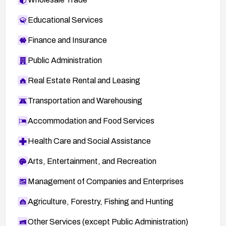
Educational Services
Finance and Insurance
Public Administration
Real Estate Rental and Leasing
Transportation and Warehousing
Accommodation and Food Services
Health Care and Social Assistance
Arts, Entertainment, and Recreation
Management of Companies and Enterprises
Agriculture, Forestry, Fishing and Hunting
Other Services (except Public Administration)