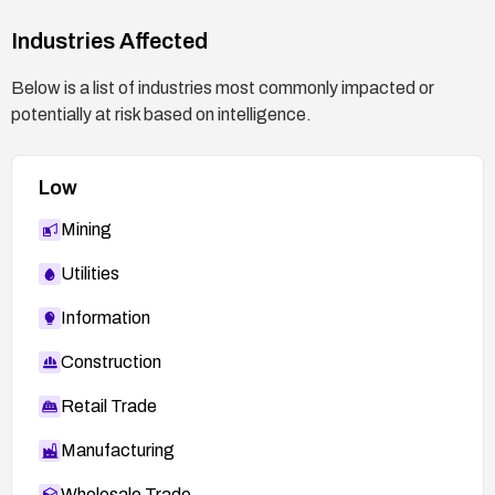
Industries Affected
Below is a list of industries most commonly impacted or
potentially at risk based on intelligence.
Low
Mining
Utilities
Information
Construction
Retail Trade
Manufacturing
Wholesale Trade