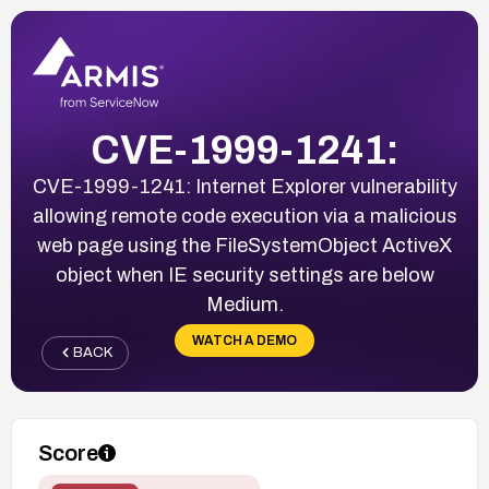
CVE-1999-1241:
CVE-1999-1241: Internet Explorer vulnerability
allowing remote code execution via a malicious
web page using the FileSystemObject ActiveX
object when IE security settings are below
Medium.
WATCH A DEMO
BACK
Score