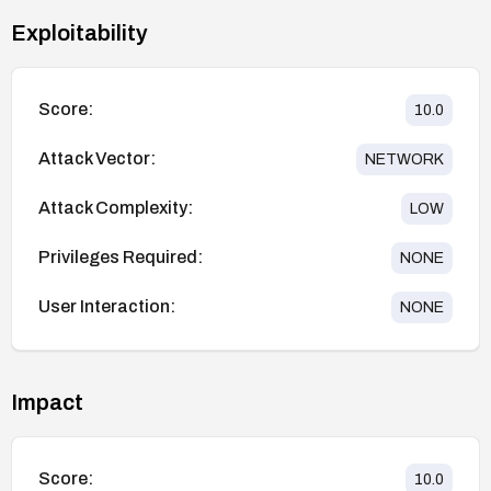
Exploitability
Score:
10.0
Attack Vector:
NETWORK
Attack Complexity:
LOW
Privileges Required:
NONE
User Interaction:
NONE
Impact
Score:
10.0