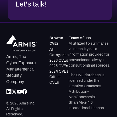
Let's talk!
Browse
Terms of use
CVEs
AI utilized to summarize
vulnerability data.
All
Information provided for
Categories
Armis, The
convenience; always
2026 CVEs
Cyber Exposure
consult original sources.
2025 CVEs
Management &
2024 CVEs
The CVE database is
Security
Critical
licensed under the
Company.
CVEs
Creative Commons
Attribution-
NonCommercial-
ShareAlike 4.0
©
2026
Armis Inc.
International License.
All Rights
Reserved.