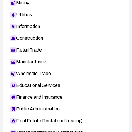
Mining
Utilities
Information
Construction
Retail Trade
Manufacturing
Wholesale Trade
Educational Services
Finance and Insurance
Public Administration
Real Estate Rental and Leasing