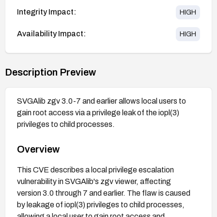
Integrity Impact:
HIGH
Availability Impact:
HIGH
Description Preview
SVGAlib zgv 3.0-7 and earlier allows local users to
gain root access via a privilege leak of the iopl(3)
privileges to child processes.
Overview
This CVE describes a local privilege escalation
vulnerability in SVGAlib's zgv viewer, affecting
version 3.0 through 7 and earlier. The flaw is caused
by leakage of iopl(3) privileges to child processes,
allowing a local user to gain root access and