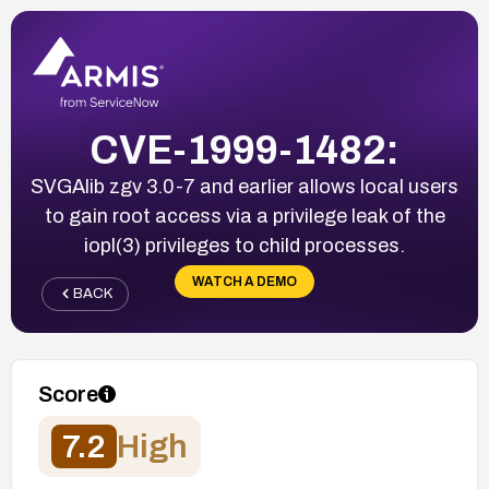
CVE-1999-1482:
SVGAlib zgv 3.0-7 and earlier allows local users
to gain root access via a privilege leak of the
iopl(3) privileges to child processes.
WATCH A DEMO
BACK
Score
7.2
High