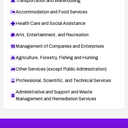
Transportation and Warehousing
Accommodation and Food Services
Health Care and Social Assistance
Arts, Entertainment, and Recreation
Management of Companies and Enterprises
Agriculture, Forestry, Fishing and Hunting
Other Services (except Public Administration)
Professional, Scientific, and Technical Services
Administrative and Support and Waste
Management and Remediation Services
More
Browse Related CVEs
High
CVEs