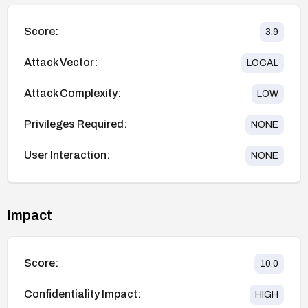
Score:
3.9
Attack Vector:
LOCAL
Attack Complexity:
LOW
Privileges Required:
NONE
User Interaction:
NONE
Impact
Score:
10.0
Confidentiality Impact:
HIGH