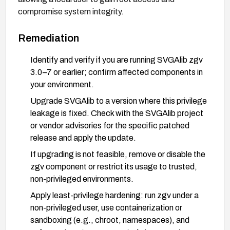
compromise system integrity.
Remediation
Identify and verify if you are running SVGAlib zgv
3.0–7 or earlier; confirm affected components in
your environment.
Upgrade SVGAlib to a version where this privilege
leakage is fixed. Check with the SVGAlib project
or vendor advisories for the specific patched
release and apply the update.
If upgrading is not feasible, remove or disable the
zgv component or restrict its usage to trusted,
non-privileged environments.
Apply least-privilege hardening: run zgv under a
non-privileged user, use containerization or
sandboxing (e.g., chroot, namespaces), and