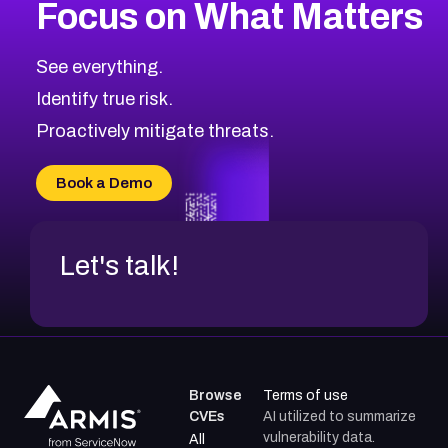
Focus on What Matters
CVE-2026-48399
1999
CVE Database
CVE-2026-10849
High
Severity CVEs
See everything.
CVE-2026-69246
Browse All CVE Categories
Identify true risk.
CVE-2026-41447
CVE-2026-18647
Proactively mitigate threats.
CVE-2026-18733
CVE-2026-69185
Book a Demo
CVE-2026-67599
Let's talk!
Browse
Terms of use
CVEs
AI utilized to summarize
vulnerability data.
All