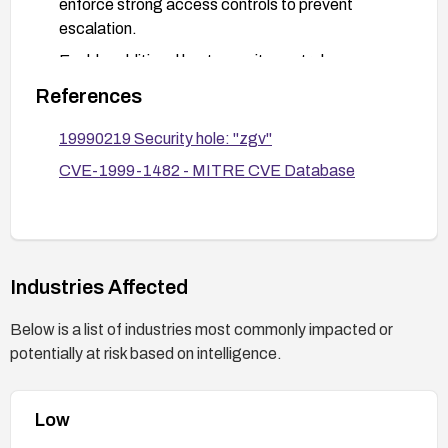
enforce strong access controls to prevent
escalation.
Enable additional host security controls
(SELinux/AppArmor, seccomp) to limit
References
capabilities and restrict iopl-related operations by
untrusted processes.
19990219 Security hole: "zgv"
Monitor systems for suspicious local privilege
CVE-1999-1482 - MITRE CVE Database
escalation activity and validate that elevated
privileges are not propagated to child processes.
Consider replacing the functionality with a safer
alternative viewer that does not expose risky
Industries Affected
privileges.
Below is a list of industries most commonly impacted or
potentially at risk based on intelligence.
Low