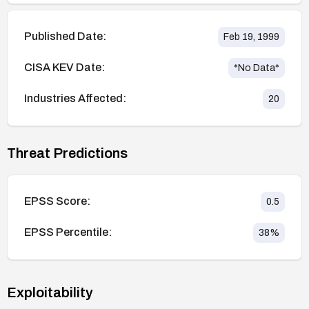
Published Date:
Feb 19, 1999
CISA KEV Date:
*No Data*
Industries Affected:
20
Threat Predictions
EPSS Score:
0.5
EPSS Percentile:
38
%
Exploitability