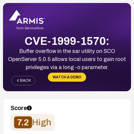
CVE-1999-1570:
Buffer overflow in the sar utility on SCO
OpenServer 5.0.5 allows local users to gain root
privileges via a long -o parameter.
WATCH A DEMO
BACK
Score
7.2
High