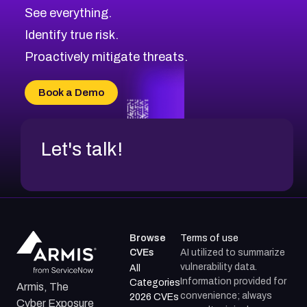
CVE-2026-71320
High
Severity CVEs
See everything.
CVE-2026-71321
Browse All CVE Categories
Identify true risk.
CVE-2026-71316
CVE-2026-71314
Proactively mitigate threats.
CVE-2026-71315
CVE-2026-34966
Book a Demo
CVE-2026-71312
Let's talk!
Browse
Terms of use
CVEs
AI utilized to summarize
vulnerability data.
All
Information provided for
Categories
Armis, The
convenience; always
2026 CVEs
Cyber Exposure