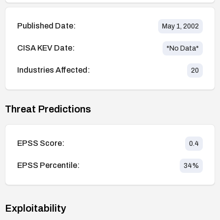
Published Date:
May 1, 2002
CISA KEV Date:
*No Data*
Industries Affected:
20
Threat Predictions
EPSS Score:
0.4
EPSS Percentile:
34
%
Exploitability