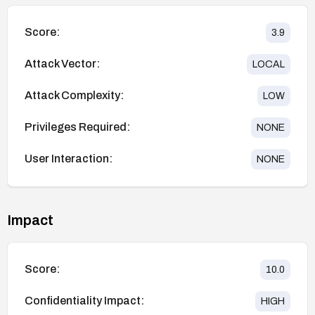
Score:
3.9
Attack Vector:
LOCAL
Attack Complexity:
LOW
Privileges Required:
NONE
User Interaction:
NONE
Impact
Score:
10.0
Confidentiality Impact:
HIGH