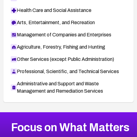
Health Care and Social Assistance
Arts, Entertainment, and Recreation
Management of Companies and Enterprises
Agriculture, Forestry, Fishing and Hunting
Other Services (except Public Administration)
Professional, Scientific, and Technical Services
Administrative and Support and Waste
Management and Remediation Services
More
Browse Related CVEs
High
CVEs
Focus on What Matters
CVE-2026-67863
2002
CVE Database