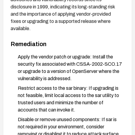
disclosure in 1999, indicating its long-standing risk
and the importance of applying vendor-provided
fixes or upgrading to a supported release where
available.
Remediation
Apply the vendor patch or upgrade: Install the
security fix associated with CSSA-2002-SCO.17
or upgrade to a version of OpenServer where the
vulnerability is addressed.
Restrict access to the sar binary: If upgrading is
not feasible, limit local access to the sar utility to
trusted users and minimize the number of
accounts that can invoke it.
Disable or remove unused components: If sar is
not required in your environment, consider
removing or disabling it to reduce attack surface.