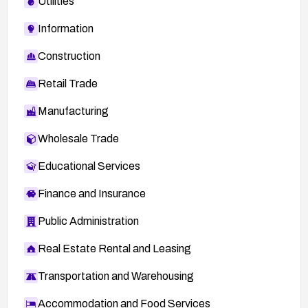
Utilities
Information
Construction
Retail Trade
Manufacturing
Wholesale Trade
Educational Services
Finance and Insurance
Public Administration
Real Estate Rental and Leasing
Transportation and Warehousing
Accommodation and Food Services