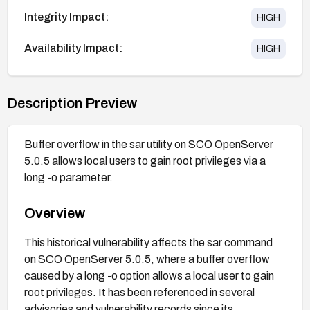
Integrity Impact:
HIGH
Availability Impact:
HIGH
Description Preview
Buffer overflow in the sar utility on SCO OpenServer
5.0.5 allows local users to gain root privileges via a
long -o parameter.
Overview
This historical vulnerability affects the sar command
on SCO OpenServer 5.0.5, where a buffer overflow
caused by a long -o option allows a local user to gain
root privileges. It has been referenced in several
advisories and vulnerability records since its