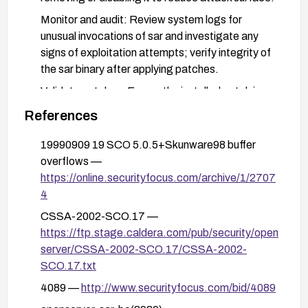
Monitor and audit: Review system logs for
unusual invocations of sar and investigate any
signs of exploitation attempts; verify integrity of
the sar binary after applying patches.
Validate patches: Ensure the installed patch is
present and correctly applied, and confirm with
References
vendor advisories that the vulnerability is fixed in
the deployed release.
19990909 19 SCO 5.0.5+Skunware98 buffer
overflows —
https://online.securityfocus.com/archive/1/2707
4
CSSA-2002-SCO.17 —
https://ftp.stage.caldera.com/pub/security/open
server/CSSA-2002-SCO.17/CSSA-2002-
SCO.17.txt
4089 —
http://www.securityfocus.com/bid/4089