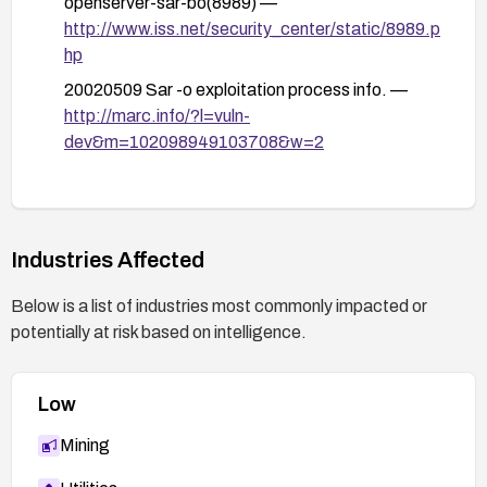
openserver-sar-bo(8989) —
http://www.iss.net/security_center/static/8989.p
hp
20020509 Sar -o exploitation process info. —
http://marc.info/?l=vuln-
dev&m=102098949103708&w=2
Industries Affected
Below is a list of industries most commonly impacted or
potentially at risk based on intelligence.
Low
Mining