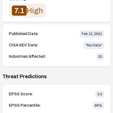
7.1
High
Published Date:
Feb 12, 2001
CISA KEV Date:
*No Data*
Industries Affected:
20
Threat Predictions
EPSS Score:
3.0
EPSS Percentile:
86
%