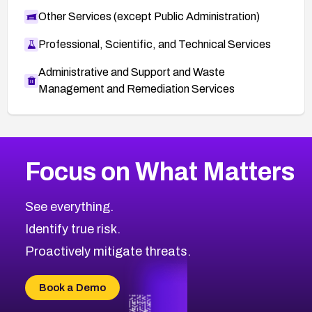
Other Services (except Public Administration)
Professional, Scientific, and Technical Services
Administrative and Support and Waste
Management and Remediation Services
More
Browse Related CVEs
High
CVEs
Focus on What Matters
CVE-2026-67863
2001
CVE Database
CVE-2026-71320
High
Severity CVEs
See everything.
CVE-2026-71321
Browse All CVE Categories
Identify true risk.
CVE-2026-71316
CVE-2026-71314
Proactively mitigate threats.
CVE-2026-71315
CVE-2026-34966
Book a Demo
CVE-2026-71312