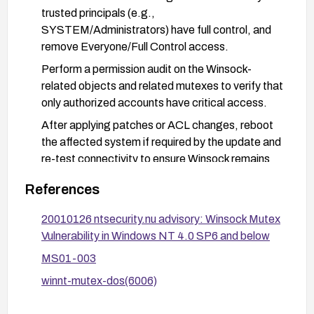
trusted principals (e.g.,
SYSTEM/Administrators) have full control, and
remove Everyone/Full Control access.
Perform a permission audit on the Winsock-
related objects and related mutexes to verify that
only authorized accounts have critical access.
After applying patches or ACL changes, reboot
the affected system if required by the update and
re-test connectivity to ensure Winsock remains
active for authorized users.
References
Given the age of affected systems, plan for
migration to a supported platform to mitigate
20010126 ntsecurity.nu advisory: Winsock Mutex
ongoing exposure and maintenance challenges.
Vulnerability in Windows NT 4.0 SP6 and below
MS01-003
winnt-mutex-dos(6006)