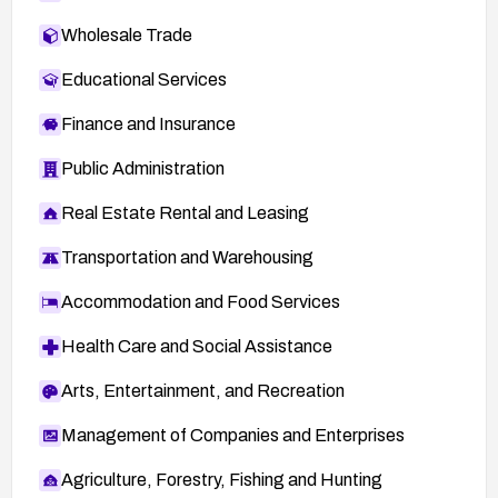
Wholesale Trade
Educational Services
Finance and Insurance
Public Administration
Real Estate Rental and Leasing
Transportation and Warehousing
Accommodation and Food Services
Health Care and Social Assistance
Arts, Entertainment, and Recreation
Management of Companies and Enterprises
Agriculture, Forestry, Fishing and Hunting