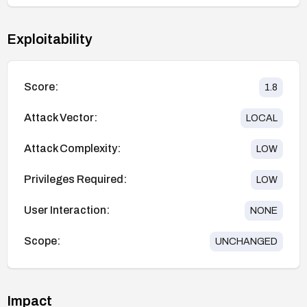
Exploitability
Score:
1.8
Attack Vector:
LOCAL
Attack Complexity:
LOW
Privileges Required:
LOW
User Interaction:
NONE
Scope:
UNCHANGED
Impact