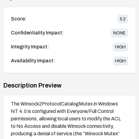
Score:
5.2
Confidentiality Impact:
NONE
Integrity Impact:
HIGH
Availability Impact:
HIGH
Description Preview
The Winsock2ProtocolCatalogMutex in Windows
NT 4.0 is configured with Everyone/Full Control
permissions, allowing local users to modify the ACL
to No Access and disable Winsock connectivity,
producing a denial of service (the “Winsock Mutex”