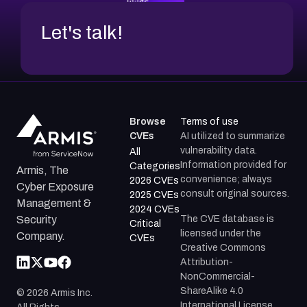
Let's talk!
Browse
Terms of use
CVEs
AI utilized to summarize
vulnerability data.
All
Information provided for
Categories
Armis, The
convenience; always
2026 CVEs
Cyber Exposure
consult original sources.
2025 CVEs
Management &
2024 CVEs
The CVE database is
Security
Critical
licensed under the
Company.
CVEs
Creative Commons
Attribution-
NonCommercial-
ShareAlike 4.0
©
2026
Armis Inc.
International License.