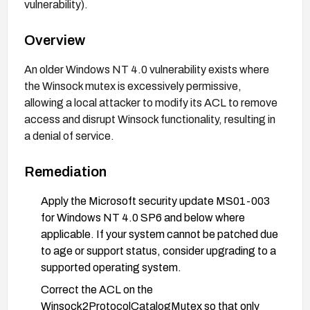
vulnerability).
Overview
An older Windows NT 4.0 vulnerability exists where
the Winsock mutex is excessively permissive,
allowing a local attacker to modify its ACL to remove
access and disrupt Winsock functionality, resulting in
a denial of service.
Remediation
Apply the Microsoft security update MS01-003
for Windows NT 4.0 SP6 and below where
applicable. If your system cannot be patched due
to age or support status, consider upgrading to a
supported operating system.
Correct the ACL on the
Winsock2ProtocolCatalogMutex so that only