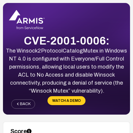
CVE-2001-0006:
The Winsock2ProtocolCatalogMutex in Windows
NT 4.0 is configured with Everyone/Full Control
permissions, allowing local users to modify the
ACL to No Access and disable Winsock
connectivity, producing a denial of service (the
“Winsock Mutex” vulnerability).
WATCH A DEMO
BACK
Score