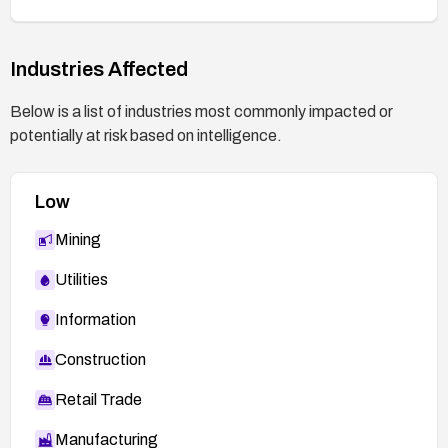
Industries Affected
Below is a list of industries most commonly impacted or
potentially at risk based on intelligence.
Low
Mining
Utilities
Information
Construction
Retail Trade
Manufacturing