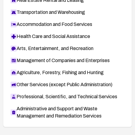
Real Estate Rental and Leasing
Transportation and Warehousing
Accommodation and Food Services
Health Care and Social Assistance
Arts, Entertainment, and Recreation
Management of Companies and Enterprises
Agriculture, Forestry, Fishing and Hunting
Other Services (except Public Administration)
Professional, Scientific, and Technical Services
Administrative and Support and Waste
Management and Remediation Services