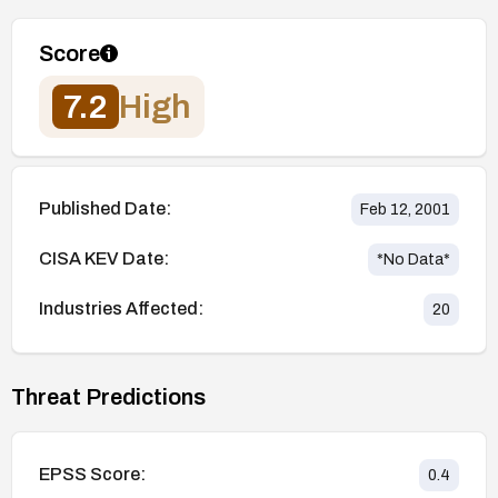
Score
7.2
High
Published Date:
Feb 12, 2001
CISA KEV Date:
*No Data*
Industries Affected:
20
Threat Predictions
EPSS Score:
0.4