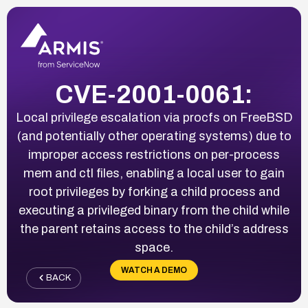
CVE-2001-0061:
Local privilege escalation via procfs on FreeBSD
(and potentially other operating systems) due to
improper access restrictions on per-process
mem and ctl files, enabling a local user to gain
root privileges by forking a child process and
executing a privileged binary from the child while
the parent retains access to the child’s address
space.
WATCH A DEMO
BACK