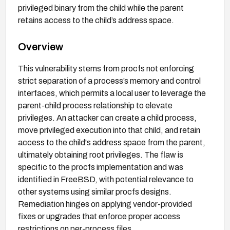
privileged binary from the child while the parent
retains access to the child’s address space.
Overview
This vulnerability stems from procfs not enforcing
strict separation of a process’s memory and control
interfaces, which permits a local user to leverage the
parent-child process relationship to elevate
privileges. An attacker can create a child process,
move privileged execution into that child, and retain
access to the child's address space from the parent,
ultimately obtaining root privileges. The flaw is
specific to the procfs implementation and was
identified in FreeBSD, with potential relevance to
other systems using similar procfs designs.
Remediation hinges on applying vendor-provided
fixes or upgrades that enforce proper access
restrictions on per-process files.