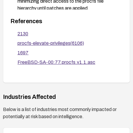
minimizing direct access to the procfs file
hierarchy until patches are applied.
Plan and conduct a reboot if required by the
References
patching process and perform post-remediation
validation to ensure the privilege escalation path
2130
is mitigated.
procfs-elevate-privileges(6106)
1697
FreeBSD-SA-00:77.procfs.v1.1.asc
Industries Affected
Below is a list of industries most commonly impacted or
potentially at risk based on intelligence.