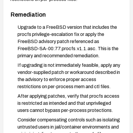
Remediation
Upgrade to a FreeBSD version that includes the
procfs privilege-escalation fix or apply the
FreeBSD advisory patch referenced as
FreeBSD-SA-00:77.procfs.v1.1.asc. This is the
primary and recommended remediation.
If upgrading is not immediately feasible, apply any
vendor-supplied patch or workaround described in
the advisory to enforce proper access
restrictions on per-process mem and ctl files.
After applying patches, verify that procfs access
is restricted as intended and that unprivileged
users cannot bypass per-process protections.
Consider compensating controls such as isolating
untrusted users in jail/container environments and