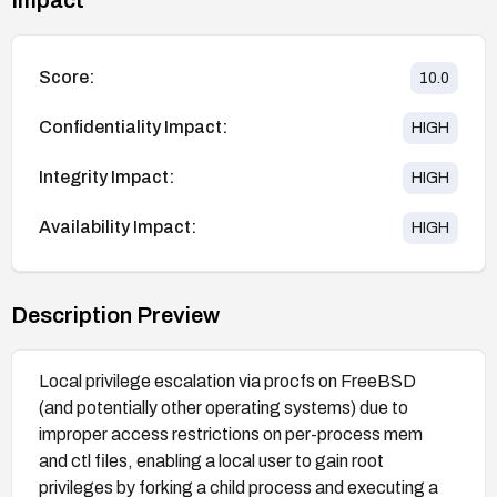
Score:
10.0
Confidentiality Impact:
HIGH
Integrity Impact:
HIGH
Availability Impact:
HIGH
Description Preview
Local privilege escalation via procfs on FreeBSD
(and potentially other operating systems) due to
improper access restrictions on per-process mem
and ctl files, enabling a local user to gain root
privileges by forking a child process and executing a