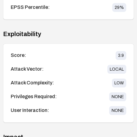
EPSS Percentile:
29
%
Exploitability
Score:
3.9
Attack Vector:
LOCAL
Attack Complexity:
LOW
Privileges Required:
NONE
User Interaction:
NONE
Impact