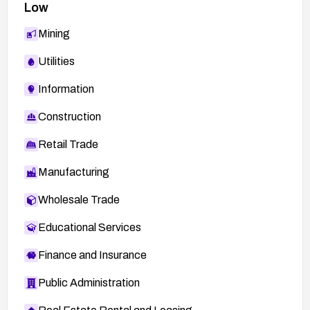
Low
Mining
Utilities
Information
Construction
Retail Trade
Manufacturing
Wholesale Trade
Educational Services
Finance and Insurance
Public Administration