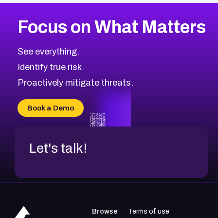
More
Browse Related CVEs
High
CVEs
Focus on What Matters
CVE-2026-67863
2001
CVE Database
CVE-2026-71320
High
Severity CVEs
See everything.
CVE-2026-71321
Browse All CVE Categories
Identify true risk.
CVE-2026-71316
CVE-2026-71314
Proactively mitigate threats.
CVE-2026-71315
CVE-2026-34966
Book a Demo
CVE-2026-71312
Let's talk!
Browse
Terms of use