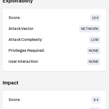
Exploitability
Score:
10.0
Attack Vector:
NETWORK
Attack Complexity:
LOW
Privileges Required:
NONE
User Interaction:
NONE
Impact
Score:
6.4