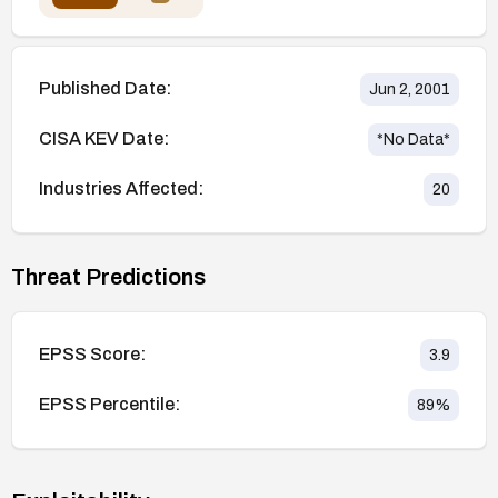
Published Date:
Jun 2, 2001
CISA KEV Date:
*No Data*
Industries Affected:
20
Threat Predictions
EPSS Score:
3.9
EPSS Percentile:
89
%