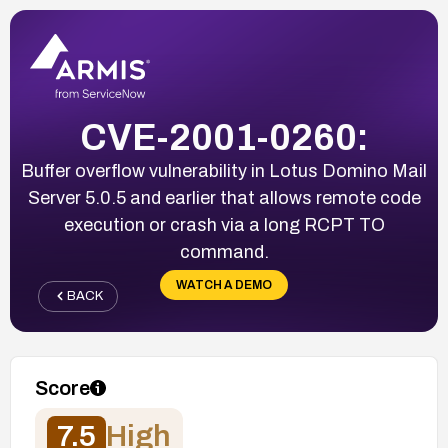
CVE-2001-0260:
Buffer overflow vulnerability in Lotus Domino Mail
Server 5.0.5 and earlier that allows remote code
execution or crash via a long RCPT TO
command.
WATCH A DEMO
BACK
Score
7.5
High