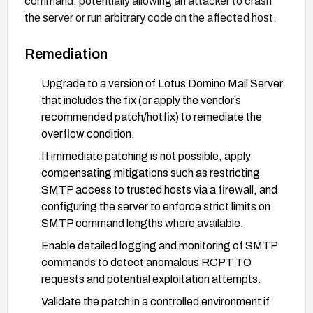
command, potentially allowing an attacker to crash
the server or run arbitrary code on the affected host.
Remediation
Upgrade to a version of Lotus Domino Mail Server
that includes the fix (or apply the vendor’s
recommended patch/hotfix) to remediate the
overflow condition.
If immediate patching is not possible, apply
compensating mitigations such as restricting
SMTP access to trusted hosts via a firewall, and
configuring the server to enforce strict limits on
SMTP command lengths where available.
Enable detailed logging and monitoring of SMTP
commands to detect anomalous RCPT TO
requests and potential exploitation attempts.
Validate the patch in a controlled environment if