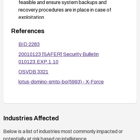
feasible and ensure system backups and
recovery procedures are in place in case of
exploitation.
References
BID 2283
20010123 [SAFER] Security Bulletin
010123.EXP.1.10
OSVDB 3321
lotus-domino-smtp-bo(5993) - X-Force
Industries Affected
Below is a list of industries most commonly impacted or
potentially at risk based on intelligence.