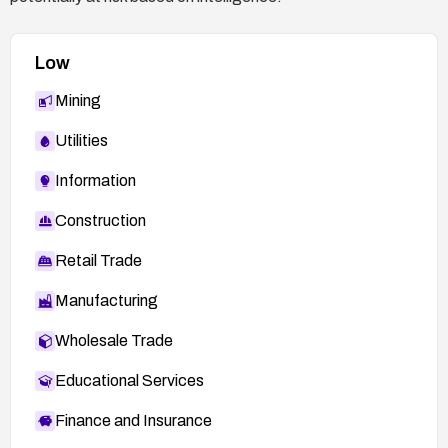
Low
Mining
Utilities
Information
Construction
Retail Trade
Manufacturing
Wholesale Trade
Educational Services
Finance and Insurance