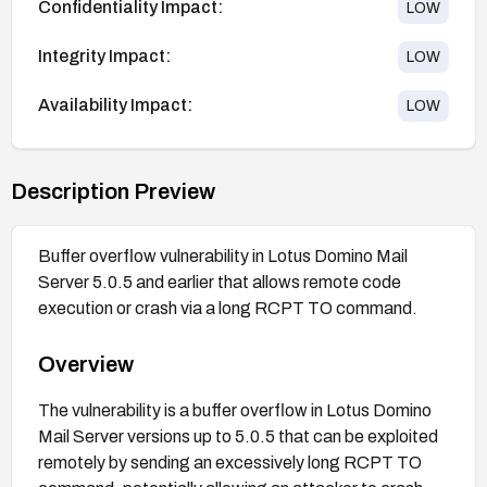
Confidentiality Impact:
LOW
Integrity Impact:
LOW
Availability Impact:
LOW
Description Preview
Buffer overflow vulnerability in Lotus Domino Mail
Server 5.0.5 and earlier that allows remote code
execution or crash via a long RCPT TO command.
Overview
The vulnerability is a buffer overflow in Lotus Domino
Mail Server versions up to 5.0.5 that can be exploited
remotely by sending an excessively long RCPT TO