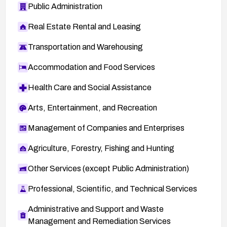
Public Administration
Real Estate Rental and Leasing
Transportation and Warehousing
Accommodation and Food Services
Health Care and Social Assistance
Arts, Entertainment, and Recreation
Management of Companies and Enterprises
Agriculture, Forestry, Fishing and Hunting
Other Services (except Public Administration)
Professional, Scientific, and Technical Services
Administrative and Support and Waste
Management and Remediation Services