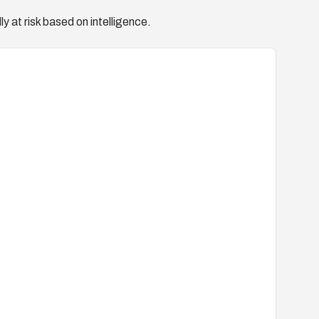
y at risk based on intelligence.