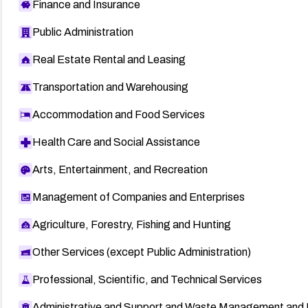
Finance and Insurance
Public Administration
Real Estate Rental and Leasing
Transportation and Warehousing
Accommodation and Food Services
Health Care and Social Assistance
Arts, Entertainment, and Recreation
Management of Companies and Enterprises
Agriculture, Forestry, Fishing and Hunting
Other Services (except Public Administration)
Professional, Scientific, and Technical Services
Administrative and Support and Waste Management and 