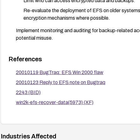
Limit who can access encrypted data and backups.
Re-evaluate the deployment of EFS on older systems
encryption mechanisms where possible.
Implement monitoring and auditing for backup-related a
potential misuse.
References
20010119 BugTraq: EFS Win 2000 flaw
20010123 Reply to EFS note on Bugtraq
2243 (BID)
win2k-efs-recover-data(5973) (XF)
Industries Affected