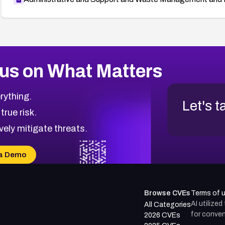
us on What Matters
rything.
Let's t
 true risk.
vely mitigate threats.
a Demo
Browse CVEs
Terms of 
AI utilize
All Categories
for conven
2026 CVEs