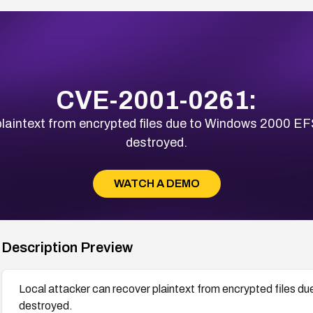
CVE-2001-0261:
plaintext from encrypted files due to Windows 2000 EF
destroyed.
WATCH A DEMO
Description Preview
Local attacker can recover plaintext from encrypted files 
destroyed.