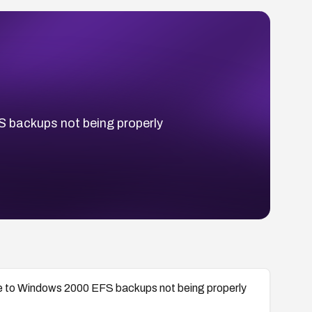
S backups not being properly
due to Windows 2000 EFS backups not being properly