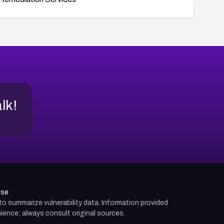
alk!
use
d to summarize vulnerability data. Information provided
ience; always consult original sources.