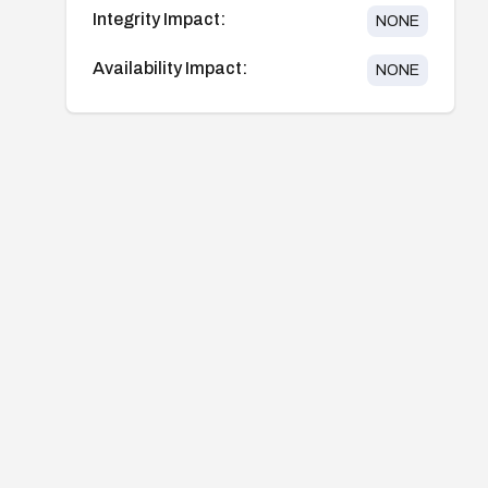
Integrity Impact:
NONE
Availability Impact:
NONE