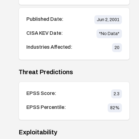
Published Date:
Jun 2, 2001
CISA KEV Date:
*No Data*
Industries Affected:
20
Threat Predictions
EPSS Score:
2.3
EPSS Percentile:
82
%
Exploitability