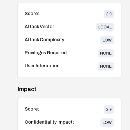
Score:
3.9
Attack Vector:
LOCAL
Attack Complexity:
LOW
Privileges Required:
NONE
User Interaction:
NONE
Impact
Score:
2.9
Confidentiality Impact:
LOW