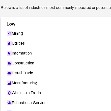
Below is a list of industries most commonly impacted or potentiall
Low
Mining
Utilities
Information
Construction
Retail Trade
Manufacturing
Wholesale Trade
Educational Services