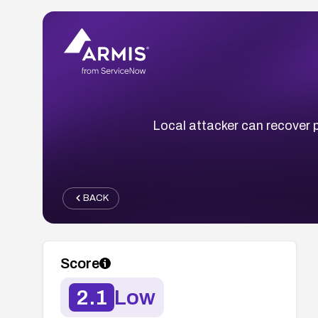
Local attacker can recover 
BACK
Score
2.1
Low