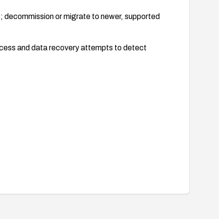
; decommission or migrate to newer, supported
ccess and data recovery attempts to detect