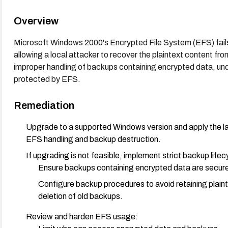
Overview
Microsoft Windows 2000's Encrypted File System (EFS) fails 
allowing a local attacker to recover the plaintext content 
improper handling of backups containing encrypted data, unde
protected by EFS.
Remediation
Upgrade to a supported Windows version and apply the la
EFS handling and backup destruction.
If upgrading is not feasible, implement strict backup lifec
Ensure backups containing encrypted data are secure
Configure backup procedures to avoid retaining plaint
deletion of old backups.
Review and harden EFS usage: