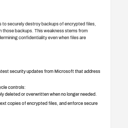
to securely destroy backups of encrypted files,
from those backups. This weakness stems from
rmining confidentiality even when files are
test security updates from Microsoft that address
ycle controls:
ly deleted or overwritten when no longer needed.
ext copies of encrypted files, and enforce secure