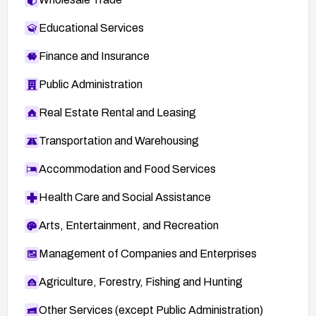
Educational Services
Finance and Insurance
Public Administration
Real Estate Rental and Leasing
Transportation and Warehousing
Accommodation and Food Services
Health Care and Social Assistance
Arts, Entertainment, and Recreation
Management of Companies and Enterprises
Agriculture, Forestry, Fishing and Hunting
Other Services (except Public Administration)