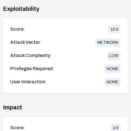
Exploitability
Score:
10.0
Attack Vector:
NETWORK
Attack Complexity:
LOW
Privileges Required:
NONE
User Interaction:
NONE
Impact
Score:
2.9