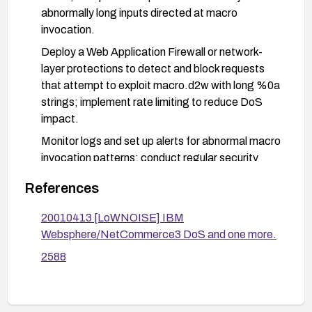
abnormally long inputs directed at macro
invocation.
Deploy a Web Application Firewall or network-
layer protections to detect and block requests
that attempt to exploit macro.d2w with long %0a
strings; implement rate limiting to reduce DoS
impact.
Monitor logs and set up alerts for abnormal macro
invocation patterns; conduct regular security
reviews of macros and related endpoints.
References
20010413 [LoWNOISE] IBM
Websphere/NetCommerce3 DoS and one more.
2588