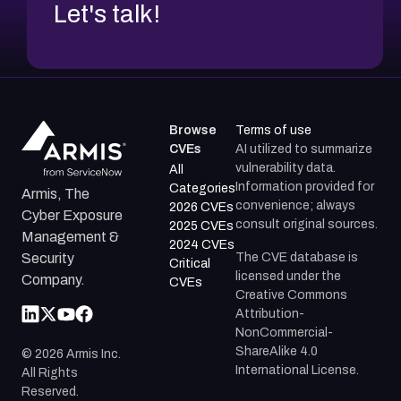
Let's talk!
Browse
Terms of use
CVEs
AI utilized to summarize
vulnerability data.
All
Information provided for
Categories
Armis, The
convenience; always
2026 CVEs
Cyber Exposure
consult original sources.
2025 CVEs
Management &
2024 CVEs
The CVE database is
Security
Critical
licensed under the
Company.
CVEs
Creative Commons
Attribution-
NonCommercial-
ShareAlike 4.0
©
2026
Armis Inc.
International License.
All Rights
Reserved.