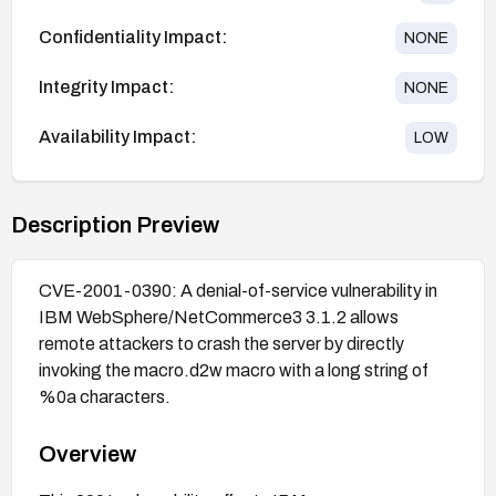
Confidentiality Impact:
NONE
Integrity Impact:
NONE
Availability Impact:
LOW
Description Preview
CVE-2001-0390: A denial-of-service vulnerability in
IBM WebSphere/NetCommerce3 3.1.2 allows
remote attackers to crash the server by directly
invoking the macro.d2w macro with a long string of
%0a characters.
Overview