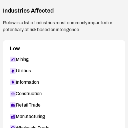
Industries Affected
Below is a list of industries most commonly impacted or
potentially at risk based on intelligence.
Low
Mining
Utilities
Information
Construction
Retail Trade
Manufacturing
Wholesale Trade