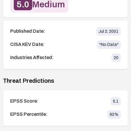
5.0
Medium
Published Date:
Jul 2, 2001
CISA KEV Date:
*No Data*
Industries Affected:
20
Threat Predictions
EPSS Score:
5.1
EPSS Percentile:
92
%