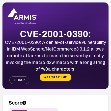
CVE-2001-0390:
CVE-2001-0390: A denial-of-service vulnerability
in IBM WebSphere/NetCommerce3 3.1.2 allows
remote attackers to crash the server by directly
invoking the macro.d2w macro with a long string
of %0a characters.
WATCH A DEMO
BACK
Score