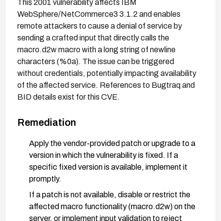
This 2001 vulnerability affects IBM
WebSphere/NetCommerce3 3.1.2 and enables
remote attackers to cause a denial of service by
sending a crafted input that directly calls the
macro.d2w macro with a long string of newline
characters (%0a). The issue can be triggered
without credentials, potentially impacting availability
of the affected service. References to Bugtraq and
BID details exist for this CVE.
Remediation
Apply the vendor-provided patch or upgrade to a
version in which the vulnerability is fixed. If a
specific fixed version is available, implement it
promptly.
If a patch is not available, disable or restrict the
affected macro functionality (macro.d2w) on the
server, or implement input validation to reject