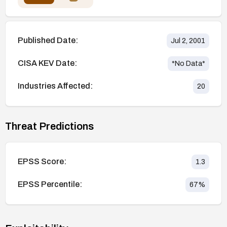
Published Date:
Jul 2, 2001
CISA KEV Date:
*No Data*
Industries Affected:
20
Threat Predictions
EPSS Score:
1.3
EPSS Percentile:
67
%