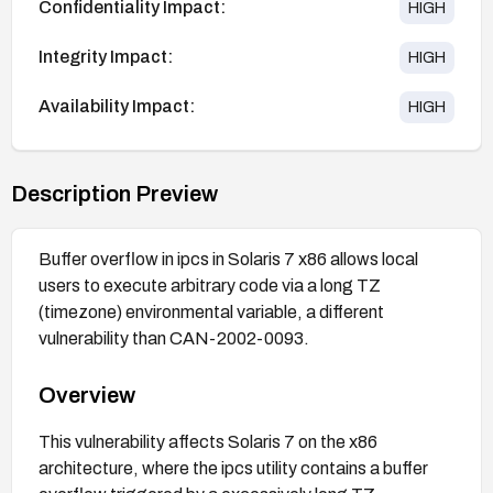
Confidentiality Impact:
HIGH
Integrity Impact:
HIGH
Availability Impact:
HIGH
Description Preview
Buffer overflow in ipcs in Solaris 7 x86 allows local
users to execute arbitrary code via a long TZ
(timezone) environmental variable, a different
vulnerability than CAN-2002-0093.
Overview
This vulnerability affects Solaris 7 on the x86
architecture, where the ipcs utility contains a buffer