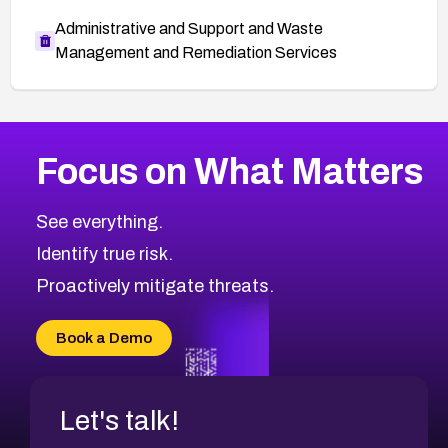
Administrative and Support and Waste
Management and Remediation Services
More
Browse Related CVEs
High
CVEs
Focus on What Matters
CVE-2026-67863
2001
CVE Database
CVE-2026-71320
High
Severity CVEs
See everything.
CVE-2026-71321
Browse All CVE Categories
Identify true risk.
CVE-2026-71316
CVE-2026-71314
Proactively mitigate threats.
CVE-2026-71315
CVE-2026-34966
Book a Demo
CVE-2026-71312
Let's talk!