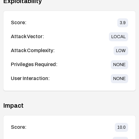
Exploitability
Score:
3.9
Attack Vector:
LOCAL
Attack Complexity:
LOW
Privileges Required:
NONE
User Interaction:
NONE
Impact
Score:
10.0