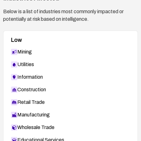
Below is a list of industries most commonly impacted or
potentially at risk based on intelligence.
Low
Mining
Utilities
Information
Construction
Retail Trade
Manufacturing
Wholesale Trade
Educational Services