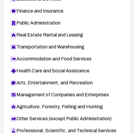
Finance and Insurance
Public Administration
Real Estate Rental and Leasing
Transportation and Warehousing
Accommodation and Food Services
Health Care and Social Assistance
Arts, Entertainment, and Recreation
Management of Companies and Enterprises
Agriculture, Forestry, Fishing and Hunting
Other Services (except Public Administration)
Professional, Scientific, and Technical Services