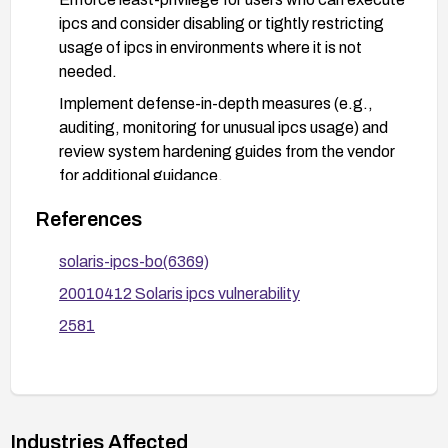
ipcs and consider disabling or tightly restricting
usage of ipcs in environments where it is not
needed.
Implement defense-in-depth measures (e.g.,
auditing, monitoring for unusual ipcs usage) and
review system hardening guides from the vendor
for additional guidance.
After applying fixes, verify remediation with
References
appropriate vulnerability checks and keep
systems updated with subsequent Solaris
solaris-ipcs-bo(6369)
security advisories.
20010412 Solaris ipcs vulnerability
2581
Industries Affected