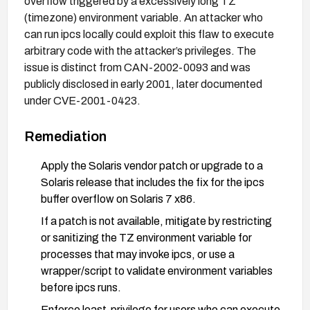
overflow triggered by a excessively long TZ
(timezone) environment variable. An attacker who
can run ipcs locally could exploit this flaw to execute
arbitrary code with the attacker’s privileges. The
issue is distinct from CAN-2002-0093 and was
publicly disclosed in early 2001, later documented
under CVE-2001-0423.
Remediation
Apply the Solaris vendor patch or upgrade to a
Solaris release that includes the fix for the ipcs
buffer overflow on Solaris 7 x86.
If a patch is not available, mitigate by restricting
or sanitizing the TZ environment variable for
processes that may invoke ipcs, or use a
wrapper/script to validate environment variables
before ipcs runs.
Enforce least-privilege for users who can execute