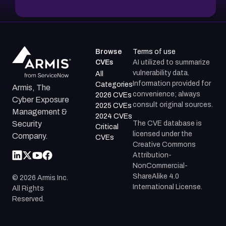
Browse
Terms of use
CVEs
AI utilized to summarize
vulnerability data.
All
Information provided for
Categories
Armis, The
convenience; always
2026 CVEs
Cyber Exposure
consult original sources.
2025 CVEs
Management &
2024 CVEs
The CVE database is
Security
Critical
licensed under the
Company.
CVEs
Creative Commons
Attribution-
NonCommercial-
ShareAlike 4.0
©
2026
Armis Inc.
International License.
All Rights
Reserved.