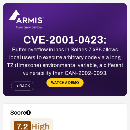
CVE-2001-0423:
Buffer overflow in ipcs in Solaris 7 x86 allows
local users to execute arbitrary code via a long
TZ (timezone) environmental variable, a different
vulnerability than CAN-2002-0093.
WATCH A DEMO
BACK
Score
7.2
High