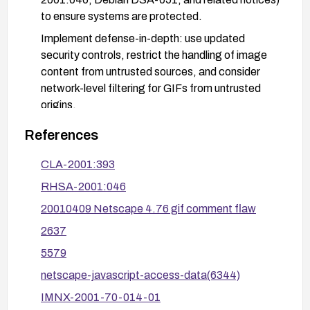
to ensure systems are protected.
Implement defense-in-depth: use updated
security controls, restrict the handling of image
content from untrusted sources, and consider
network-level filtering for GIFs from untrusted
origins.
Verify remediation in a test environment by
References
loading a controlled GIF with a JavaScript
payload to confirm it no longer executes.
CLA-2001:393
RHSA-2001:046
20010409 Netscape 4.76 gif comment flaw
2637
5579
netscape-javascript-access-data(6344)
IMNX-2001-70-014-01