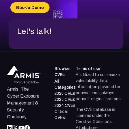
CVE-2026-34966
Book a Demo
CVE-2026-71312
Let's talk!
Browse
Terms of use
CVEs
AI utilized to summarize
vulnerability data.
All
Information provided for
Categories
Armis, The
convenience; always
2026 CVEs
Cyber Exposure
consult original sources.
2025 CVEs
Management &
2024 CVEs
The CVE database is
Security
Critical
licensed under the
Company.
CVEs
Creative Commons
Attribution-