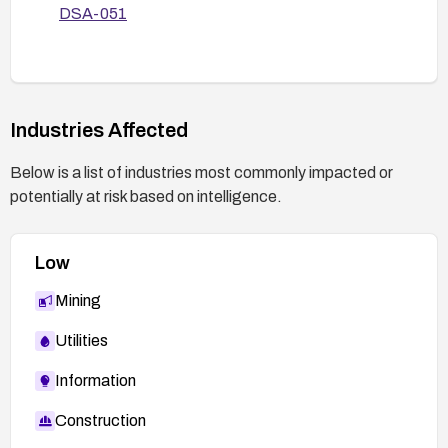
DSA-051
Industries Affected
Below is a list of industries most commonly impacted or
potentially at risk based on intelligence.
Low
Mining
Utilities
Information
Construction