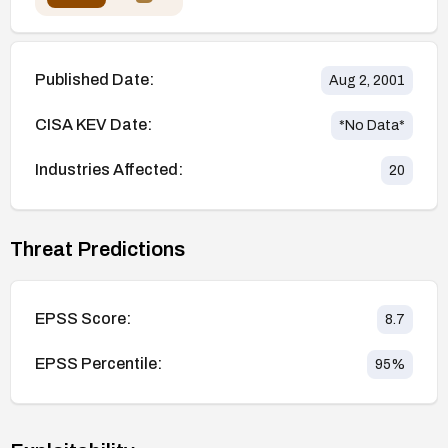
Published Date:
Aug 2, 2001
CISA KEV Date:
*No Data*
Industries Affected:
20
Threat Predictions
EPSS Score:
8.7
EPSS Percentile:
95
%