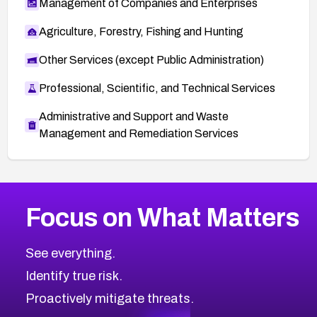
Management of Companies and Enterprises
Agriculture, Forestry, Fishing and Hunting
Other Services (except Public Administration)
Professional, Scientific, and Technical Services
Administrative and Support and Waste
Management and Remediation Services
More
Browse Related CVEs
High
CVEs
Focus on What Matters
CVE-2026-67863
2001
CVE Database
CVE-2026-71320
High
Severity CVEs
See everything.
CVE-2026-71321
Browse All CVE Categories
Identify true risk.
CVE-2026-71316
CVE-2026-71314
Proactively mitigate threats.
CVE-2026-71315