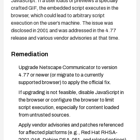
JavaScript. If a user loads or previews a specially
crafted GIF, the embedded script executes in the
browser, which could lead to arbitrary script
execution on the user’s machine. The issue was
disclosed in 2001 and was addressed in the 4.77
release and various vendor advisories at that time.
Remediation
Upgrade Netscape Communicator to version
4.77 or newer (or migrate to a currently
supported browser) to apply the official fix.
If upgrading is not feasible, disable JavaScript in
the browser or configure the browser to limit
script execution, especially for content loaded
from untrusted sources.
Apply vendor advisories and patches referenced
for affected platforms (e.g., Red Hat RHSA-
2001:046, Debian DSA-051, and related notices)