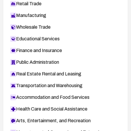
Retail Trade
Manufacturing
Wholesale Trade
Educational Services
Finance and Insurance
Public Administration
Real Estate Rental and Leasing
Transportation and Warehousing
Accommodation and Food Services
Health Care and Social Assistance
Arts, Entertainment, and Recreation