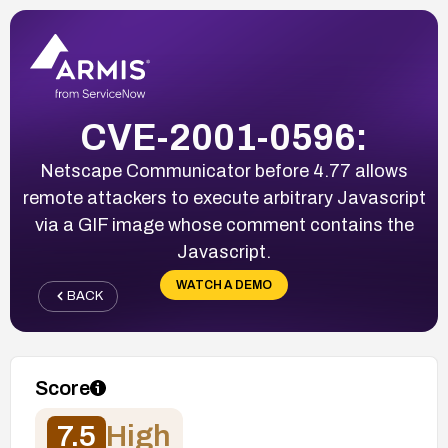
CVE-2001-0596:
Netscape Communicator before 4.77 allows
remote attackers to execute arbitrary Javascript
via a GIF image whose comment contains the
Javascript.
WATCH A DEMO
BACK
Score
7.5
High