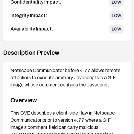
Confidentiality Impact:
LOW
Integrity Impact:
LOW
Availability Impact:
LOW
Description Preview
Netscape Communicator before 4.77 allows remote
attackers to execute arbitrary Javascript via a GIF
image whose comment contains the Javascript.
Overview
This CVE describes a client-side flaw in Netscape
Communicator prior to version 4.77 where a GIF
image’s comment field can carry malicious