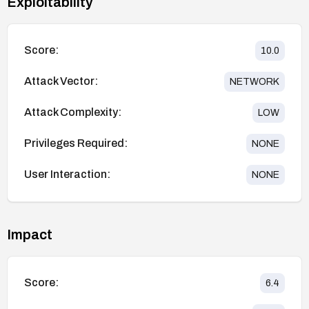
Exploitability
Score:
10.0
Attack Vector:
NETWORK
Attack Complexity:
LOW
Privileges Required:
NONE
User Interaction:
NONE
Impact
Score:
6.4