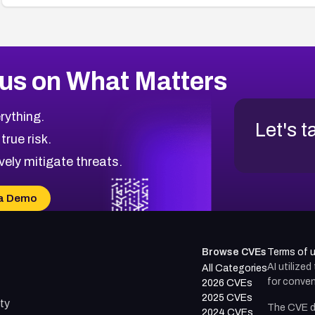
us on What Matters
rything.
Let's t
 true risk.
vely mitigate threats.
a Demo
Browse CVEs
Terms of 
AI utilize
All Categories
for conven
2026 CVEs
2025 CVEs
ty
The CVE d
2024 CVEs