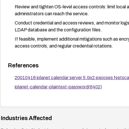
Review and tighten OS-level access controls: limit local 
administrators can reach the service.
Conduct credential and access reviews, and monitor logs
LDAP database and the configuration files.
If feasible, implement additional mitigations such as encr
access controls, and regular credential rotations.
References
20010418 iplanet calendar server 5.0p2 exposes Netsc
iplanet-calendar-plaintext-password(6402)
Industries Affected