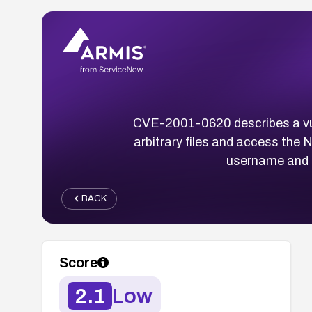
CVE-2001-0620 describes a vuln
arbitrary files and access the
username and p
BACK
Score
2.1
Low