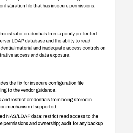
nfiguration file that has insecure permissions.
administrator credentials from a poorly protected
erver LDAP database and the ability to read
credential material and inadequate access controls on
strative access and data exposure.
es the fix for insecure configuration file
rding to the vendor guidance.
nd restrict credentials from being stored in
tion mechanism if supported.
lated NAS/LDAP data: restrict read access to the
ile permissions and ownership; audit for any backup