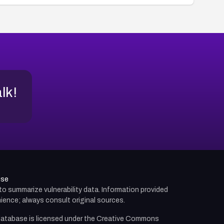
alk!
use
d to summarize vulnerability data. Information provided
ience; always consult original sources.
atabase is licensed under the
Creative Commons