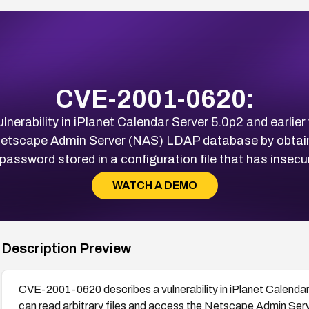
CVE-2001-0620:
erability in iPlanet Calendar Server 5.0p2 and earlier 
 Netscape Admin Server (NAS) LDAP database by obtain
assword stored in a configuration file that has insecu
WATCH A DEMO
Description Preview
CVE-2001-0620 describes a vulnerability in iPlanet Calendar 
can read arbitrary files and access the Netscape Admin Se