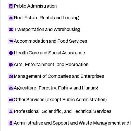
Public Administration
Real Estate Rental and Leasing
Transportation and Warehousing
Accommodation and Food Services
Health Care and Social Assistance
Arts, Entertainment, and Recreation
Management of Companies and Enterprises
Agriculture, Forestry, Fishing and Hunting
Other Services (except Public Administration)
Professional, Scientific, and Technical Services
Administrative and Support and Waste Management and 