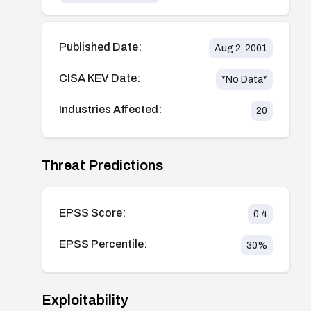
Published Date:
Aug 2, 2001
CISA KEV Date:
*No Data*
Industries Affected:
20
Threat Predictions
EPSS Score:
0.4
EPSS Percentile:
30
%
Exploitability