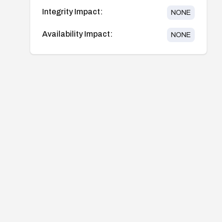
Integrity Impact:
NONE
Availability Impact:
NONE