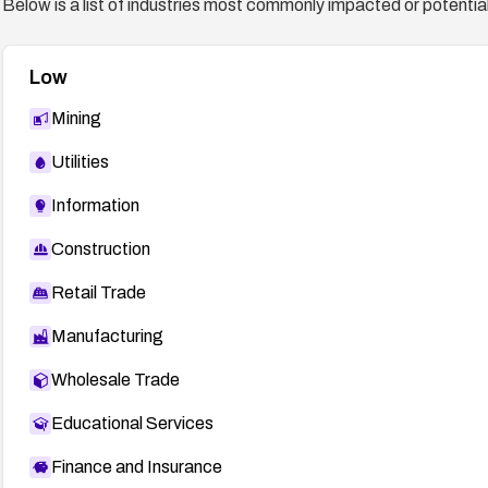
Below is a list of industries most commonly impacted or potentiall
Low
Mining
Utilities
Information
Construction
Retail Trade
Manufacturing
Wholesale Trade
Educational Services
Finance and Insurance