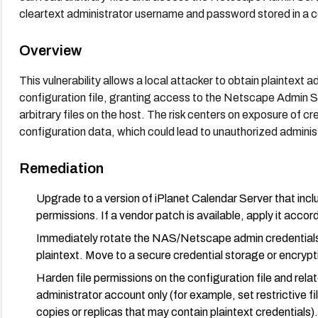
cleartext administrator username and password stored in a co
Overview
This vulnerability allows a local attacker to obtain plaintext 
configuration file, granting access to the Netscape Admin S
arbitrary files on the host. The risk centers on exposure of 
configuration data, which could lead to unauthorized admini
Remediation
Upgrade to a version of iPlanet Calendar Server that includ
permissions. If a vendor patch is available, apply it acco
Immediately rotate the NAS/Netscape admin credentials a
plaintext. Move to a secure credential storage or encryp
Harden file permissions on the configuration file and re
administrator account only (for example, set restrictive f
copies or replicas that may contain plaintext credentials).