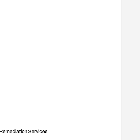
Remediation Services