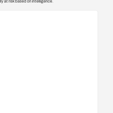
y at risk based on intelligence.