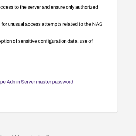
access to the server and ensure only authorized
 for unusual access attempts related to the NAS
yption of sensitive configuration data, use of
ape Admin Server master password