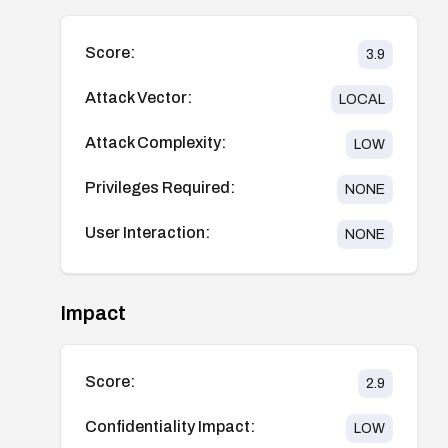
Score:
3.9
Attack Vector:
LOCAL
Attack Complexity:
LOW
Privileges Required:
NONE
User Interaction:
NONE
Impact
Score:
2.9
Confidentiality Impact:
LOW