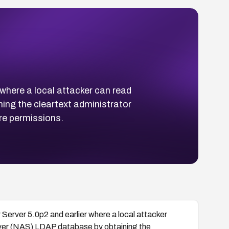
where a local attacker can read
ing the cleartext administrator
re permissions.
Server 5.0p2 and earlier where a local attacker
rver (NAS) LDAP database by obtaining the