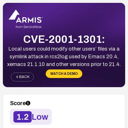
CVE-2001-1301:
Local users could modify other users’ files via a
symlink attack in rcs2log used by Emacs 20.4,
xemacs 21.1.10 and other versions prior to 21.4.
WATCH A DEMO
BACK
Score
1.2
Low