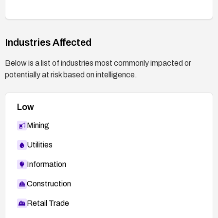
Industries Affected
Below is a list of industries most commonly impacted or
potentially at risk based on intelligence.
Low
Mining
Utilities
Information
Construction
Retail Trade