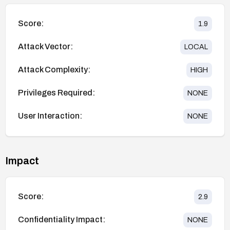
Score:
1.9
Attack Vector:
LOCAL
Attack Complexity:
HIGH
Privileges Required:
NONE
User Interaction:
NONE
Impact
Score:
2.9
Confidentiality Impact:
NONE