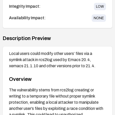
Integrity Impact:
LOW
Availability Impact:
NONE
Description Preview
Local users could modify other users’ files via a
symlink attack in rcs2log used by Emacs 20.4,
xemacs 21.1.10 and other versions prior to 21.4.
Overview
The vulnerability stems from rcs2log creating or
writing to a temporary file without proper symlink
protection, enabling a local attacker to manipulate
another user’s files by exploiting a race condition with
a symlink. This could lead to unauthorized