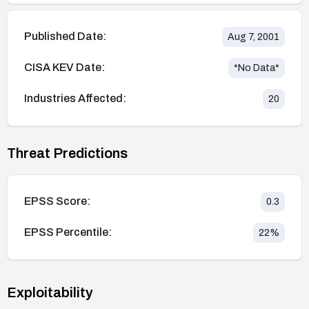
Published Date:
Aug 7, 2001
CISA KEV Date:
*No Data*
Industries Affected:
20
Threat Predictions
EPSS Score:
0.3
EPSS Percentile:
22
%
Exploitability