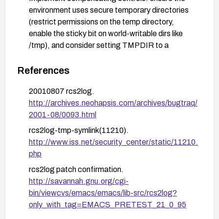
environment uses secure temporary directories
(restrict permissions on the temp directory,
enable the sticky bit on world-writable dirs like
/tmp), and consider setting TMPDIR to a
restricted location.
References
Review and harden build/deploy practices to
avoid introducing similarly vulnerable temporary
20010807 rcs2log.
file handling in custom scripts or packages; audit
http://archives.neohapsis.com/archives/bugtraq/
for other components that create temporary files
2001-08/0093.html
with insufficient protection.
rcs2log-tmp-symlink(11210).
If feasible, enable monitoring for suspicious
http://www.iss.net/security_center/static/11210.
symlink creation or tampering in directories used
php
by temporary files, and apply vendor-supplied
rcs2log patch confirmation.
patches or updates promptly.
http://savannah.gnu.org/cgi-
bin/viewcvs/emacs/emacs/lib-src/rcs2log?
only_with_tag=EMACS_PRETEST_21_0_95