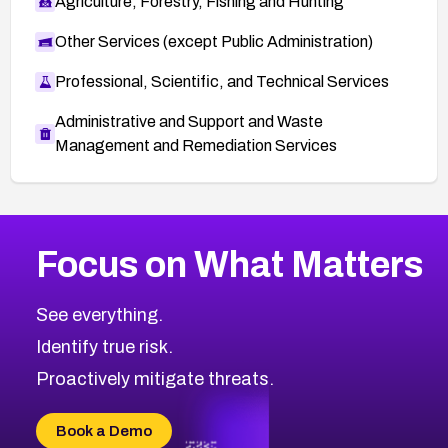
Agriculture, Forestry, Fishing and Hunting
Other Services (except Public Administration)
Professional, Scientific, and Technical Services
Administrative and Support and Waste
Management and Remediation Services
More
Browse Related CVEs
Low
CVEs
Focus on What Matters
CVE-2026-18839
2001
CVE Database
CVE-2026-70600
Low
Severity CVEs
See everything.
CVE-2026-70598
Browse All CVE Categories
Identify true risk.
CVE-2026-12730
CVE-2026-8029
Proactively mitigate threats.
CVE-2026-16993
CVE-2025-15677
Book a Demo
CVE-2026-18852