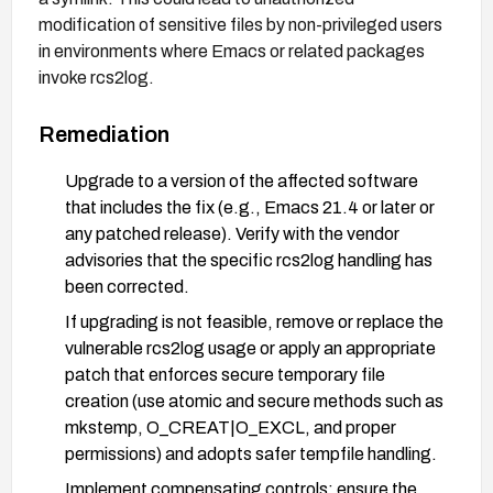
modification of sensitive files by non-privileged users
in environments where Emacs or related packages
invoke rcs2log.
Remediation
Upgrade to a version of the affected software
that includes the fix (e.g., Emacs 21.4 or later or
any patched release). Verify with the vendor
advisories that the specific rcs2log handling has
been corrected.
If upgrading is not feasible, remove or replace the
vulnerable rcs2log usage or apply an appropriate
patch that enforces secure temporary file
creation (use atomic and secure methods such as
mkstemp, O_CREAT|O_EXCL, and proper
permissions) and adopts safer tempfile handling.
Implement compensating controls: ensure the