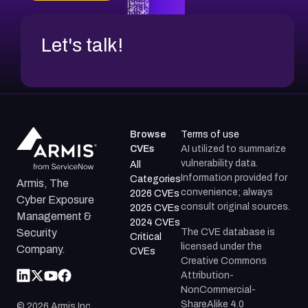
Let's talk!
Browse
Terms of use
CVEs
AI utilized to summarize
vulnerability data.
All
Information provided for
Categories
Armis, The
convenience; always
2026 CVEs
Cyber Exposure
consult original sources.
2025 CVEs
Management &
2024 CVEs
The CVE database is
Security
Critical
licensed under the
Company.
CVEs
Creative Commons
Attribution-
NonCommercial-
ShareAlike 4.0
©
2026
Armis Inc.