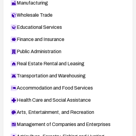
Manufacturing
Wholesale Trade
Educational Services
Finance and Insurance
Public Administration
Real Estate Rental and Leasing
Transportation and Warehousing
Accommodation and Food Services
Health Care and Social Assistance
Arts, Entertainment, and Recreation
Management of Companies and Enterprises