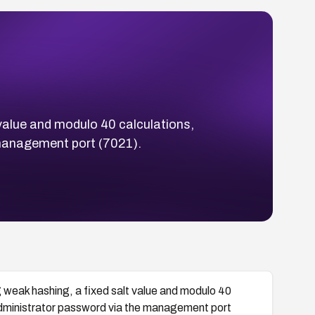
value and modulo 40 calculations,
 management port (7021).
weak hashing, a fixed salt value and modulo 40
 administrator password via the management port