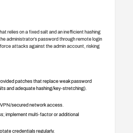
relies on a fixed salt and an inefficient hashing
 the administrator’s password through remote login
orce attacks against the admin account, risking
rovided patches that replace weak password
lts and adequate hashing/key-stretching).
re VPN/secured network access.
ss; implement multi-factor or additional
tate credentials regularly.