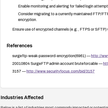
Enable monitoring and alerting for failed login attemp
Consider migrating to a currently maintained FTP/FT
encryption.
Ensure use of encrypted channels (e.g., FTPS or SFTP) whe
References
surgeftp-weak-password-encryption(6961) —
http://ww
20010804 SurgeFTP admin account bruteforcable —
ht
3157 —
http://www.securityfocus.com/bid/3157
Industries Affected
Below is a list of industries most commonly impacted or potentiall