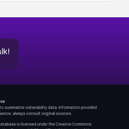
alk!
use
d to summarize vulnerability data. Information provided
ience; always consult original sources.
atabase is licensed under the
Creative Commons