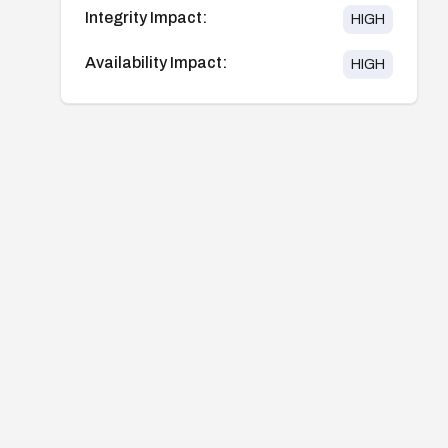
Integrity Impact:
HIGH
Availability Impact:
HIGH