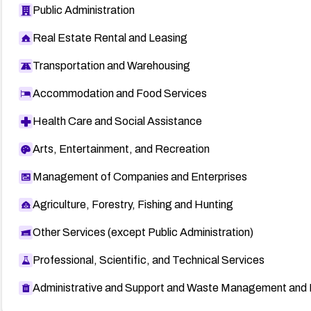
Public Administration
Real Estate Rental and Leasing
Transportation and Warehousing
Accommodation and Food Services
Health Care and Social Assistance
Arts, Entertainment, and Recreation
Management of Companies and Enterprises
Agriculture, Forestry, Fishing and Hunting
Other Services (except Public Administration)
Professional, Scientific, and Technical Services
Administrative and Support and Waste Management and 