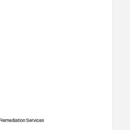
Remediation Services