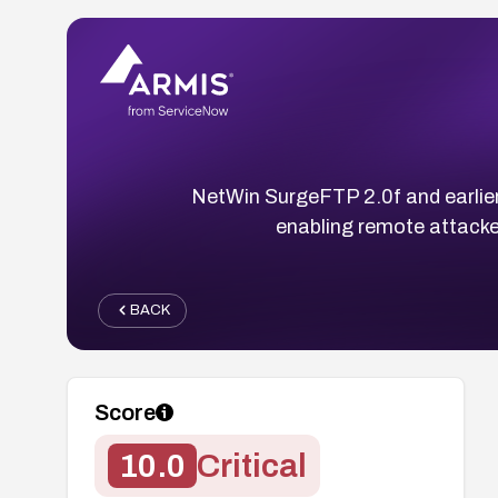
NetWin SurgeFTP 2.0f and earlier
enabling remote attacke
BACK
Score
10.0
Critical