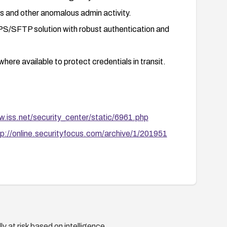
ts and other anomalous admin activity.
PS/SFTP solution with robust authentication and
re available to protect credentials in transit.
w.iss.net/security_center/static/6961.php
tp://online.securityfocus.com/archive/1/201951
y at risk based on intelligence.