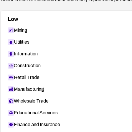
Low
Mining
Utilities
Information
Construction
Retail Trade
Manufacturing
Wholesale Trade
Educational Services
Finance and Insurance