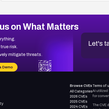
us on What Matters
rything.
Let's t
 true risk.
vely mitigate threats.
a Demo
Browse CVEs
Terms of 
AI utilize
All Categories
for conven
2026 CVEs
2025 CVEs
ty
The CVE d
2024 CVEs