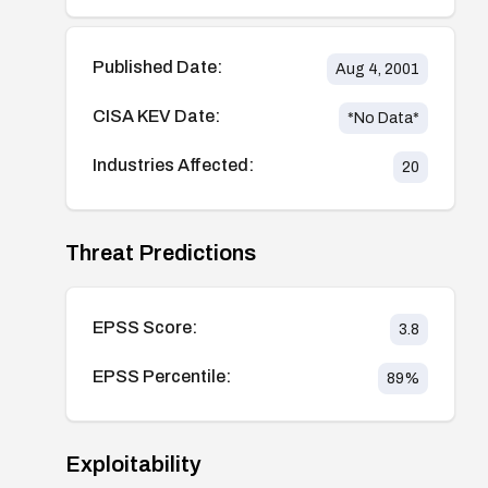
Published Date:
Aug 4, 2001
CISA KEV Date:
*No Data*
Industries Affected:
20
Threat Predictions
EPSS Score:
3.8
EPSS Percentile:
89
%
Exploitability