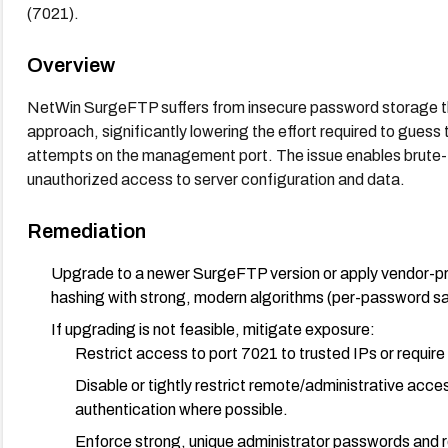
(7021).
Overview
NetWin SurgeFTP suffers from insecure password storage that 
approach, significantly lowering the effort required to guess
attempts on the management port. The issue enables brute-f
unauthorized access to server configuration and data.
Remediation
Upgrade to a newer SurgeFTP version or apply vendor-p
hashing with strong, modern algorithms (per-password sa
If upgrading is not feasible, mitigate exposure:
Restrict access to port 7021 to trusted IPs or requi
Disable or tightly restrict remote/administrative acce
authentication where possible.
Enforce strong, unique administrator passwords and ro