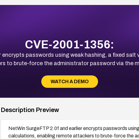
CVE-2001-1356:
 encrypts passwords using weak hashing, a fixed salt 
rs to brute-force the administrator password via the
WATCH A DEMO
Description Preview
NetWin SurgeFTP 2.0f and earlier encrypts passwords using 
calculations, enabling remote attackers to brute-force the