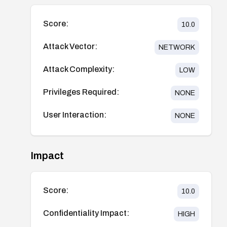
Score:
10.0
Attack Vector:
NETWORK
Attack Complexity:
LOW
Privileges Required:
NONE
User Interaction:
NONE
Impact
Score:
10.0
Confidentiality Impact:
HIGH