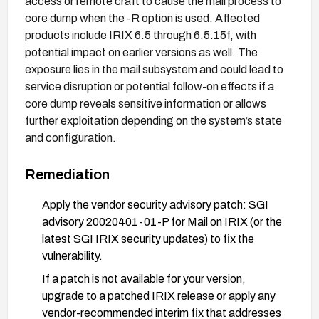
access or remote craft to cause the mail process to
core dump when the -R option is used. Affected
products include IRIX 6.5 through 6.5.15f, with
potential impact on earlier versions as well. The
exposure lies in the mail subsystem and could lead to
service disruption or potential follow-on effects if a
core dump reveals sensitive information or allows
further exploitation depending on the system’s state
and configuration.
Remediation
Apply the vendor security advisory patch: SGI
advisory 20020401-01-P for Mail on IRIX (or the
latest SGI IRIX security updates) to fix the
vulnerability.
If a patch is not available for your version,
upgrade to a patched IRIX release or apply any
vendor-recommended interim fix that addresses