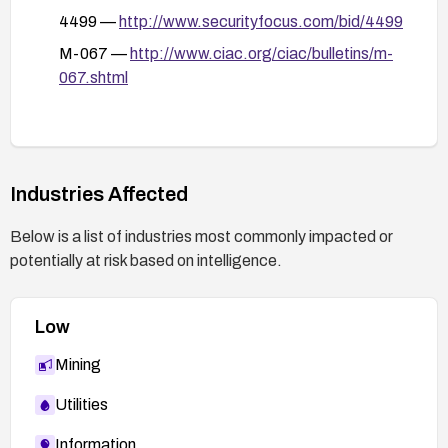
4499 —
http://www.securityfocus.com/bid/4499
M-067 —
http://www.ciac.org/ciac/bulletins/m-
067.shtml
Industries Affected
Below is a list of industries most commonly impacted or
potentially at risk based on intelligence.
Low
Mining
Utilities
Information