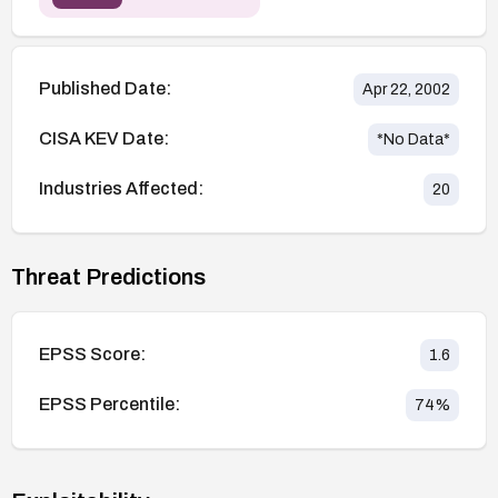
Published Date:
Apr 22, 2002
CISA KEV Date:
*No Data*
Industries Affected:
20
Threat Predictions
EPSS Score:
1.6
EPSS Percentile:
74
%