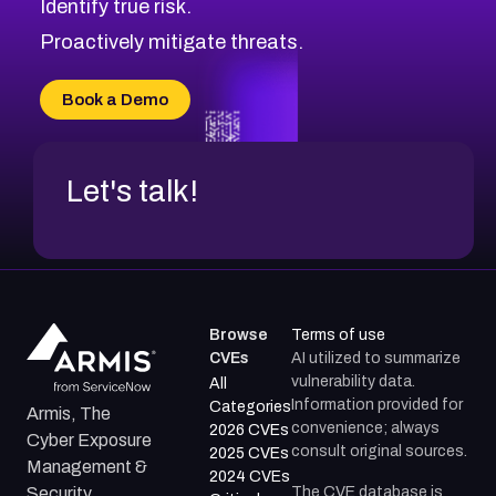
Identify true risk.
CVE-2026-71310
CVE-2026-71311
Proactively mitigate threats.
CVE-2026-70616
CVE-2026-70618
Book a Demo
CVE-2026-18954
Let's talk!
Browse
Terms of use
CVEs
AI utilized to summarize
vulnerability data.
All
Information provided for
Categories
Armis, The
convenience; always
2026 CVEs
Cyber Exposure
consult original sources.
2025 CVEs
Management &
2024 CVEs
The CVE database is
Security