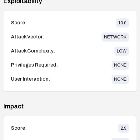
Exploitability
Score:
10.0
Attack Vector:
NETWORK
Attack Complexity:
LOW
Privileges Required:
NONE
User Interaction:
NONE
Impact
Score:
2.9