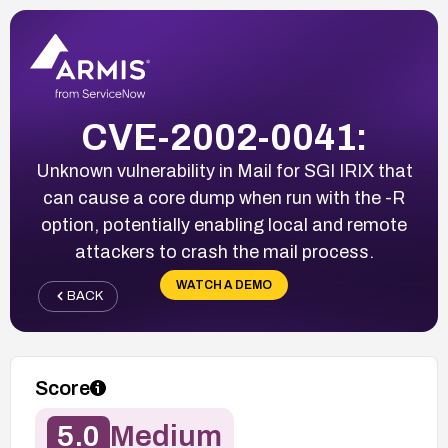
CVE-2002-0041:
Unknown vulnerability in Mail for SGI IRIX that
can cause a core dump when run with the -R
option, potentially enabling local and remote
attackers to crash the mail process.
WATCH A DEMO
BACK
Score
5.0
Medium