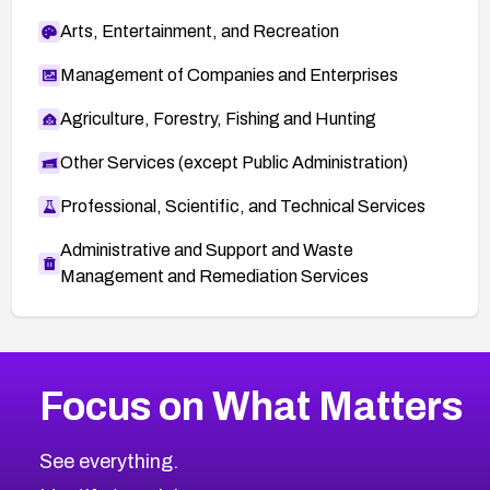
Arts, Entertainment, and Recreation
Management of Companies and Enterprises
Agriculture, Forestry, Fishing and Hunting
Other Services (except Public Administration)
Professional, Scientific, and Technical Services
Administrative and Support and Waste
Management and Remediation Services
More
Browse Related CVEs
Medium
CVEs
Focus on What Matters
CVE-2026-71318
2002
CVE Database
CVE-2026-71313
Medium
Severity CVEs
See everything.
CVE-2026-18959
Browse All CVE Categories