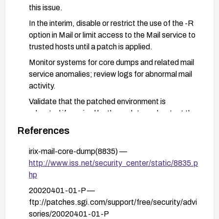
this issue.
In the interim, disable or restrict the use of the -R
option in Mail or limit access to the Mail service to
trusted hosts until a patch is applied.
Monitor systems for core dumps and related mail
service anomalies; review logs for abnormal mail
activity.
Validate that the patched environment is
rebooted if required by the update and re-test the
Mail service for stability after applying fixes.
References
irix-mail-core-dump(8835) —
http://www.iss.net/security_center/static/8835.p
hp
20020401-01-P —
ftp://patches.sgi.com/support/free/security/advi
sories/20020401-01-P