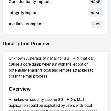
Confidentiality Impact:
NONE
Integrity Impact:
NONE
Availability Impact:
LOW
Description Preview
Unknown vulnerability in Mail for SGI IRIX that can
cause a core dump when run with the -R option,
potentially enabling local and remote attackers to
crash the mail process.
Overview
An unknown security issue in SGI IRIX’s Mail
application could be exploited by users with local