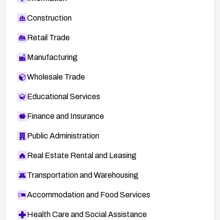
Construction
Retail Trade
Manufacturing
Wholesale Trade
Educational Services
Finance and Insurance
Public Administration
Real Estate Rental and Leasing
Transportation and Warehousing
Accommodation and Food Services
Health Care and Social Assistance