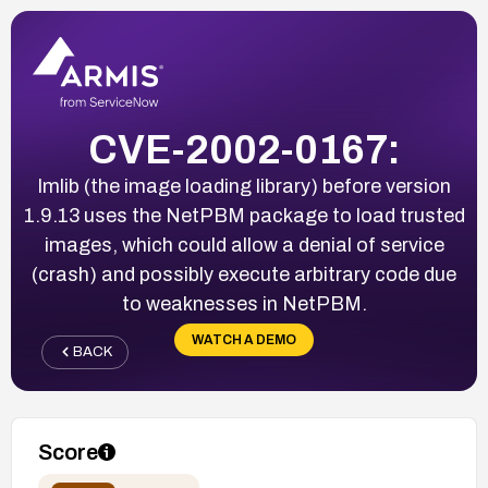
CVE-2002-0167:
Imlib (the image loading library) before version
1.9.13 uses the NetPBM package to load trusted
images, which could allow a denial of service
(crash) and possibly execute arbitrary code due
to weaknesses in NetPBM.
WATCH A DEMO
BACK
Score