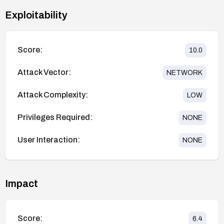
Exploitability
Score:
10.0
Attack Vector:
NETWORK
Attack Complexity:
LOW
Privileges Required:
NONE
User Interaction:
NONE
Impact
Score:
6.4