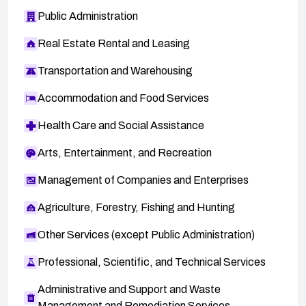
Public Administration
Real Estate Rental and Leasing
Transportation and Warehousing
Accommodation and Food Services
Health Care and Social Assistance
Arts, Entertainment, and Recreation
Management of Companies and Enterprises
Agriculture, Forestry, Fishing and Hunting
Other Services (except Public Administration)
Professional, Scientific, and Technical Services
Administrative and Support and Waste
Management and Remediation Services