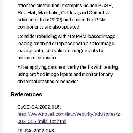
affected distribution (examples include SUSE,
Red Hat, Mandrake, Caldera, and Conectiva
advisories from 2002) and ensure NetPBM
components are also updated.
Consider rebuilding with NetPBM-based image
loading disabled or replaced with a safer image-
loading path, and validate image inputs to
minimize exposure.
After applying patches, verify the fix with testing
using crafted image inputs and monitor for any
abnormal crashes or behavior.
References
SuSE-SA:2002:015:
http://www.novell.com/linux/security/advisories/2
002_015_imlib_txt.html
RHSA-2002:048: