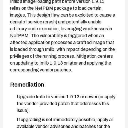
Imlib’s image loading path before version 1.9.13
relies on the NetPBM package to load certain
images. This design flaw can be exploited to cause a
denial of service (crash) and potentially enable
arbitrary code execution, leveraging weaknesses in
NetPBM. The vulnerability is triggered when an
affected application processes a crafted image that
is loaded through Imlib, with impact depending on the
privileges of the running process. Mitigation centers
on updating to Imlib 1.9.13 or later and applying the
corresponding vendor patches.
Remediation
Upgrade Imlib to version 1.9.13 or newer (or apply
the vendor-provided patch that addresses this
issue).
If upgrading is not immediately possible, apply all
available vendor advisories and patches for the