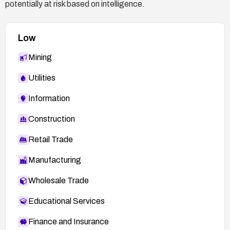
potentially at risk based on intelligence.
Low
Mining
Utilities
Information
Construction
Retail Trade
Manufacturing
Wholesale Trade
Educational Services
Finance and Insurance