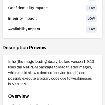
Confidentiality Impact:
LOW
Integrity Impact:
LOW
Availability Impact:
LOW
Description Preview
Imlib (the image loading library) before version 1.9.13
uses the NetPBM package to load trusted images,
which could allow a denial of service (crash) and
possibly execute arbitrary code due to weaknesses
in NetPBM.
Overview