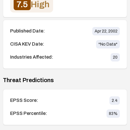
7.5
High
Published Date:
Apr 22, 2002
CISA KEV Date:
*No Data*
Industries Affected:
20
Threat Predictions
EPSS Score:
2.4
EPSS Percentile:
83
%