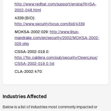
http://www.redhat.com/support/errata/RHSA-
2002-048.html
4339 (BID):
http://www.securityfocus.com/bid/4339
MDKSA-2002:029:
http://www.linux-
mandrake.com/en/security/2002/MDKSA-2002-
029.php
CSSA-2002-019.0:
http://ftp.caldera.com/pub/security/OpenLinux/
CSSA-2002-019.0.txt
CLA-2002:470:
http://distro.conectiva.com.br/atualizacoes/?
id=a&anuncio=000470
Industries Affected
Below is a list of industries most commonly impacted or