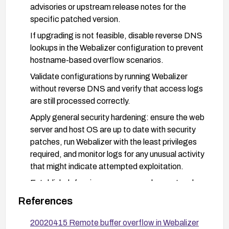
advisories or upstream release notes for the
specific patched version.
If upgrading is not feasible, disable reverse DNS
lookups in the Webalizer configuration to prevent
hostname-based overflow scenarios.
Validate configurations by running Webalizer
without reverse DNS and verify that access logs
are still processed correctly.
Apply general security hardening: ensure the web
server and host OS are up to date with security
patches, run Webalizer with the least privileges
required, and monitor logs for any unusual activity
that might indicate attempted exploitation.
Establish defensive measures such as network
monitoring and, if possible, restrict sources that
References
can reach the affected web server to trusted
clients while the vulnerability is being mitigated.
20020415 Remote buffer overflow in Webalizer