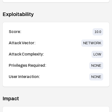
Exploitability
Score:
10.0
Attack Vector:
NETWORK
Attack Complexity:
LOW
Privileges Required:
NONE
User Interaction:
NONE
Impact