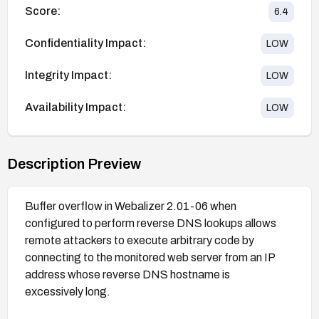
Score:
6.4
Confidentiality Impact:
LOW
Integrity Impact:
LOW
Availability Impact:
LOW
Description Preview
Buffer overflow in Webalizer 2.01-06 when
configured to perform reverse DNS lookups allows
remote attackers to execute arbitrary code by
connecting to the monitored web server from an IP
address whose reverse DNS hostname is
excessively long.