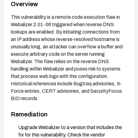
Overview
This vulnerability is a remote code execution flaw in
Webalizer 2.01-06 triggered when reverse DNS
lookups are enabled. By initiating connections from
an IP address whose reverse-resolved hostname is
unusually long, an attacker can overflow a buffer and
execute arbitrary code on the server running
Webalizer. The flaw relies on the reverse DNS
handling within Webalizer and poses risk to systems
that process web logs with this configuration.
Historical references include Bugtraq advisories, X-
Force entries, CERT advisories, and SecurityFocus
BID records.
Remediation
Upgrade Webalizer to a version that includes the
fix for this vulnerability. Check the vendor