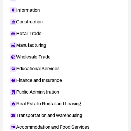
Information
Construction
Retail Trade
Manufacturing
Wholesale Trade
Educational Services
Finance and Insurance
Public Administration
Real Estate Rental and Leasing
Transportation and Warehousing
Accommodation and Food Services