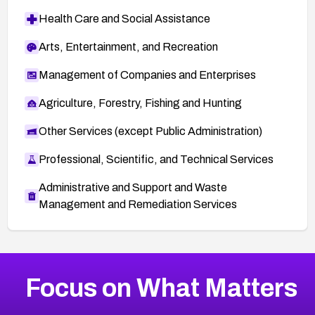
Health Care and Social Assistance
Arts, Entertainment, and Recreation
Management of Companies and Enterprises
Agriculture, Forestry, Fishing and Hunting
Other Services (except Public Administration)
Professional, Scientific, and Technical Services
Administrative and Support and Waste
Management and Remediation Services
More
Browse Related CVEs
High
CVEs
Focus on What Matters
CVE-2026-48399
2002
CVE Database
CVE-2026-10849
High
Severity CVEs