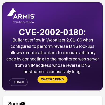
CVE-2002-0180:
Buffer overflow in Webalizer 2.01-06 when
configured to perform reverse DNS lookups
allows remote attackers to execute arbitrary
code by connecting to the monitored web server
from an IP address whose reverse DNS
hostname is excessively long.
WATCH A DEMO
BACK
Score