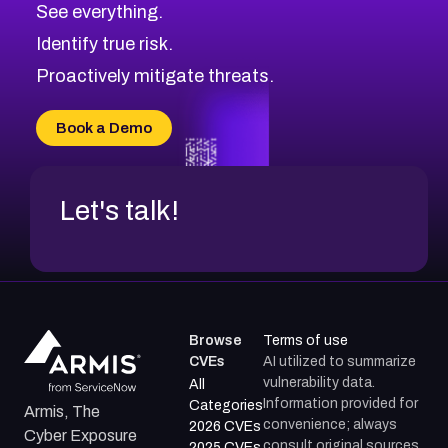
See everything.
CVE-2026-69246
Browse All CVE Categories
Identify true risk.
CVE-2026-41447
CVE-2026-18647
Proactively mitigate threats.
CVE-2026-18733
CVE-2026-69185
Book a Demo
CVE-2026-67599
Let's talk!
Browse
Terms of use
CVEs
AI utilized to summarize
vulnerability data.
All
Information provided for
Categories
Armis, The
convenience; always
2026 CVEs
Cyber Exposure
consult original sources.
2025 CVEs