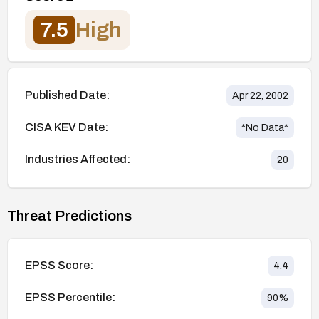
7.5
High
Published Date:
Apr 22, 2002
CISA KEV Date:
*No Data*
Industries Affected:
20
Threat Predictions
EPSS Score:
4.4
EPSS Percentile:
90
%