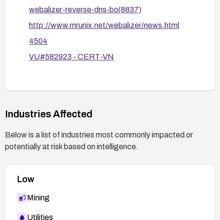
webalizer-reverse-dns-bo(8837)
http://www.mrunix.net/webalizer/news.html
4504
VU#582923 - CERT-VN
Industries Affected
Below is a list of industries most commonly impacted or
potentially at risk based on intelligence.
Low
Mining
Utilities