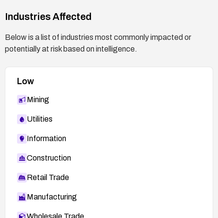
Industries Affected
Below is a list of industries most commonly impacted or
potentially at risk based on intelligence.
Low
Mining
Utilities
Information
Construction
Retail Trade
Manufacturing
Wholesale Trade