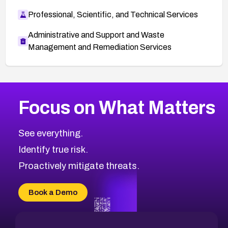
Professional, Scientific, and Technical Services
Administrative and Support and Waste
Management and Remediation Services
More
Browse Related CVEs
Medium
CVEs
Focus on What Matters
CVE-2026-71318
2002
CVE Database
CVE-2026-71313
Medium
Severity CVEs
See everything.
CVE-2026-18959
Browse All CVE Categories
Identify true risk.
CVE-2026-71310
CVE-2026-71311
Proactively mitigate threats.
CVE-2026-70616
CVE-2026-70618
Book a Demo
CVE-2026-18954