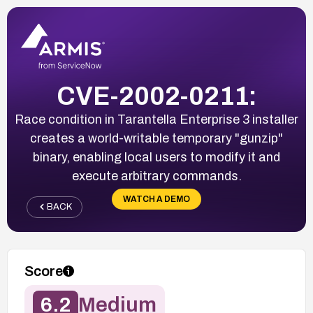
CVE-2002-0211:
Race condition in Tarantella Enterprise 3 installer
creates a world-writable temporary "gunzip"
binary, enabling local users to modify it and
execute arbitrary commands.
WATCH A DEMO
BACK
Score
6.2
Medium