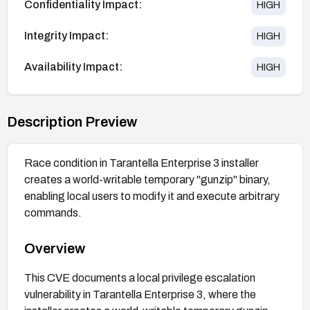
Confidentiality Impact:
HIGH
Integrity Impact:
HIGH
Availability Impact:
HIGH
Description Preview
Race condition in Tarantella Enterprise 3 installer
creates a world-writable temporary "gunzip" binary,
enabling local users to modify it and execute arbitrary
commands.
Overview
This CVE documents a local privilege escalation
vulnerability in Tarantella Enterprise 3, where the