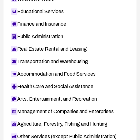
Educational Services
Finance and Insurance
Public Administration
Real Estate Rental and Leasing
Transportation and Warehousing
Accommodation and Food Services
Health Care and Social Assistance
Arts, Entertainment, and Recreation
Management of Companies and Enterprises
Agriculture, Forestry, Fishing and Hunting
Other Services (except Public Administration)