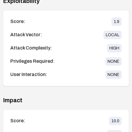
Exploitability
Score:
1.9
Attack Vector:
LOCAL
Attack Complexity:
HIGH
Privileges Required:
NONE
User Interaction:
NONE
Impact
Score:
10.0