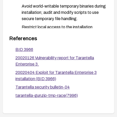
Avoid world-writable temporary binaries during
installation; audit and modify scripts to use
secure temporary file handling.
Restrict local access to the installation
environment during setup and monitor for
References
tampering.
BID 3966
After applying a fix or upgrade, verify the
remediation by testing whether a local user can
20020126 Vulnerability report for Tarantella
tamper with temporary files during installation.
Enterprise 3.
Consider re-running the installer in a controlled
20020404 Exploit for Tarantella Enterprise 3
environment with integrity checks and confirm
installation (BID 3966)
that the gunzip binary is not writable by non-
Tarantella security bulletin-04
privileged users.
tarantella-gunzip-tmp-race(7996)