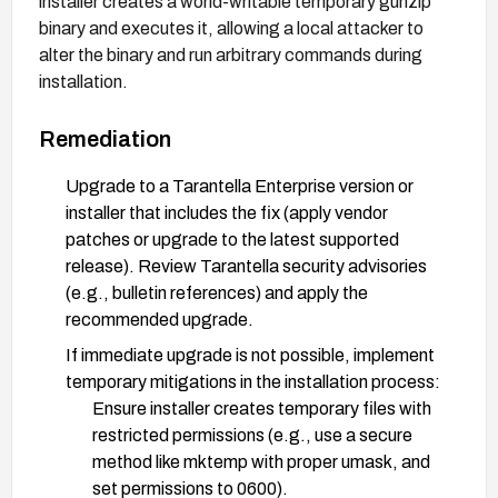
installer creates a world-writable temporary gunzip
binary and executes it, allowing a local attacker to
alter the binary and run arbitrary commands during
installation.
Remediation
Upgrade to a Tarantella Enterprise version or
installer that includes the fix (apply vendor
patches or upgrade to the latest supported
release). Review Tarantella security advisories
(e.g., bulletin references) and apply the
recommended upgrade.
If immediate upgrade is not possible, implement
temporary mitigations in the installation process:
Ensure installer creates temporary files with
restricted permissions (e.g., use a secure
method like mktemp with proper umask, and
set permissions to 0600).