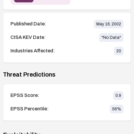
Published Date:
May 16, 2002
CISA KEV Date:
*No Data*
Industries Affected:
20
Threat Predictions
EPSS Score:
0.9
EPSS Percentile:
56
%