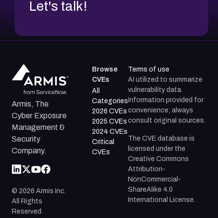
Let's talk!
Browse
Terms of use
CVEs
AI utilized to summarize
vulnerability data.
All
Information provided for
Categories
Armis, The
convenience; always
2026 CVEs
Cyber Exposure
consult original sources.
2025 CVEs
Management &
2024 CVEs
The CVE database is
Security
Critical
licensed under the
Company.
CVEs
Creative Commons
Attribution-
NonCommercial-
ShareAlike 4.0
©
2026
Armis Inc.
International License.
All Rights
Reserved.