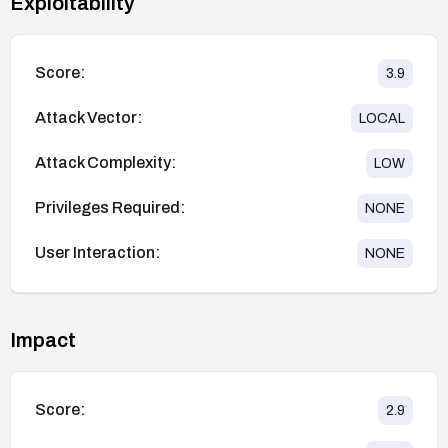
Exploitability
Score:
3.9
Attack Vector:
LOCAL
Attack Complexity:
LOW
Privileges Required:
NONE
User Interaction:
NONE
Impact
Score:
2.9