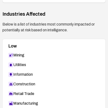
Industries Affected
Below is a list of industries most commonly impacted or
potentially at risk based on intelligence.
Low
Mining
Utilities
Information
Construction
Retail Trade
Manufacturing