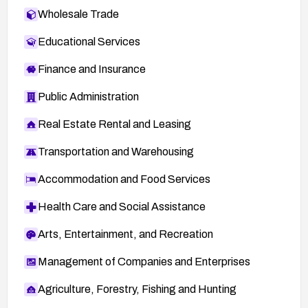
Wholesale Trade
Educational Services
Finance and Insurance
Public Administration
Real Estate Rental and Leasing
Transportation and Warehousing
Accommodation and Food Services
Health Care and Social Assistance
Arts, Entertainment, and Recreation
Management of Companies and Enterprises
Agriculture, Forestry, Fishing and Hunting