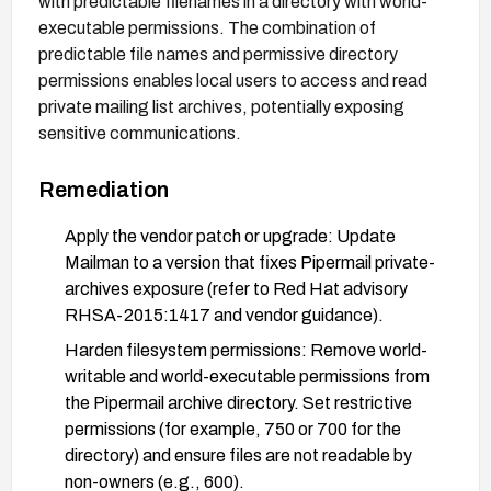
with predictable filenames in a directory with world-
executable permissions. The combination of
predictable file names and permissive directory
permissions enables local users to access and read
private mailing list archives, potentially exposing
sensitive communications.
Remediation
Apply the vendor patch or upgrade: Update
Mailman to a version that fixes Pipermail private-
archives exposure (refer to Red Hat advisory
RHSA-2015:1417 and vendor guidance).
Harden filesystem permissions: Remove world-
writable and world-executable permissions from
the Pipermail archive directory. Set restrictive
permissions (for example, 750 or 700 for the
directory) and ensure files are not readable by
non-owners (e.g., 600).