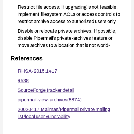
Restrict file access: If upgrading is not feasible,
implement filesystem ACLs or access controls to
restrict archive access to authorized users only.
Disable or relocate private archives: If possible,
disable Pipermail’s private-archives feature or
move archives to a location that is not world-
accessible.
References
Verify and monitor: After changes, verify that
archive directories and files no longer expose
RHSA-2015:1417
private data, and monitor access logs for
4538
unauthorized reads.
SourceForge tracker detail
Review advisories: Consult and apply the relevant
pipermail-view-archives(8874)
vendor advisories (e.g., RHSA-2015:1417) and
ensure configurations align with security
20020417 Mailman/Pipermail private mailing
recommendations.
list/local user vulnerability