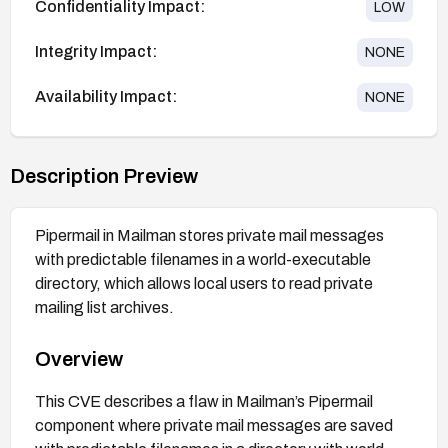
Confidentiality Impact:
LOW
Integrity Impact:
NONE
Availability Impact:
NONE
Description Preview
Pipermail in Mailman stores private mail messages
with predictable filenames in a world-executable
directory, which allows local users to read private
mailing list archives.
Overview
This CVE describes a flaw in Mailman’s Pipermail
component where private mail messages are saved