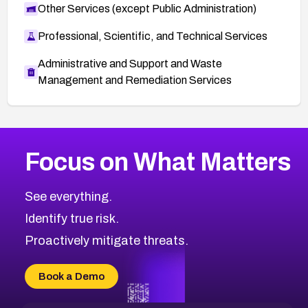
Other Services (except Public Administration)
Professional, Scientific, and Technical Services
Administrative and Support and Waste
Management and Remediation Services
More
Browse Related CVEs
Low
CVEs
Focus on What Matters
CVE-2026-18839
2002
CVE Database
CVE-2026-70600
Low
Severity CVEs
See everything.
CVE-2026-70598
Browse All CVE Categories
Identify true risk.
CVE-2026-12730
CVE-2026-8029
Proactively mitigate threats.
CVE-2026-16993
CVE-2025-15677
Book a Demo
CVE-2026-18852