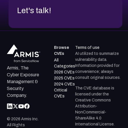
Let's talk!
Browse
Terms of use
CVEs
AI utilized to summarize
vulnerability data.
All
Information provided for
Categories
Armis, The
convenience; always
2026 CVEs
Cyber Exposure
consult original sources.
2025 CVEs
Management &
2024 CVEs
The CVE database is
Security
Critical
licensed under the
Company.
CVEs
Creative Commons
Attribution-
NonCommercial-
ShareAlike 4.0
©
2026
Armis Inc.
International License.
All Rights