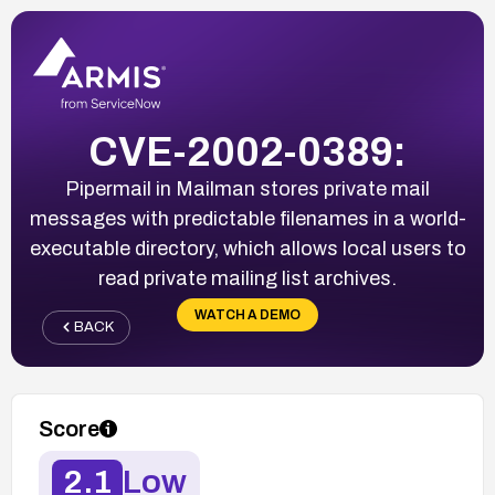
CVE-2002-0389:
Pipermail in Mailman stores private mail
messages with predictable filenames in a world-
executable directory, which allows local users to
read private mailing list archives.
WATCH A DEMO
BACK
Score
2.1
Low