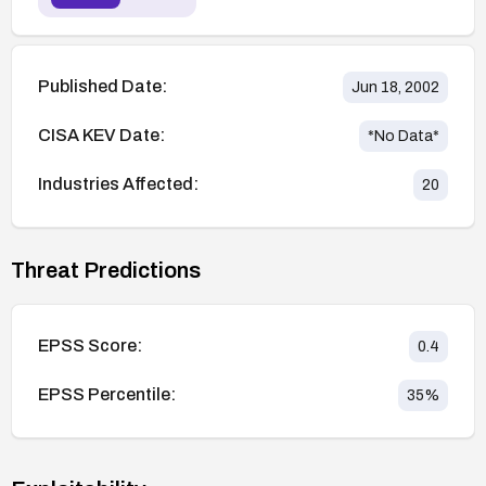
Published Date:
Jun 18, 2002
CISA KEV Date:
*No Data*
Industries Affected:
20
Threat Predictions
EPSS Score:
0.4
EPSS Percentile:
35
%