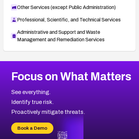
Other Services (except Public Administration)
Professional, Scientific, and Technical Services
Administrative and Support and Waste
Management and Remediation Services
More
Browse Related CVEs
Critical
CVEs
Focus on What Matters
CVE-2026-71319
2002
CVE Database
CVE-2026-70615
Critical
Severity CVEs
See everything.
CVE-2026-48168
Browse All CVE Categories
Identify true risk.
CVE-2026-70426
CVE-2026-20310
Proactively mitigate threats.
CVE-2026-20303
CVE-2026-20304
Book a Demo
CVE-2026-20272