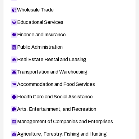
Wholesale Trade
Educational Services
Finance and Insurance
Public Administration
Real Estate Rental and Leasing
Transportation and Warehousing
Accommodation and Food Services
Health Care and Social Assistance
Arts, Entertainment, and Recreation
Management of Companies and Enterprises
Agriculture, Forestry, Fishing and Hunting