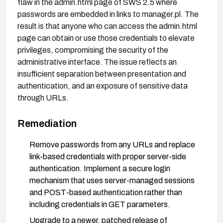
flaw in the admin.html page of SWS 2.5 where
passwords are embedded in links to manager.pl. The
result is that anyone who can access the admin.html
page can obtain or use those credentials to elevate
privileges, compromising the security of the
administrative interface. The issue reflects an
insufficient separation between presentation and
authentication, and an exposure of sensitive data
through URLs.
Remediation
Remove passwords from any URLs and replace
link-based credentials with proper server-side
authentication. Implement a secure login
mechanism that uses server-managed sessions
and POST-based authentication rather than
including credentials in GET parameters.
Upgrade to a newer, patched release of