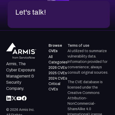
Let's talk!
Browse
Terms of use
CVEs
AI utilized to summarize
vulnerability data.
All
Information provided for
Categories
Armis, The
convenience; always
2026 CVEs
Cyber Exposure
consult original sources.
2025 CVEs
Management &
2024 CVEs
The CVE database is
Security
Critical
licensed under the
Company.
CVEs
Creative Commons
Attribution-
NonCommercial-
ShareAlike 4.0
©
2026
Armis Inc.
International License.