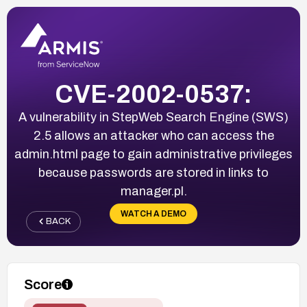
CVE-2002-0537:
A vulnerability in StepWeb Search Engine (SWS)
2.5 allows an attacker who can access the
admin.html page to gain administrative privileges
because passwords are stored in links to
manager.pl.
WATCH A DEMO
BACK
Score