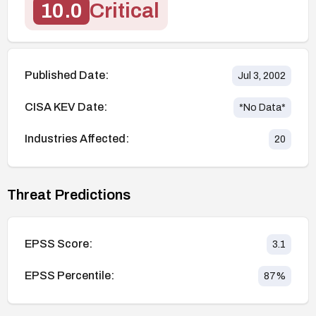
10.0
Critical
Published Date:
Jul 3, 2002
CISA KEV Date:
*No Data*
Industries Affected:
20
Threat Predictions
EPSS Score:
3.1
EPSS Percentile:
87
%