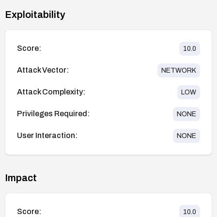
Exploitability
Score:
10.0
Attack Vector:
NETWORK
Attack Complexity:
LOW
Privileges Required:
NONE
User Interaction:
NONE
Impact
Score:
10.0