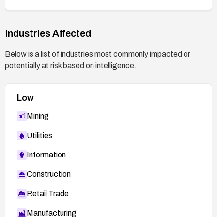
exploitation. Perform a security assessment or
re-test after applying remediation.
Implement ongoing secure coding practices and
Industries Affected
regular vulnerability scanning to prevent similar
exposures in the future.
Below is a list of industries most commonly impacted or
potentially at risk based on intelligence.
Low
Mining
Utilities
Information
Construction
Retail Trade
Manufacturing