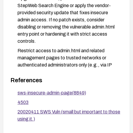
StepWeb Search Engine or apply the vendor-
provided security update that fixes insecure
admin access. If no patch exists, consider
disabling or removing the vulnerable admin.html
entry point or hardening it with strict access
controls.
Restrict access to admin.html and related
management pages to trusted networks or
authenticated administrators only (e.g., via IP
allowlists, VPN access, or multi-factor
authentication).
References
Ensure administrative authentication data
sws-insecure-admin-page(8849)
(passwords) are stored securely (hashed and
4503
salted) in server-side storage, and do not appear
in any URLs or client-accessible resources.
20020411 SWS Vuln (small but important to those
using it.)
Conduct credential rotation if any exposure
occurred and review access logs for signs of