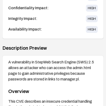
Confidentiality Impact:
HIGH
Integrity Impact:
HIGH
Availability Impact:
HIGH
Description Preview
A vulnerability in StepWeb Search Engine (SWS) 2.5
allows an attacker who can access the admin.html
page to gain administrative privileges because
passwords are stored in links to manager.pl.
Overview
This CVE describes an insecure credential handling