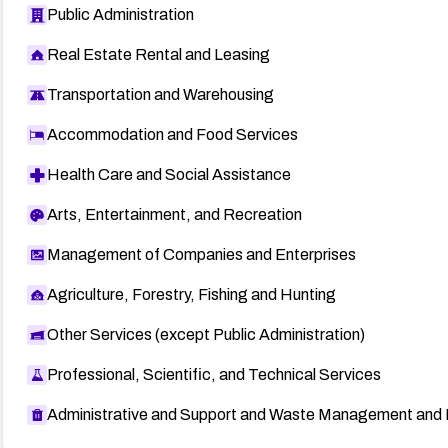
Public Administration
Real Estate Rental and Leasing
Transportation and Warehousing
Accommodation and Food Services
Health Care and Social Assistance
Arts, Entertainment, and Recreation
Management of Companies and Enterprises
Agriculture, Forestry, Fishing and Hunting
Other Services (except Public Administration)
Professional, Scientific, and Technical Services
Administrative and Support and Waste Management and 