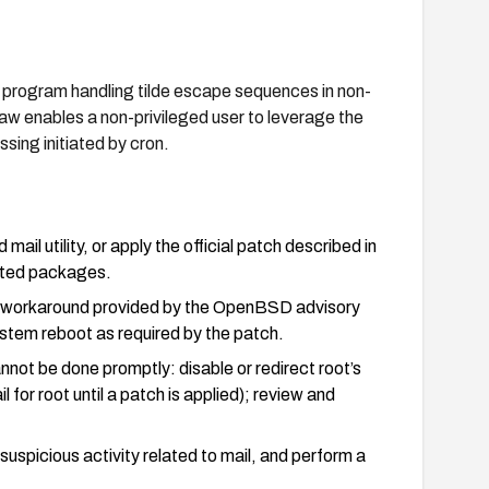
 program handling tilde escape sequences in non-
law enables a non-privileged user to leverage the
sing initiated by cron.
l utility, or apply the official patch described in
dated packages.
 or workaround provided by the OpenBSD advisory
stem reboot as required by the patch.
not be done promptly: disable or redirect root’s
il for root until a patch is applied); review and
 suspicious activity related to mail, and perform a