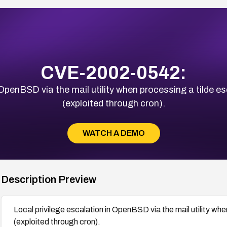
CVE-2002-0542:
 OpenBSD via the mail utility when processing a tilde 
(exploited through cron).
WATCH A DEMO
Description Preview
Local privilege escalation in OpenBSD via the mail utility wh
(exploited through cron).