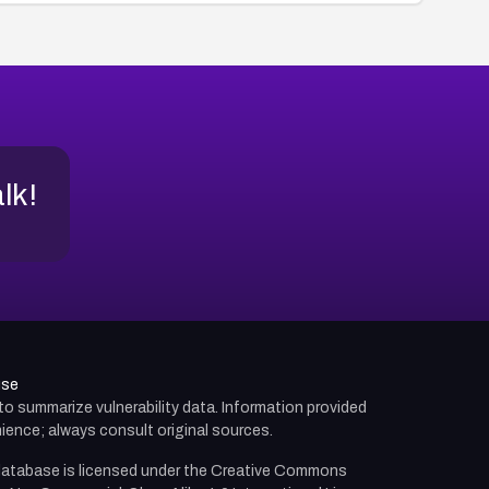
alk!
use
d to summarize vulnerability data. Information provided
ience; always consult original sources.
atabase is licensed under the
Creative Commons