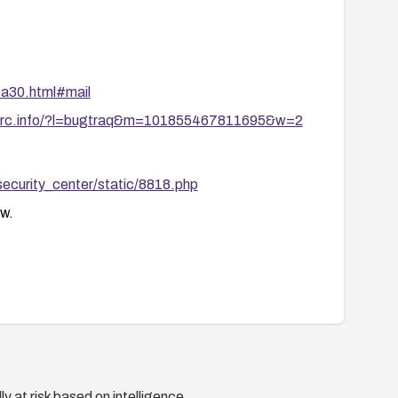
ta30.html#mail
marc.info/?l=bugtraq&m=101855467811695&w=2
security_center/static/8818.php
w.
y at risk based on intelligence.