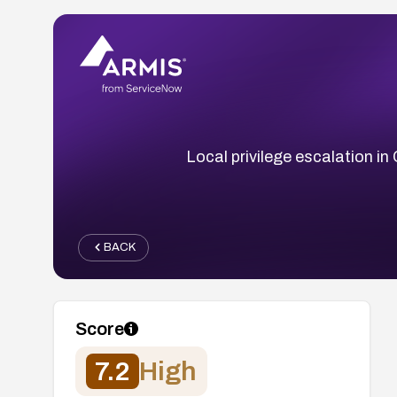
Local privilege escalation in
BACK
Score
7.2
High