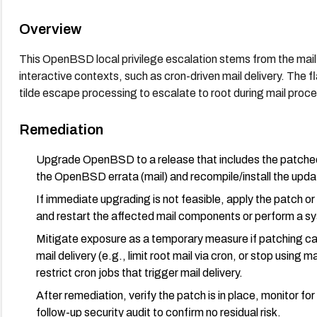
Overview
This OpenBSD local privilege escalation stems from the mail
interactive contexts, such as cron-driven mail delivery. The f
tilde escape processing to escalate to root during mail proces
Remediation
Upgrade OpenBSD to a release that includes the patched mai
the OpenBSD errata (mail) and recompile/install the up
If immediate upgrading is not feasible, apply the patch
and restart the affected mail components or perform a sy
Mitigate exposure as a temporary measure if patching can
mail delivery (e.g., limit root mail via cron, or stop using ma
restrict cron jobs that trigger mail delivery.
After remediation, verify the patch is in place, monitor for
follow-up security audit to confirm no residual risk.