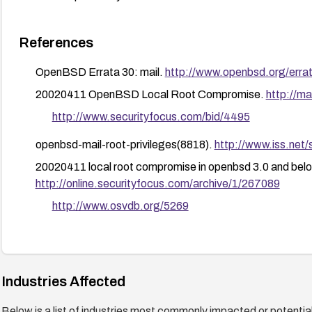
References
OpenBSD Errata 30: mail.
http://www.openbsd.org/erra
20020411 OpenBSD Local Root Compromise.
http://
http://www.securityfocus.com/bid/4495
openbsd-mail-root-privileges(8818).
http://www.iss.net/
20020411 local root compromise in openbsd 3.0 and belo
http://online.securityfocus.com/archive/1/267089
http://www.osvdb.org/5269
Industries Affected
Below is a list of industries most commonly impacted or potentiall