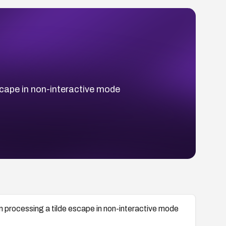
escape in non-interactive mode
en processing a tilde escape in non-interactive mode