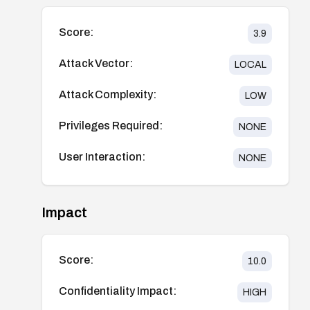
Score:
3.9
Attack Vector:
LOCAL
Attack Complexity:
LOW
Privileges Required:
NONE
User Interaction:
NONE
Impact
Score:
10.0
Confidentiality Impact:
HIGH