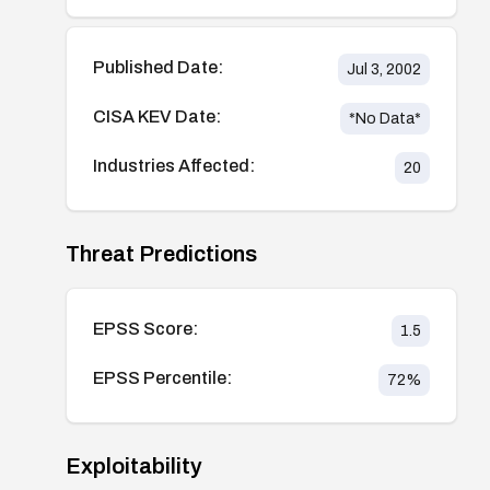
Published Date:
Jul 3, 2002
CISA KEV Date:
*No Data*
Industries Affected:
20
Threat Predictions
EPSS Score:
1.5
EPSS Percentile:
72
%
Exploitability