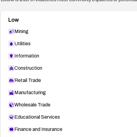
Low
Mining
Utilities
Information
Construction
Retail Trade
Manufacturing
Wholesale Trade
Educational Services
Finance and Insurance