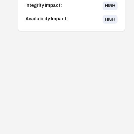
Integrity Impact:
HIGH
Availability Impact:
HIGH