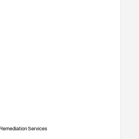
Remediation Services