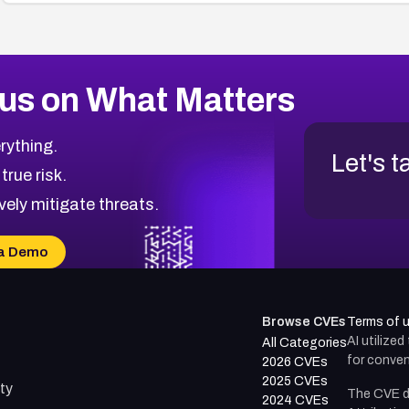
us on What Matters
rything.
Let's t
 true risk.
vely mitigate threats.
a Demo
Browse CVEs
Terms of 
AI utilize
All Categories
for conven
2026 CVEs
2025 CVEs
ty
The CVE d
2024 CVEs