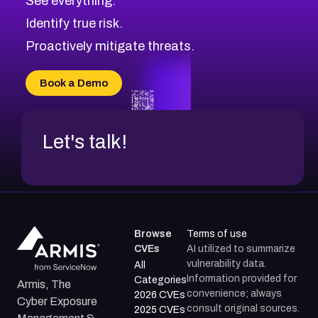
See everything.
CVE-2026-71321
Browse All CVE Categories
Identify true risk.
CVE-2026-71316
CVE-2026-71314
Proactively mitigate threats.
CVE-2026-71315
CVE-2026-34966
Book a Demo
CVE-2026-71312
Let's talk!
Browse
Terms of use
CVEs
AI utilized to summarize
vulnerability data.
All
Information provided for
Categories
Armis, The
convenience; always
2026 CVEs
Cyber Exposure
consult original sources.
2025 CVEs