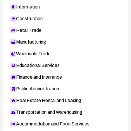
Information
Construction
Retail Trade
Manufacturing
Wholesale Trade
Educational Services
Finance and Insurance
Public Administration
Real Estate Rental and Leasing
Transportation and Warehousing
Accommodation and Food Services