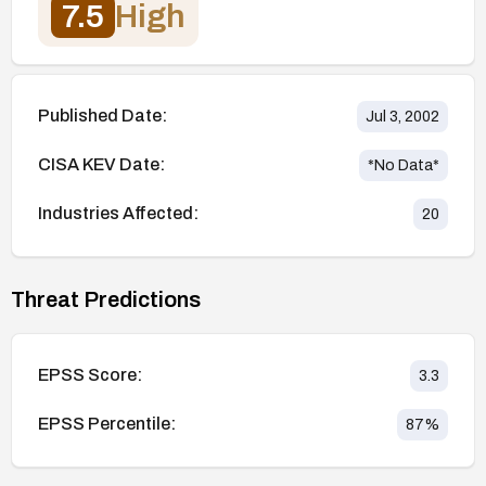
7.5
High
Published Date:
Jul 3, 2002
CISA KEV Date:
*No Data*
Industries Affected:
20
Threat Predictions
EPSS Score:
3.3
EPSS Percentile:
87
%