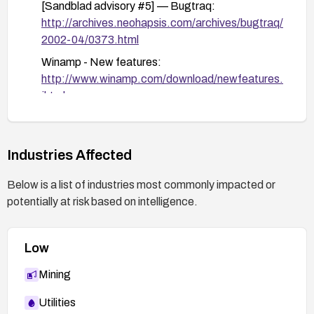
[Sandblad advisory #5] — Bugtraq:
http://archives.neohapsis.com/archives/bugtraq/
2002-04/0373.html
Winamp - New features:
http://www.winamp.com/download/newfeatures.
jhtml
Industries Affected
Below is a list of industries most commonly impacted or
potentially at risk based on intelligence.
Low
Mining
Utilities