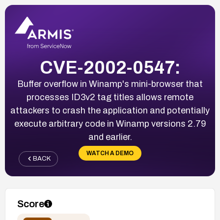
CVE-2002-0547:
Buffer overflow in Winamp's mini-browser that
processes ID3v2 tag titles allows remote
attackers to crash the application and potentially
execute arbitrary code in Winamp versions 2.79
and earlier.
WATCH A DEMO
BACK
Score