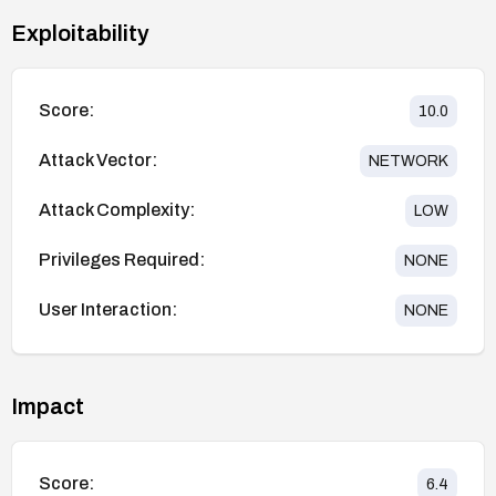
Exploitability
Score:
10.0
Attack Vector:
NETWORK
Attack Complexity:
LOW
Privileges Required:
NONE
User Interaction:
NONE
Impact
Score:
6.4