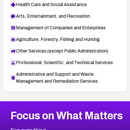
Health Care and Social Assistance
Arts, Entertainment, and Recreation
Management of Companies and Enterprises
Agriculture, Forestry, Fishing and Hunting
Other Services (except Public Administration)
Professional, Scientific, and Technical Services
Administrative and Support and Waste
Management and Remediation Services
More
Browse Related CVEs
High
CVEs
Focus on What Matters
CVE-2026-67863
2002
CVE Database
CVE-2026-71320
High
Severity CVEs