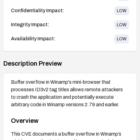
Confidentiality Impact:
LOW
Integrity Impact:
LOW
Availability Impact:
LOW
Description Preview
Buffer overflow in Winamp's mini-browser that
processes ID3v2 tag titles allows remote attackers
to crash the application and potentially execute
arbitrary code in Winamp versions 2.79 and earlier.
Overview
This CVE documents a buffer overflow in Winamp’s