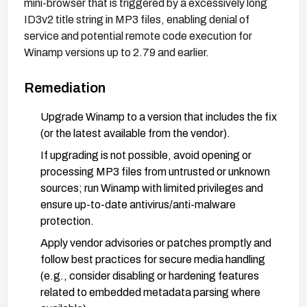
mini-browser that is triggered by a excessively long
ID3v2 title string in MP3 files, enabling denial of
service and potential remote code execution for
Winamp versions up to 2.79 and earlier.
Remediation
Upgrade Winamp to a version that includes the fix
(or the latest available from the vendor).
If upgrading is not possible, avoid opening or
processing MP3 files from untrusted or unknown
sources; run Winamp with limited privileges and
ensure up-to-date antivirus/anti-malware
protection.
Apply vendor advisories or patches promptly and
follow best practices for secure media handling
(e.g., consider disabling or hardening features
related to embedded metadata parsing where