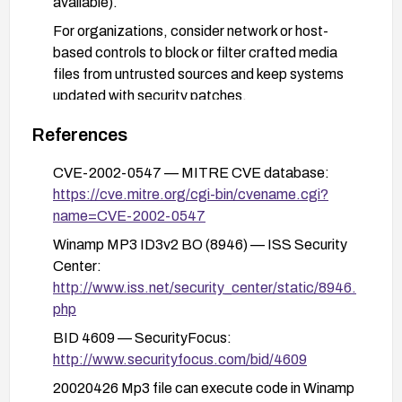
available).
For organizations, consider network or host-
based controls to block or filter crafted media
files from untrusted sources and keep systems
updated with security patches.
References
CVE-2002-0547 — MITRE CVE database:
https://cve.mitre.org/cgi-bin/cvename.cgi?
name=CVE-2002-0547
Winamp MP3 ID3v2 BO (8946) — ISS Security
Center:
http://www.iss.net/security_center/static/8946.
php
BID 4609 — SecurityFocus:
http://www.securityfocus.com/bid/4609
20020426 Mp3 file can execute code in Winamp