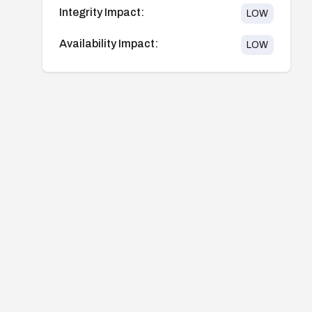
Integrity Impact:
LOW
Availability Impact:
LOW