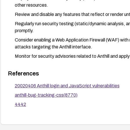
other resources.
Review and disable any features that reflect or render unt
Regularly run security testing (static/dynamic analysis,
promptly.
Consider enabling a Web Application Firewall (WAF) with r
attacks targeting the Anthill interface.
Monitor for security advisories related to Anthill and app
References
20020406 Anthill login and JavaScript vulnerabilities
anthill-bug-tracking-css(8770)
4442