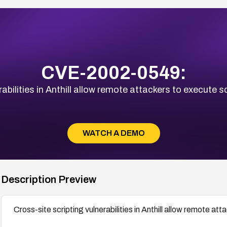
CVE-2002-0549:
abilities in Anthill allow remote attackers to execute sc
WATCH A DEMO
Description Preview
Cross-site scripting vulnerabilities in Anthill allow remote att