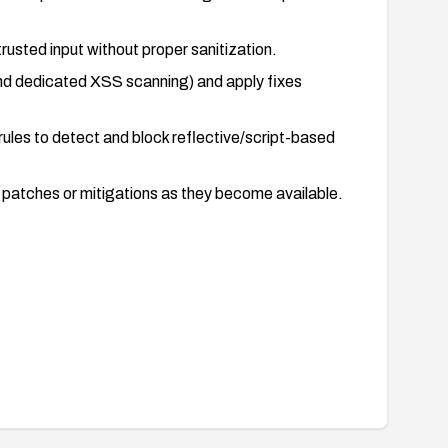
rusted input without proper sanitization.
 and dedicated XSS scanning) and apply fixes
ules to detect and block reflective/script-based
ly patches or mitigations as they become available.