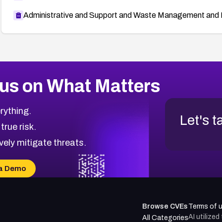
Administrative and Support and Waste Management and 
us on What Matters
rything.
Let's t
 true risk.
vely mitigate threats.
a Demo
Browse CVEs
Terms of 
AI utilize
All Categories