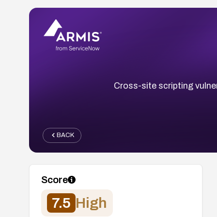
Cross-site scripting vulner
BACK
Score
7.5
High