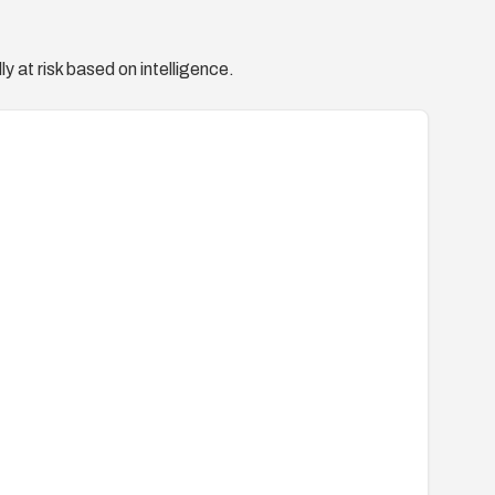
y at risk based on intelligence.