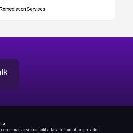
Remediation Services
alk!
use
d to summarize vulnerability data. Information provided