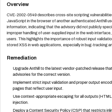
Overview
CVE-2002-0549 describes cross-site scripting vulnerabilities 
JavaScript in the browser of another authenticated Anthill us
information, indicating that the advisory did not publicly spec
improper handling of user-supplied input in the web interface,
users. This highlights the importance of robust input validation, output encoding
stored XSS in web applications, especially in bug-tracking a
Remediation
Upgrade Anthill to the latest vendor-patched release that
advisories for the correct version.
Implement strict input validation and proper output enco
pages that reflect user input.
Use context-appropriate escaping for all outputs (HTML,
injection.
Deploy a Content Security Policy (CSP) that restricts inlin