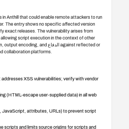
in Anthill that could enable remote attackers to run
er. The entry shows no specific affected version
ify exact releases. The vulnerability arises from
 allowing script execution in the context of other
, and الدفاع against reflected or
nd collaboration platforms.
 addresses XSS vulnerabilities; verify with vendor
ding (HTML-escape user-supplied data) in all web
 JavaScript, attributes, URLs) to prevent script
e scripts and limits source origins for scripts and