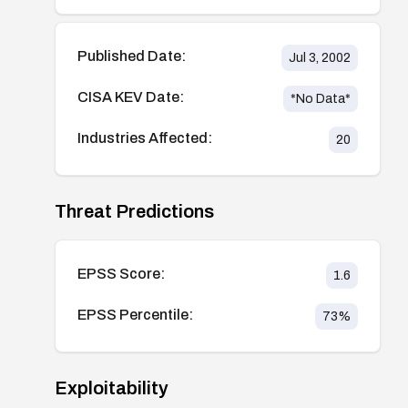
Published Date:
Jul 3, 2002
CISA KEV Date:
*No Data*
Industries Affected:
20
Threat Predictions
EPSS Score:
1.6
EPSS Percentile:
73
%
Exploitability