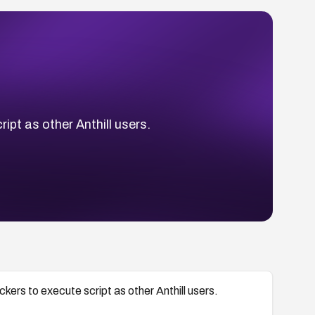
ript as other Anthill users.
ackers to execute script as other Anthill users.