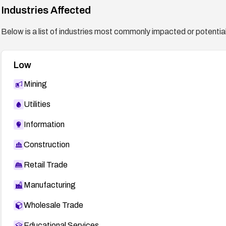
Industries Affected
Below is a list of industries most commonly impacted or potentiall
Low
Mining
Utilities
Information
Construction
Retail Trade
Manufacturing
Wholesale Trade
Educational Services