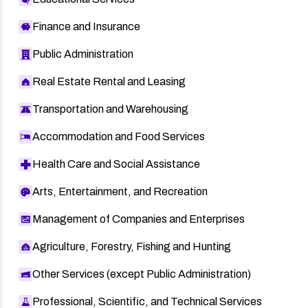
Finance and Insurance
Public Administration
Real Estate Rental and Leasing
Transportation and Warehousing
Accommodation and Food Services
Health Care and Social Assistance
Arts, Entertainment, and Recreation
Management of Companies and Enterprises
Agriculture, Forestry, Fishing and Hunting
Other Services (except Public Administration)
Professional, Scientific, and Technical Services