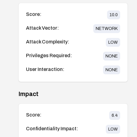
Score:
10.0
Attack Vector:
NETWORK
Attack Complexity:
LOW
Privileges Required:
NONE
User Interaction:
NONE
Impact
Score:
6.4
Confidentiality Impact:
LOW