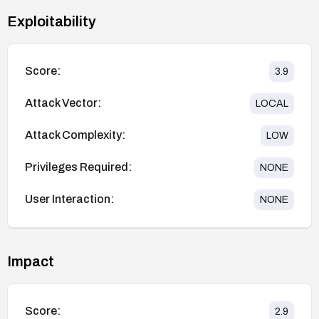
Exploitability
Score:
3.9
Attack Vector:
LOCAL
Attack Complexity:
LOW
Privileges Required:
NONE
User Interaction:
NONE
Impact
Score:
2.9