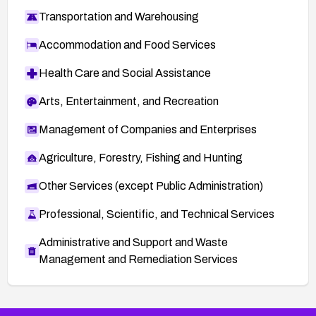
Transportation and Warehousing
Accommodation and Food Services
Health Care and Social Assistance
Arts, Entertainment, and Recreation
Management of Companies and Enterprises
Agriculture, Forestry, Fishing and Hunting
Other Services (except Public Administration)
Professional, Scientific, and Technical Services
Administrative and Support and Waste
Management and Remediation Services