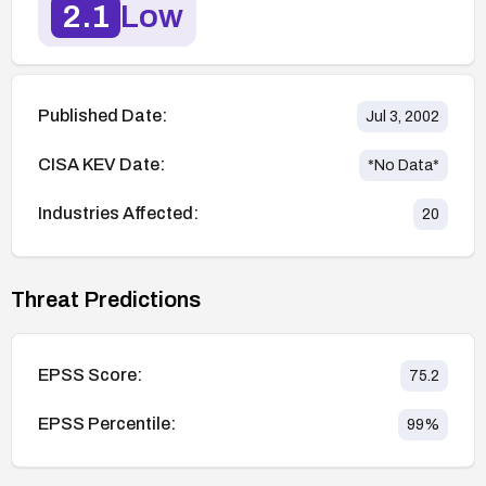
2.1
Low
Published Date:
Jul 3, 2002
CISA KEV Date:
*No Data*
Industries Affected:
20
Threat Predictions
EPSS Score:
75.2
EPSS Percentile:
99
%