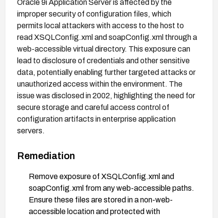
Oracle 9i Application Server is affected by the
improper security of configuration files, which
permits local attackers with access to the host to
read XSQLConfig.xml and soapConfig.xml through a
web-accessible virtual directory. This exposure can
lead to disclosure of credentials and other sensitive
data, potentially enabling further targeted attacks or
unauthorized access within the environment. The
issue was disclosed in 2002, highlighting the need for
secure storage and careful access control of
configuration artifacts in enterprise application
servers.
Remediation
Remove exposure of XSQLConfig.xml and
soapConfig.xml from any web-accessible paths.
Ensure these files are stored in a non-web-
accessible location and protected with