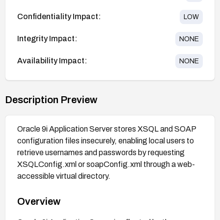
Confidentiality Impact:
LOW
Integrity Impact:
NONE
Availability Impact:
NONE
Description Preview
Oracle 9i Application Server stores XSQL and SOAP
configuration files insecurely, enabling local users to
retrieve usernames and passwords by requesting
XSQLConfig.xml or soapConfig.xml through a web-
accessible virtual directory.
Overview