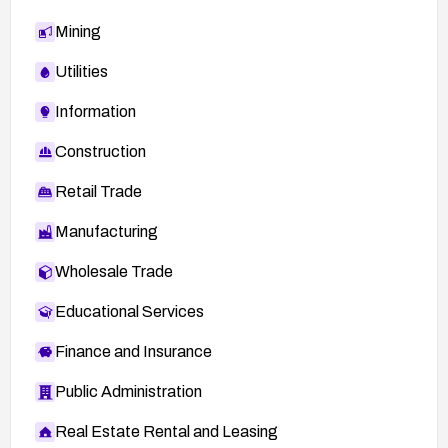
Mining
Utilities
Information
Construction
Retail Trade
Manufacturing
Wholesale Trade
Educational Services
Finance and Insurance
Public Administration
Real Estate Rental and Leasing