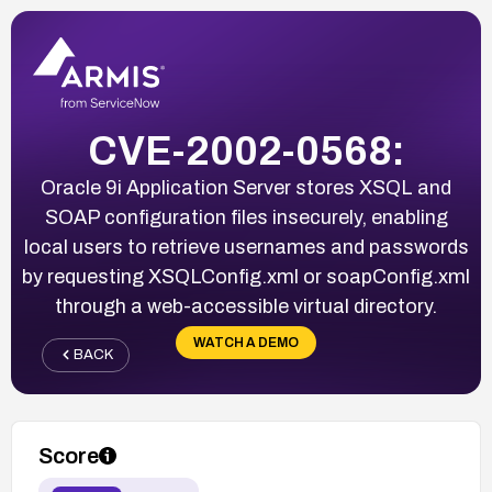
CVE-2002-0568:
Oracle 9i Application Server stores XSQL and
SOAP configuration files insecurely, enabling
local users to retrieve usernames and passwords
by requesting XSQLConfig.xml or soapConfig.xml
through a web-accessible virtual directory.
WATCH A DEMO
BACK
Score