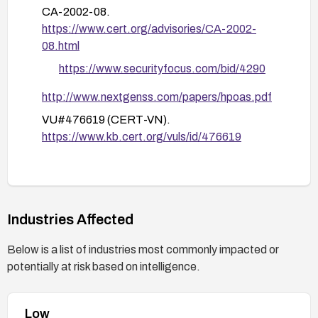
monitoring: enable auditing for access attempts
CA-2002-08.
to configuration files, and set up alerts for any
https://www.cert.org/advisories/CA-2002-
unauthorized access attempts or downloads of
08.html
config files.
https://www.securityfocus.com/bid/4290
Regularly review and sanitize stored
configuration data in a secure repository, and
http://www.nextgenss.com/papers/hpoas.pdf
implement web server hardening practices to
VU#476619 (CERT-VN).
prevent accidental exposure of sensitive files in
https://www.kb.cert.org/vuls/id/476619
the future.
Industries Affected
Below is a list of industries most commonly impacted or
potentially at risk based on intelligence.
Low