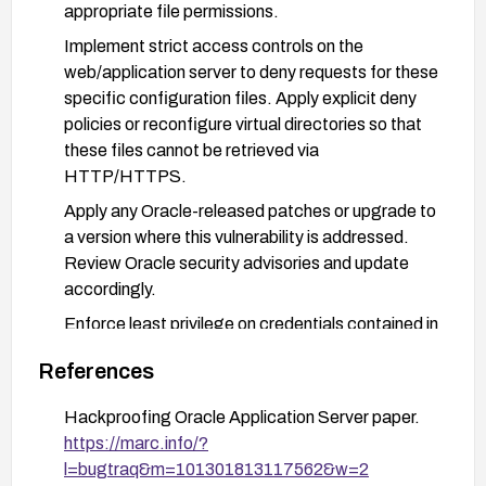
appropriate file permissions.
Implement strict access controls on the
web/application server to deny requests for these
specific configuration files. Apply explicit deny
policies or reconfigure virtual directories so that
these files cannot be retrieved via
HTTP/HTTPS.
Apply any Oracle-released patches or upgrade to
a version where this vulnerability is addressed.
Review Oracle security advisories and update
accordingly.
Enforce least privilege on credentials contained in
configuration files. If credentials were exposed,
References
rotate them and ensure they are stored securely
(e.g., outside document roots, with strong
Hackproofing Oracle Application Server paper.
access controls).
https://marc.info/?
Harden server configuration management and
l=bugtraq&m=101301813117562&w=2