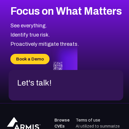
More
Browse Related CVEs
Low
CVEs
Focus on What Matters
CVE-2026-18839
2002
CVE Database
CVE-2026-70600
Low
Severity CVEs
See everything.
CVE-2026-70598
Browse All CVE Categories
Identify true risk.
CVE-2026-12730
CVE-2026-8029
Proactively mitigate threats.
CVE-2026-16993
CVE-2025-15677
Book a Demo
CVE-2026-18852
Let's talk!
Browse
Terms of use
CVEs
AI utilized to summarize