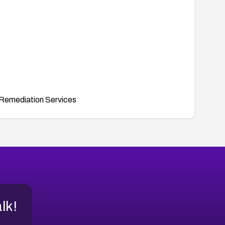
Remediation Services
alk!