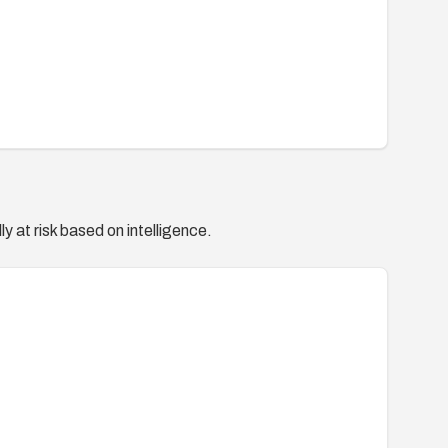
y at risk based on intelligence.