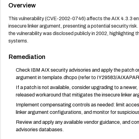
Overview
This vulnerability (CVE-2002-0746) affects the AIX 4.3.3 e
insecure linker argument, presenting a potential security risk
the vulnerability was disclosed publicly in 2002, highlighting 
systems.
Remediation
Check IBM AIX security advisories and apply the patch or 
argument in template.dhcpo (refer to IY29583/AIXAPAR
If a patch is not available, consider upgrading to a newer
released workaround that mitigates the insecure linker a
Implement compensating controls as needed: limit access
linker argument configurations, and monitor for suspicious
Review and apply any available vendor guidance, and con
advisories databases.