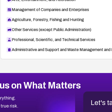
Management of Companies and Enterprises
Agriculture, Forestry, Fishing and Hunting
Other Services (except Public Administration)
Professional, Scientific, and Technical Services
Administrative and Support and Waste Management and 
us on What Matters
rything.
Let's t
 true risk.