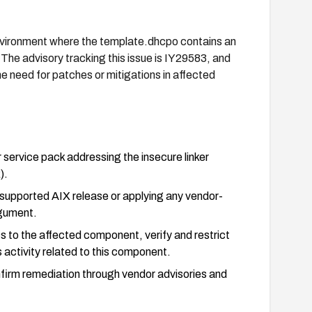
nvironment where the template.dhcpo contains an
. The advisory tracking this issue is IY29583, and
the need for patches or mitigations in affected
service pack addressing the insecure linker
).
, supported AIX release or applying any vendor-
rgument.
 to the affected component, verify and restrict
 activity related to this component.
firm remediation through vendor advisories and