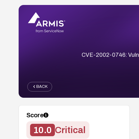
CVE-2002-0746: Vulnera
BACK
Score
10.0
Critical