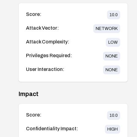
Score:
10.0
Attack Vector:
NETWORK
Attack Complexity:
LOW
Privileges Required:
NONE
User Interaction:
NONE
Impact
Score:
10.0
Confidentiality Impact:
HIGH