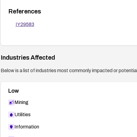
References
IY29583
Industries Affected
Below is a list of industries most commonly impacted or potentiall
Low
Mining
Utilities
Information