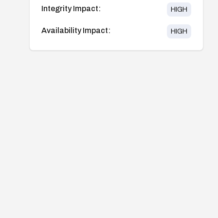
Integrity Impact:
HIGH
Availability Impact:
HIGH