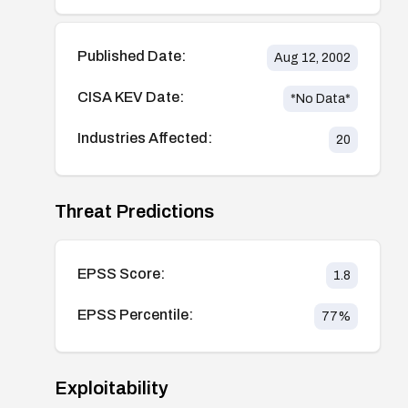
Published Date:
Aug 12, 2002
CISA KEV Date:
*No Data*
Industries Affected:
20
Threat Predictions
EPSS Score:
1.8
EPSS Percentile:
77
%
Exploitability