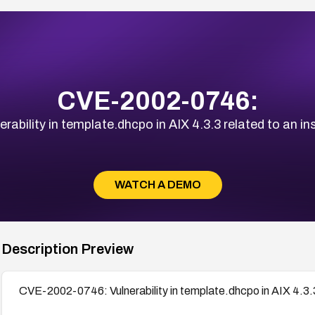
CVE-2002-0746:
bility in template.dhcpo in AIX 4.3.3 related to an in
WATCH A DEMO
Description Preview
CVE-2002-0746: Vulnerability in template.dhcpo in AIX 4.3.3 