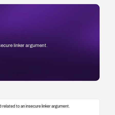
secure linker argument.
related to an insecure linker argument.