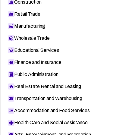
Construction
Retail Trade
Manufacturing
Wholesale Trade
Educational Services
Finance and Insurance
Public Administration
Real Estate Rental and Leasing
Transportation and Warehousing
Accommodation and Food Services
Health Care and Social Assistance
Arts, Entertainment, and Recreation