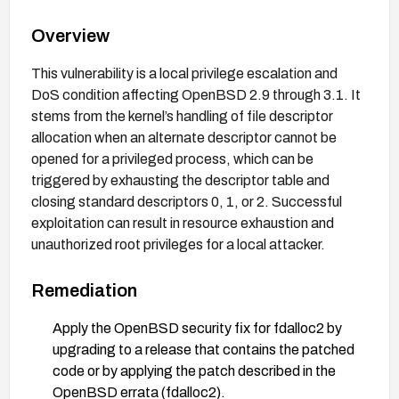
Overview
This vulnerability is a local privilege escalation and
DoS condition affecting OpenBSD 2.9 through 3.1. It
stems from the kernel’s handling of file descriptor
allocation when an alternate descriptor cannot be
opened for a privileged process, which can be
triggered by exhausting the descriptor table and
closing standard descriptors 0, 1, or 2. Successful
exploitation can result in resource exhaustion and
unauthorized root privileges for a local attacker.
Remediation
Apply the OpenBSD security fix for fdalloc2 by
upgrading to a release that contains the patched
code or by applying the patch described in the
OpenBSD errata (fdalloc2).