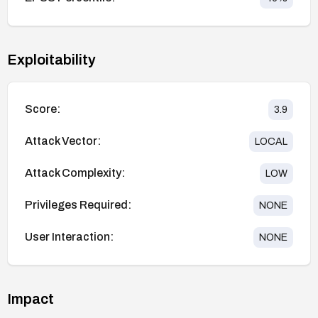
Exploitability
Score:
3.9
Attack Vector:
LOCAL
Attack Complexity:
LOW
Privileges Required:
NONE
User Interaction:
NONE
Impact