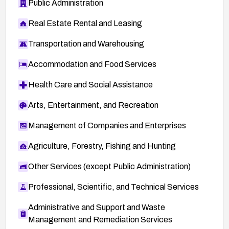
Public Administration
Real Estate Rental and Leasing
Transportation and Warehousing
Accommodation and Food Services
Health Care and Social Assistance
Arts, Entertainment, and Recreation
Management of Companies and Enterprises
Agriculture, Forestry, Fishing and Hunting
Other Services (except Public Administration)
Professional, Scientific, and Technical Services
Administrative and Support and Waste
Management and Remediation Services