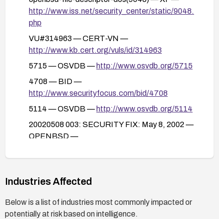
http://www.iss.net/security_center/static/9048.
php
VU#314963 — CERT-VN —
http://www.kb.cert.org/vuls/id/314963
5715 — OSVDB —
http://www.osvdb.org/5715
4708 — BID —
http://www.securityfocus.com/bid/4708
5114 — OSVDB —
http://www.osvdb.org/5114
20020508 003: SECURITY FIX: May 8, 2002 —
OPENBSD —
http://www.openbsd.org/errata.html#fdalloc2
Industries Affected
Below is a list of industries most commonly impacted or
potentially at risk based on intelligence.