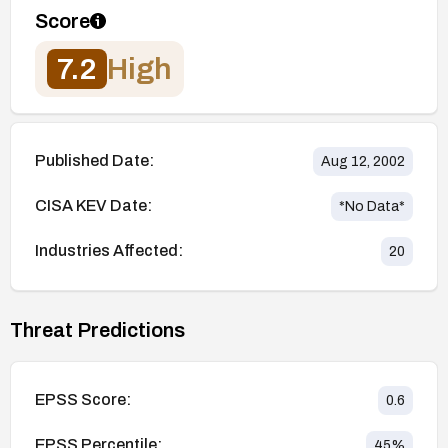
Score
7.2
High
Published Date:
Aug 12, 2002
CISA KEV Date:
*No Data*
Industries Affected:
20
Threat Predictions
EPSS Score:
0.6
EPSS Percentile:
45
%