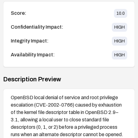
Score:
10.0
Confidentiality Impact:
HIGH
Integrity Impact:
HIGH
Availability Impact:
HIGH
Description Preview
OpenBSD local denial of service and root privilege
escalation (CVE-2002-0766) caused by exhaustion
of the kernel file descriptor table in OpenBSD 2.9–
3.1, allowing a local user to close standard file
descriptors (0, 1, or 2) before a privileged process
runs when an alternate descriptor cannot be opened.