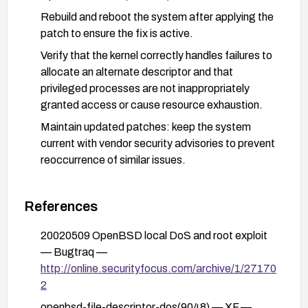
Rebuild and reboot the system after applying the
patch to ensure the fix is active.
Verify that the kernel correctly handles failures to
allocate an alternate descriptor and that
privileged processes are not inappropriately
granted access or cause resource exhaustion.
Maintain updated patches: keep the system
current with vendor security advisories to prevent
reoccurrence of similar issues.
References
20020509 OpenBSD local DoS and root exploit
— Bugtraq —
http://online.securityfocus.com/archive/1/27170
2
openbsd-file-descriptor-dos(9048) — XF —