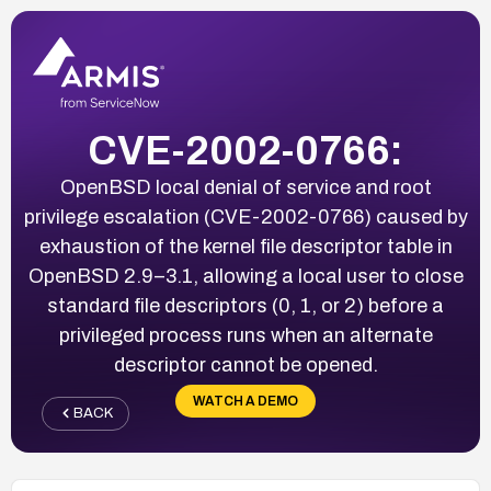
CVE-2002-0766:
OpenBSD local denial of service and root
privilege escalation (CVE-2002-0766) caused by
exhaustion of the kernel file descriptor table in
OpenBSD 2.9–3.1, allowing a local user to close
standard file descriptors (0, 1, or 2) before a
privileged process runs when an alternate
descriptor cannot be opened.
WATCH A DEMO
BACK