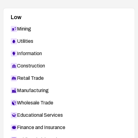
Low
Mining
Utilities
Information
Construction
Retail Trade
Manufacturing
Wholesale Trade
Educational Services
Finance and Insurance