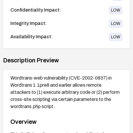
Confidentiality Impact:
LOW
Integrity Impact:
LOW
Availability Impact:
LOW
Description Preview
Wordtrans-web vulnerability (CVE-2002-0837) in
Wordtrans 1.1pre8 and earlier allows remote
attackers to (1) execute arbitrary code or (2) perform
cross-site scripting via certain parameters to the
wordtrans.php script.
Overview