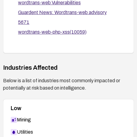
wordtrans-web Vulnerabilities
Guardent News: Wordtrans-web advisory
5671
wordtrans-web-php-xss(10059)
Industries Affected
Below is a list of industries most commonly impacted or
potentially at risk based on intelligence.
Low
Mining
Utilities