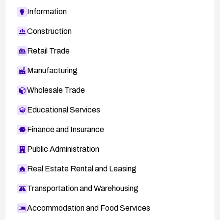
Information
Construction
Retail Trade
Manufacturing
Wholesale Trade
Educational Services
Finance and Insurance
Public Administration
Real Estate Rental and Leasing
Transportation and Warehousing
Accommodation and Food Services