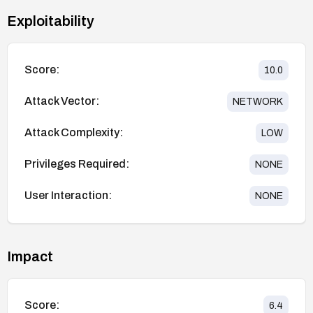
Exploitability
Score:
10.0
Attack Vector:
NETWORK
Attack Complexity:
LOW
Privileges Required:
NONE
User Interaction:
NONE
Impact
Score:
6.4