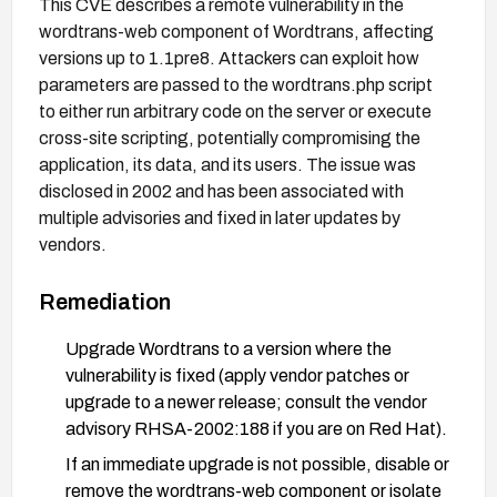
This CVE describes a remote vulnerability in the
wordtrans-web component of Wordtrans, affecting
versions up to 1.1pre8. Attackers can exploit how
parameters are passed to the wordtrans.php script
to either run arbitrary code on the server or execute
cross-site scripting, potentially compromising the
application, its data, and its users. The issue was
disclosed in 2002 and has been associated with
multiple advisories and fixed in later updates by
vendors.
Remediation
Upgrade Wordtrans to a version where the
vulnerability is fixed (apply vendor patches or
upgrade to a newer release; consult the vendor
advisory RHSA-2002:188 if you are on Red Hat).
If an immediate upgrade is not possible, disable or
remove the wordtrans-web component or isolate