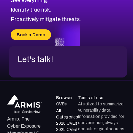
See everything.
CVE-2026-71321
Browse All CVE Categories
Identify true risk.
CVE-2026-71316
CVE-2026-71314
Proactively mitigate threats.
CVE-2026-71315
CVE-2026-34966
Book a Demo
CVE-2026-71312
Let's talk!
Browse
Terms of use
CVEs
AI utilized to summarize
vulnerability data.
All
Information provided for
Categories
Armis, The
convenience; always
2026 CVEs
Cyber Exposure
consult original sources.
2025 CVEs