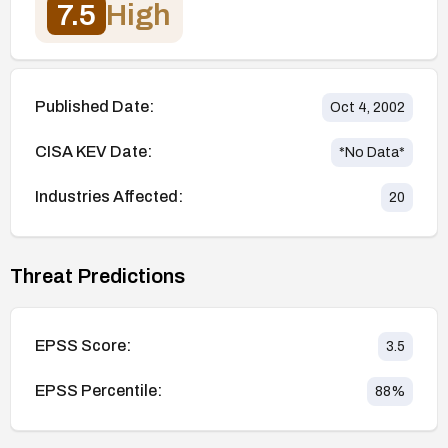
7.5
High
Published Date:
Oct 4, 2002
CISA KEV Date:
*No Data*
Industries Affected:
20
Threat Predictions
EPSS Score:
3.5
EPSS Percentile:
88
%