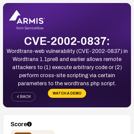
CVE-2002-0837:
Wordtrans-web vulnerability (CVE-2002-0837) in
Wordtrans 1.1pre8 and earlier allows remote
attackers to (1) execute arbitrary code or (2)
perform cross-site scripting via certain
parameters to the wordtrans.php script.
WATCH A DEMO
BACK
Score