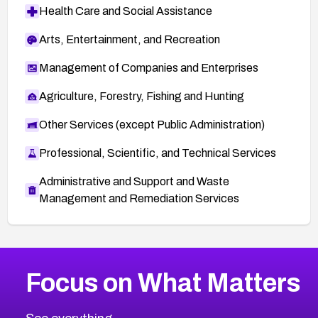
Health Care and Social Assistance
Arts, Entertainment, and Recreation
Management of Companies and Enterprises
Agriculture, Forestry, Fishing and Hunting
Other Services (except Public Administration)
Professional, Scientific, and Technical Services
Administrative and Support and Waste
Management and Remediation Services
More
Browse Related CVEs
High
CVEs
Focus on What Matters
CVE-2026-67863
2002
CVE Database
CVE-2026-71320
High
Severity CVEs