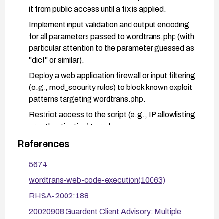
it from public access until a fix is applied.
Implement input validation and output encoding
for all parameters passed to wordtrans.php (with
particular attention to the parameter guessed as
"dict" or similar).
Deploy a web application firewall or input filtering
(e.g., mod_security rules) to block known exploit
patterns targeting wordtrans.php.
Restrict access to the script (e.g., IP allowlisting
or authentication) to reduce exposure.
Review server and application logs for suspicious
References
activity and verify that patches have been applied
5674
correctly.
wordtrans-web-code-execution(10063)
Test changes in a staging environment before
deploying to production.
RHSA-2002:188
20020908 Guardent Client Advisory: Multiple