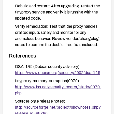
Rebuild and restart: After upgrading, restart the
tinyproxy service and verify it is running with the
updated code.
Verify remediation: Test that the proxy handles
crafted inputs safely and monitor for any
anomalous behavior. Review vendor/changelog
notes to confirm the double-free fix is included.
If upgrading is not feasible: Restrict exposure of
References
the proxy to trusted networks only (firewall allow
rules), disable remote management interfaces,
DSA-145 (Debian security advisory):
and enforce strong access controls and
https://www.debian.org/security/2002/dsa-145
authentication where applicable.
tinyproxy-memory-corruption(9079):
Plan for future hygiene: Establish a process to
http://www.iss.net/security_center/static/9079.
monitor for security advisories relevant to the
php
proxy and promptly apply updates in a controlled
SourceForge release notes:
maintenance window.
http://sourceforge.net/project/shownotes.php?
release_id=88790