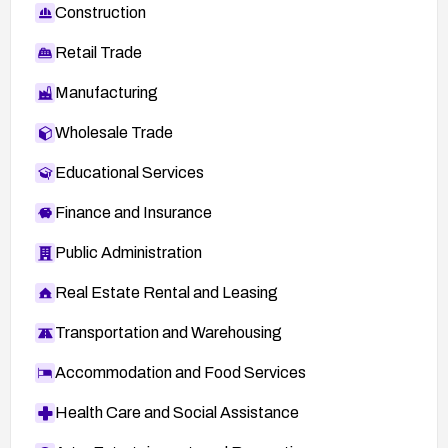
Construction
Retail Trade
Manufacturing
Wholesale Trade
Educational Services
Finance and Insurance
Public Administration
Real Estate Rental and Leasing
Transportation and Warehousing
Accommodation and Food Services
Health Care and Social Assistance