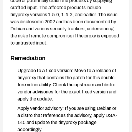
code or potentially crash the process by supplying
crafted input. The affected products include
tinyproxy versions 1.5.0, 1.4.3, and earlier. The issue
was disclosed in 2002 and has been documented by
Debian and various security trackers, underscoring
the risk of remote compromise if the proxy is exposed
to untrusted input.
Remediation
Upgrade to a fixed version: Move to a release of
tinyproxy that contains the patch for this double-
free vulnerability. Check the upstream and distro
vendor advisories for the exact fixed version and
apply the update.
Apply vendor advisory: If you are using Debian or
a distro that references the advisory, apply DSA-
145 and update the tinyproxy package
accordingly.