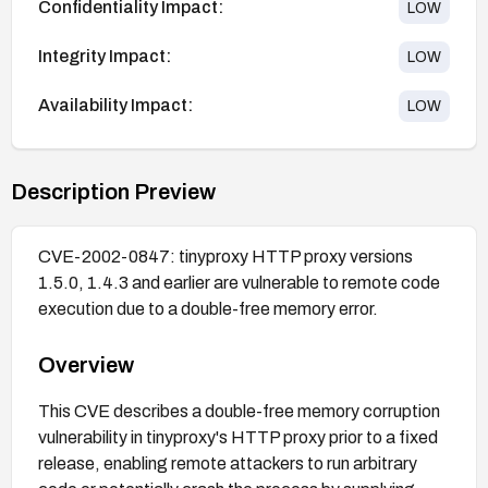
Confidentiality Impact:
LOW
Integrity Impact:
LOW
Availability Impact:
LOW
Description Preview
CVE-2002-0847: tinyproxy HTTP proxy versions
1.5.0, 1.4.3 and earlier are vulnerable to remote code
execution due to a double-free memory error.
Overview
This CVE describes a double-free memory corruption
vulnerability in tinyproxy's HTTP proxy prior to a fixed
release, enabling remote attackers to run arbitrary