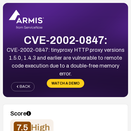
CVE-2002-0847:
CVE-2002-0847: tinyproxy HTTP proxy versions
1.5.0, 1.4.3 and earlier are vulnerable to remote
code execution due to a double-free memory
error.
WATCH A DEMO
BACK
Score
7.5
High