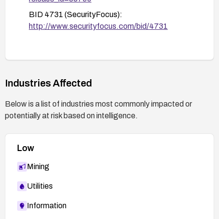
BID 4731 (SecurityFocus):
http://www.securityfocus.com/bid/4731
Industries Affected
Below is a list of industries most commonly impacted or
potentially at risk based on intelligence.
Low
Mining
Utilities
Information