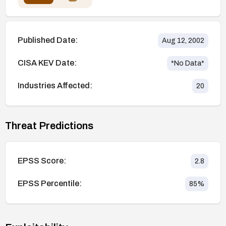
Published Date:
Aug 12, 2002
CISA KEV Date:
*No Data*
Industries Affected:
20
Threat Predictions
EPSS Score:
2.8
EPSS Percentile:
85
%