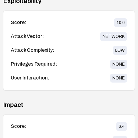
Exploitability
Score:
10.0
Attack Vector:
NETWORK
Attack Complexity:
LOW
Privileges Required:
NONE
User Interaction:
NONE
Impact
Score:
6.4