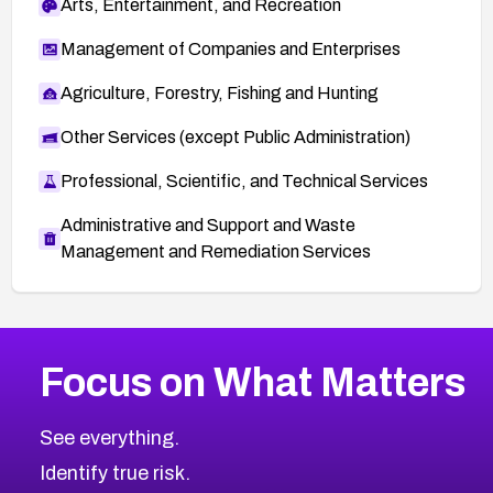
Arts, Entertainment, and Recreation
Management of Companies and Enterprises
Agriculture, Forestry, Fishing and Hunting
Other Services (except Public Administration)
Professional, Scientific, and Technical Services
Administrative and Support and Waste
Management and Remediation Services
More
Browse Related CVEs
High
CVEs
Focus on What Matters
CVE-2026-67863
2002
CVE Database
CVE-2026-71320
High
Severity CVEs
See everything.
CVE-2026-71321
Browse All CVE Categories
Identify true risk.
CVE-2026-71316