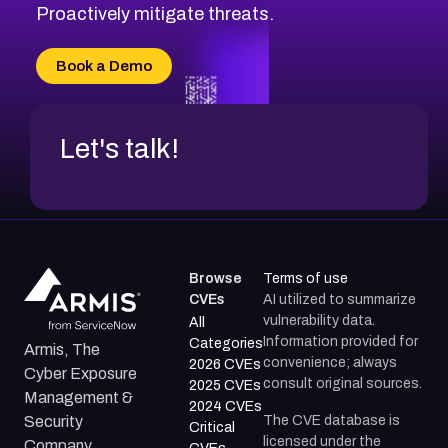
CVE-2026-71314
Proactively mitigate threats.
CVE-2026-71315
CVE-2026-34966
Book a Demo
CVE-2026-71312
Let's talk!
Browse
Terms of use
CVEs
AI utilized to summarize
vulnerability data.
All
Information provided for
Categories
Armis, The
convenience; always
2026 CVEs
Cyber Exposure
consult original sources.
2025 CVEs
Management &
2024 CVEs
The CVE database is
Security
Critical
licensed under the
Company.