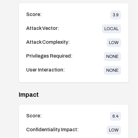
Score:
3.9
Attack Vector:
LOCAL
Attack Complexity:
LOW
Privileges Required:
NONE
User Interaction:
NONE
Impact
Score:
6.4
Confidentiality Impact:
LOW