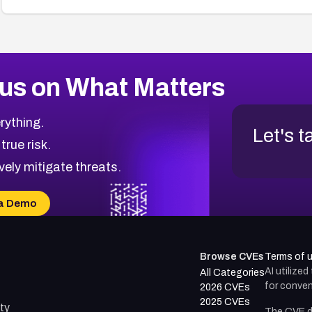
us on What Matters
rything.
Let's t
 true risk.
vely mitigate threats.
a Demo
Browse CVEs
Terms of 
AI utilize
All Categories
for conven
2026 CVEs
2025 CVEs
ty
The CVE d