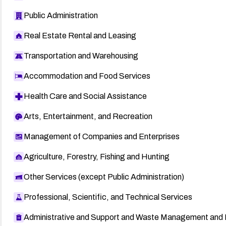
Public Administration
Real Estate Rental and Leasing
Transportation and Warehousing
Accommodation and Food Services
Health Care and Social Assistance
Arts, Entertainment, and Recreation
Management of Companies and Enterprises
Agriculture, Forestry, Fishing and Hunting
Other Services (except Public Administration)
Professional, Scientific, and Technical Services
Administrative and Support and Waste Management and 