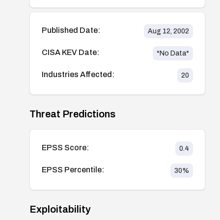
Published Date:
Aug 12, 2002
CISA KEV Date:
*No Data*
Industries Affected:
20
Threat Predictions
EPSS Score:
0.4
EPSS Percentile:
30
%
Exploitability