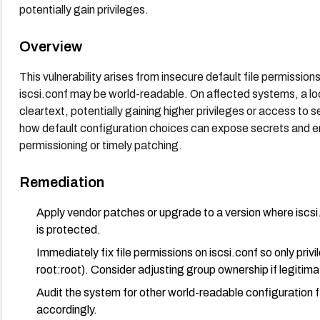
potentially gain privileges.
Overview
This vulnerability arises from insecure default file permissio
iscsi.conf may be world-readable. On affected systems, a l
cleartext, potentially gaining higher privileges or access to s
how default configuration choices can expose secrets and en
permissioning or timely patching.
Remediation
Apply vendor patches or upgrade to a version where iscsi.
is protected.
Immediately fix file permissions on iscsi.conf so only pri
root:root). Consider adjusting group ownership if legitim
Audit the system for other world-readable configuration f
accordingly.