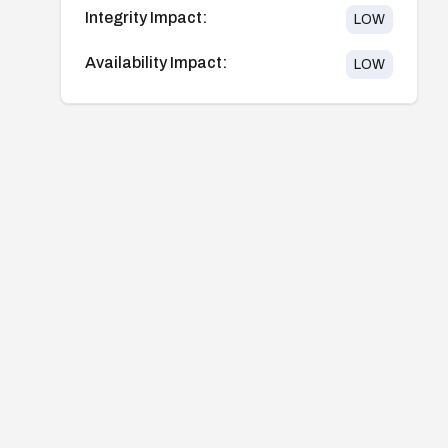
Integrity Impact:
LOW
Availability Impact:
LOW