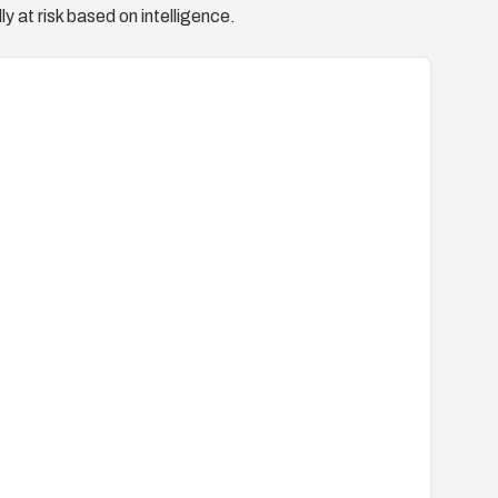
y at risk based on intelligence.