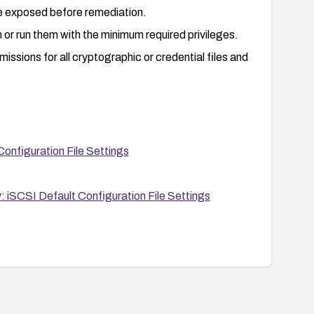
e exposed before remediation.
 or run them with the minimum required privileges.
missions for all cryptographic or credential files and
nfiguration File Settings
iSCSI Default Configuration File Settings