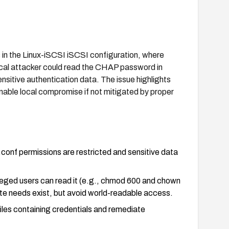
ns in the Linux-iSCSI iSCSI configuration, where
ocal attacker could read the CHAP password in
ensitive authentication data. The issue highlights
able local compromise if not mitigated by proper
conf permissions are restricted and sensitive data
vileged users can read it (e.g., chmod 600 and chown
ate needs exist, but avoid world-readable access.
iles containing credentials and remediate