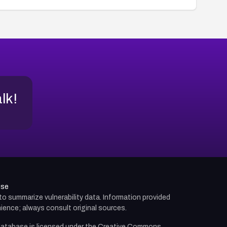
alk!
use
d to summarize vulnerability data. Information provided
ience; always consult original sources.
atabase is licensed under the
Creative Commons