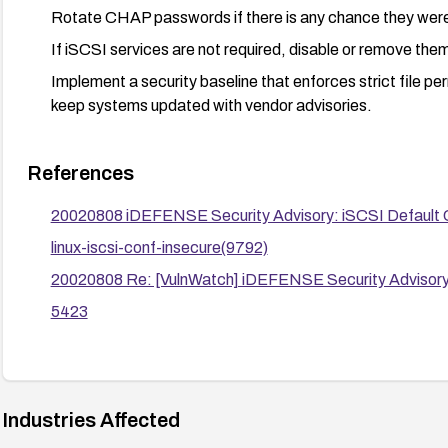
Rotate CHAP passwords if there is any chance they wer
If iSCSI services are not required, disable or remove them
Implement a security baseline that enforces strict file per
keep systems updated with vendor advisories.
References
20020808 iDEFENSE Security Advisory: iSCSI Default Co
linux-iscsi-conf-insecure(9792)
20020808 Re: [VulnWatch] iDEFENSE Security Advisory: 
5423
Industries Affected