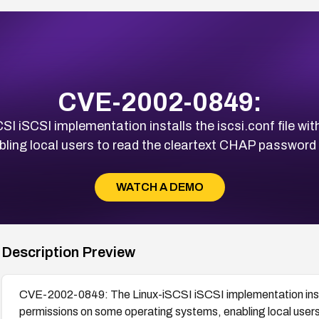
CVE-2002-0849:
 iSCSI implementation installs the iscsi.conf file wit
ing local users to read the cleartext CHAP password an
WATCH A DEMO
Description Preview
CVE-2002-0849: The Linux-iSCSI iSCSI implementation install
permissions on some operating systems, enabling local user