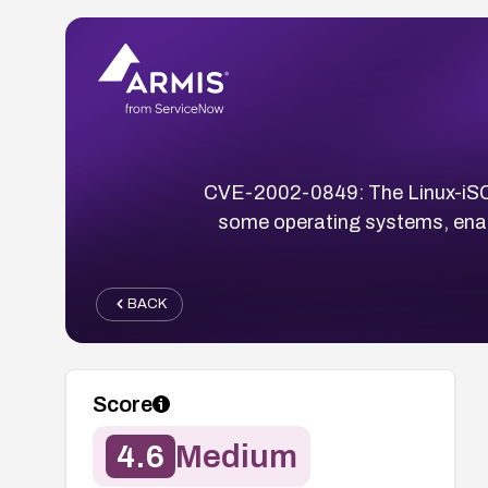
CVE-2002-0849: The Linux-iSCSI
some operating systems, enabl
BACK
Score
4.6
Medium