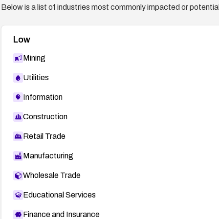
Below is a list of industries most commonly impacted or potentiall
Low
Mining
Utilities
Information
Construction
Retail Trade
Manufacturing
Wholesale Trade
Educational Services
Finance and Insurance