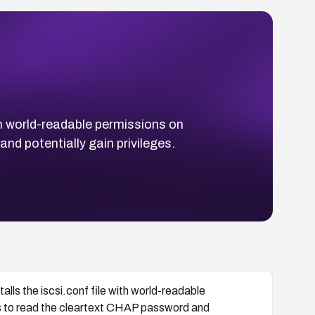
h world-readable permissions on
d potentially gain privileges.
s the iscsi.conf file with world-readable
s to read the cleartext CHAP password and