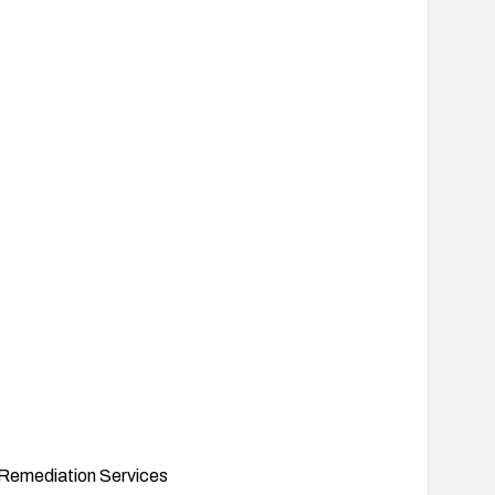
Remediation Services