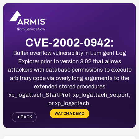
CVE-2002-0942:
Buffer overflow vulnerability in Lumigent Log
Explorer prior to version 3.02 that allows
attackers with database permissions to execute
arbitrary code via overly long arguments to the
extended stored procedures
xp_logattach_StartProf, xp_logattach_setport,
or xp_logattach.
WATCH A DEMO
BACK