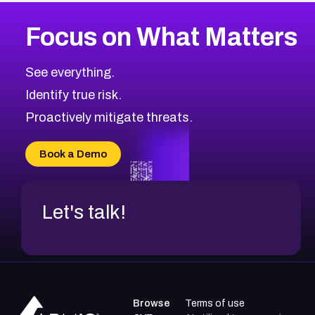
More
Browse Related CVEs
High
CVEs
Focus on What Matters
CVE-2026-48399
2002
CVE Database
CVE-2026-10849
High
Severity CVEs
See everything.
CVE-2026-69246
Browse All CVE Categories
Identify true risk.
CVE-2026-41447
CVE-2026-18647
Proactively mitigate threats.
CVE-2026-18733
CVE-2026-69185
Book a Demo
CVE-2026-67599
Let's talk!
Browse
Terms of use