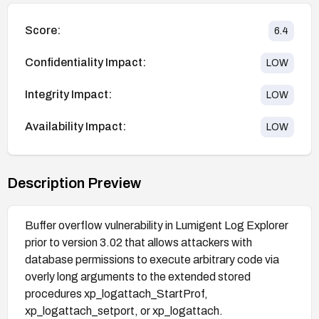
Score:
6.4
Confidentiality Impact:
LOW
Integrity Impact:
LOW
Availability Impact:
LOW
Description Preview
Buffer overflow vulnerability in Lumigent Log Explorer
prior to version 3.02 that allows attackers with
database permissions to execute arbitrary code via
overly long arguments to the extended stored
procedures xp_logattach_StartProf,
xp_logattach_setport, or xp_logattach.