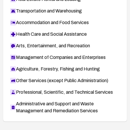
Transportation and Warehousing
Accommodation and Food Services
Health Care and Social Assistance
Arts, Entertainment, and Recreation
Management of Companies and Enterprises
Agriculture, Forestry, Fishing and Hunting
Other Services (except Public Administration)
Professional, Scientific, and Technical Services
Administrative and Support and Waste
Management and Remediation Services