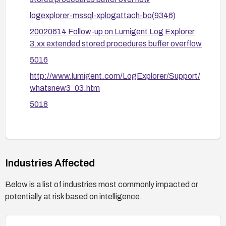
logexplorer-mssql-xplogattach-bo(9346)
20020614 Follow-up on Lumigent Log Explorer
3.xx extended stored procedures buffer overflow
5016
http://www.lumigent.com/LogExplorer/Support/
whatsnew3_03.htm
5018
Industries Affected
Below is a list of industries most commonly impacted or
potentially at risk based on intelligence.