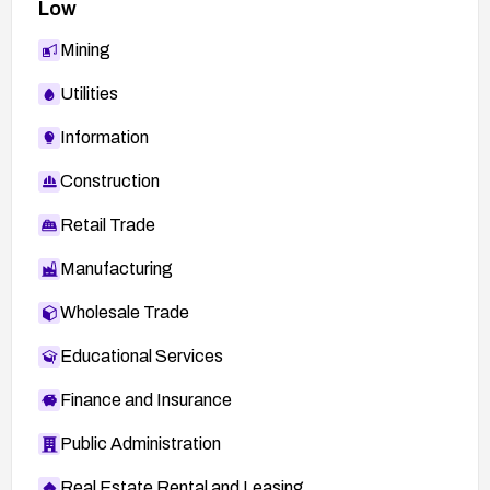
Low
Mining
Utilities
Information
Construction
Retail Trade
Manufacturing
Wholesale Trade
Educational Services
Finance and Insurance
Public Administration
Real Estate Rental and Leasing