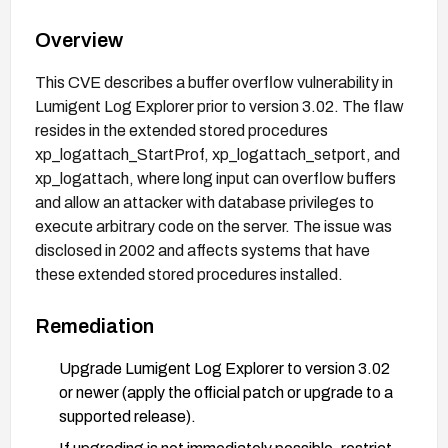
Overview
This CVE describes a buffer overflow vulnerability in
Lumigent Log Explorer prior to version 3.02. The flaw
resides in the extended stored procedures
xp_logattach_StartProf, xp_logattach_setport, and
xp_logattach, where long input can overflow buffers
and allow an attacker with database privileges to
execute arbitrary code on the server. The issue was
disclosed in 2002 and affects systems that have
these extended stored procedures installed.
Remediation
Upgrade Lumigent Log Explorer to version 3.02
or newer (apply the official patch or upgrade to a
supported release).