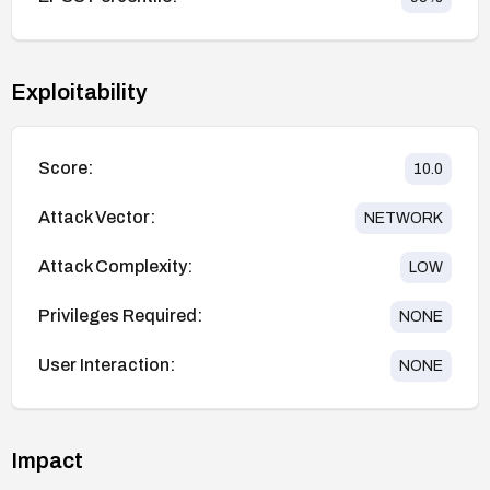
Exploitability
Score:
10.0
Attack Vector:
NETWORK
Attack Complexity:
LOW
Privileges Required:
NONE
User Interaction:
NONE
Impact