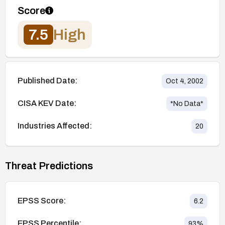
Score
7.5
High
Published Date:
Oct 4, 2002
CISA KEV Date:
*No Data*
Industries Affected:
20
Threat Predictions
EPSS Score:
6.2
EPSS Percentile:
93
%