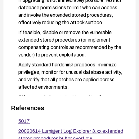
If upgrading is not immediately possible, restrict
database permissions to limit who can access
and invoke the extended stored procedures,
effectively reducing the attack surface.
If feasible, disable or remove the vulnerable
extended stored procedures (or implement
compensating controls as recommended by the
vendor) to prevent exploitation.
Apply standard hardening practices: minimize
privileges, monitor for unusual database activity,
and verify that all patches are applied across
affected environments.
After remediation, re-test to confirm the
vulnerability is mitigated and validate system
References
stability.
5017
20020614 Lumigent Log Explorer 3.xx extended
stored procedures buffer overflow