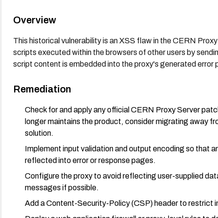
Overview
This historical vulnerability is an XSS flaw in the CERN Prox
scripts executed within the browsers of other users by sendin
script content is embedded into the proxy's generated error
Remediation
Check for and apply any official CERN Proxy Server patch
longer maintains the product, consider migrating away 
solution.
Implement input validation and output encoding so that 
reflected into error or response pages.
Configure the proxy to avoid reflecting user-supplied dat
messages if possible.
Add a Content-Security-Policy (CSP) header to restrict in