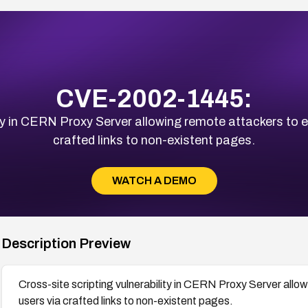
CVE-2002-1445:
ity in CERN Proxy Server allowing remote attackers to e
crafted links to non-existent pages.
WATCH A DEMO
Description Preview
Cross-site scripting vulnerability in CERN Proxy Server allo
users via crafted links to non-existent pages.