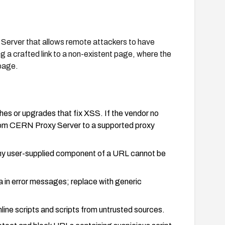
y Server that allows remote attackers to have
g a crafted link to a non-existent page, where the
 page.
es or upgrades that fix XSS. If the vendor no
from CERN Proxy Server to a supported proxy
any user-supplied component of a URL cannot be
a in error messages; replace with generic
line scripts and scripts from untrusted sources.