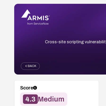
Cross-site scripting vulnerabil
BACK
Score
4.3
Medium