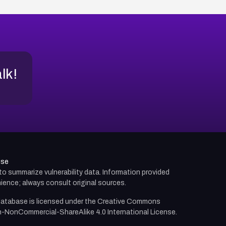
alk!
use
d to summarize vulnerability data. Information provided
ience; always consult original sources.
atabase is licensed under the
Creative Commons
n-NonCommercial-ShareAlike 4.0 International License.