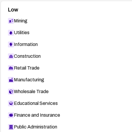
Low
Mining
Utilities
Information
Construction
Retail Trade
Manufacturing
Wholesale Trade
Educational Services
Finance and Insurance
Public Administration