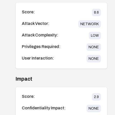
Score:
8.6
Attack Vector:
NETWORK
Attack Complexity:
LOW
Privileges Required:
NONE
User Interaction:
NONE
Impact
Score:
2.9
Confidentiality Impact:
NONE