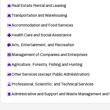
Real Estate Rental and Leasing
Transportation and Warehousing
Accommodation and Food Services
Health Care and Social Assistance
Arts, Entertainment, and Recreation
Management of Companies and Enterprises
Agriculture, Forestry, Fishing and Hunting
Other Services (except Public Administration)
Professional, Scientific, and Technical Services
Administrative and Support and Waste Management and 