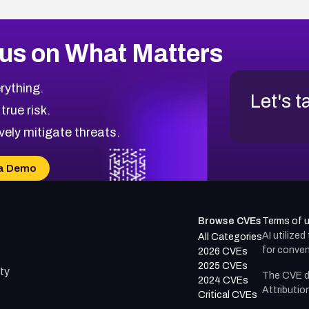
us on What Matters
rything.
Let's t
 true risk.
vely mitigate threats.
a Demo
Browse CVEs
Terms of 
AI utilize
All Categories
for conven
2026 CVEs
2025 CVEs
ty
The CVE d
2024 CVEs
Attributio
Critical CVEs