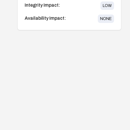
Integrity Impact:
LOW
Availability Impact:
NONE