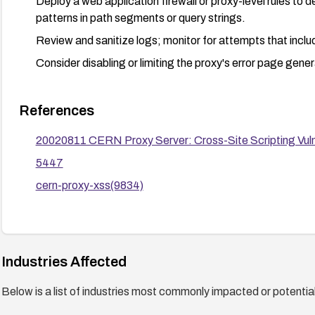
Deploy a web application firewall or proxy-level rules to 
patterns in path segments or query strings.
Review and sanitize logs; monitor for attempts that inclu
Consider disabling or limiting the proxy's error page gener
References
20020811 CERN Proxy Server: Cross-Site Scripting Vulne
5447
cern-proxy-xss(9834)
Industries Affected
Below is a list of industries most commonly impacted or potentiall