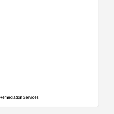
Remediation Services