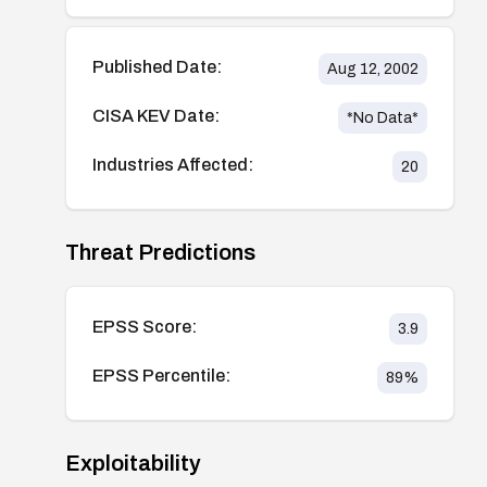
Published Date:
Aug 12, 2002
CISA KEV Date:
*No Data*
Industries Affected:
20
Threat Predictions
EPSS Score:
3.9
EPSS Percentile:
89
%
Exploitability