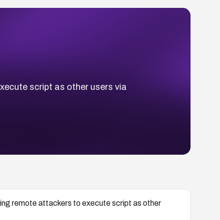
xecute script as other users via
wing remote attackers to execute script as other