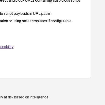
detect and block URLs containing suspicious script
de script payloads in URL paths.
ation or using safe templates if configurable.
rability
y at risk based on intelligence.