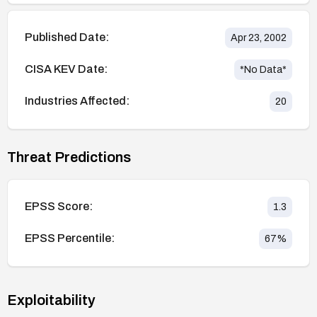
Published Date:
Apr 23, 2002
CISA KEV Date:
*No Data*
Industries Affected:
20
Threat Predictions
EPSS Score:
1.3
EPSS Percentile:
67
%
Exploitability