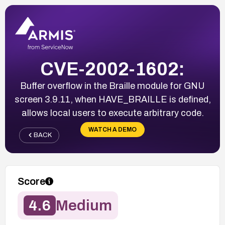
CVE-2002-1602:
Buffer overflow in the Braille module for GNU
screen 3.9.11, when HAVE_BRAILLE is defined,
allows local users to execute arbitrary code.
WATCH A DEMO
BACK
Score
4.6
Medium