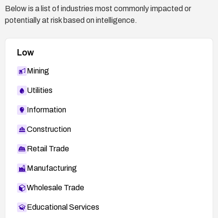
Below is a list of industries most commonly impacted or
potentially at risk based on intelligence.
Low
Mining
Utilities
Information
Construction
Retail Trade
Manufacturing
Wholesale Trade
Educational Services