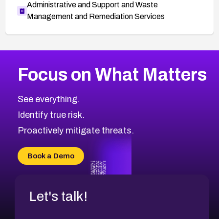
Administrative and Support and Waste
Management and Remediation Services
More
Browse Related CVEs
Medium
CVEs
Focus on What Matters
CVE-2026-67616
2002
CVE Database
CVE-2026-67617
Medium
Severity CVEs
See everything.
CVE-2026-69245
Browse All CVE Categories
Identify true risk.
CVE-2026-48061
CVE-2026-49131
Proactively mitigate threats.
CVE-2026-49132
CVE-2026-18736
Book a Demo
CVE-2026-18737
Let's talk!