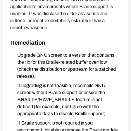
applicable to environments where Braille support is
enabled. It was disclosed in older advisories and
reflects an local-exploitability risk rather than a
remote weakness.
Remediation
Upgrade GNU screen to a version that contains
the fix for this Braille-related buffer overflow
(check the distribution or upstream for a patched
release).
If upgrading is not feasible, recompile GNU
screen without Braille support or ensure the
BRAILLE/HAVE_BRAILLE feature is not
defined (for example, configure with the
appropriate flags to disable Braille support).
If Braille support is not required in your
environment, disable or remove the Braille module