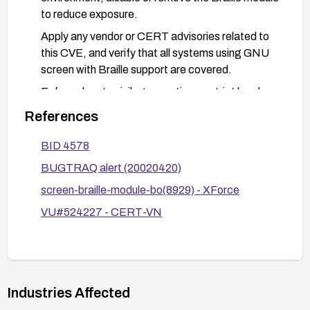
to reduce exposure.
Apply any vendor or CERT advisories related to
this CVE, and verify that all systems using GNU
screen with Braille support are covered.
Enforce least-privilege practice: restrict local
access to systems running screen, and monitor
References
for suspicious execution patterns if exploitation is
suspected.
BID 4578
BUGTRAQ alert (20020420)
screen-braille-module-bo(8929) - XForce
VU#524227 - CERT-VN
Industries Affected