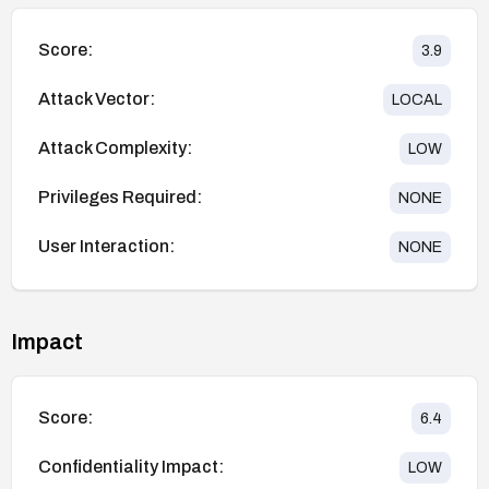
Score:
3.9
Attack Vector:
LOCAL
Attack Complexity:
LOW
Privileges Required:
NONE
User Interaction:
NONE
Impact
Score:
6.4
Confidentiality Impact:
LOW