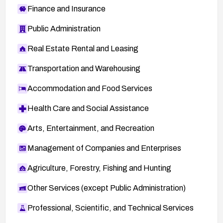
Finance and Insurance
Public Administration
Real Estate Rental and Leasing
Transportation and Warehousing
Accommodation and Food Services
Health Care and Social Assistance
Arts, Entertainment, and Recreation
Management of Companies and Enterprises
Agriculture, Forestry, Fishing and Hunting
Other Services (except Public Administration)
Professional, Scientific, and Technical Services