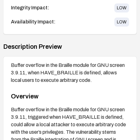
Integrity Impact:
LOW
Availability Impact:
LOW
Description Preview
Buffer overflow in the Braille module for GNU screen
3.9.11, when HAVE_BRAILLE is defined, allows
local users to execute arbitrary code.
Overview
Buffer overflow in the Braille module for GNU screen
3.9.11, triggered when HAVE_BRAILLE is defined,
could allow a local attacker to execute arbitrary code
with the user’s privileges. The vulnerability stems
from the Braille integration of GNU screen and is