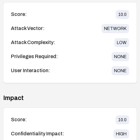
Score:
10.0
Attack Vector:
NETWORK
Attack Complexity:
LOW
Privileges Required:
NONE
User Interaction:
NONE
Impact
Score:
10.0
Confidentiality Impact:
HIGH