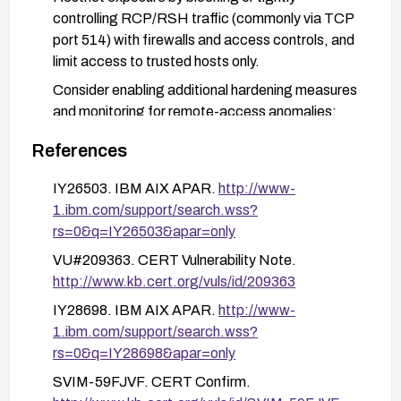
controlling RCP/RSH traffic (commonly via TCP
port 514) with firewalls and access controls, and
limit access to trusted hosts only.
Consider enabling additional hardening measures
and monitoring for remote-access anomalies;
validate patch applicability in a test environment
References
before rollout.
IY26503. IBM AIX APAR.
http://www-
1.ibm.com/support/search.wss?
rs=0&q=IY26503&apar=only
VU#209363. CERT Vulnerability Note.
http://www.kb.cert.org/vuls/id/209363
IY28698. IBM AIX APAR.
http://www-
1.ibm.com/support/search.wss?
rs=0&q=IY28698&apar=only
SVIM-59FJVF. CERT Confirm.