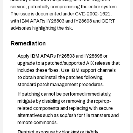
service, potentially compromising the entire system.
The issue is documented under CVE-2002-1621,
with IBM APARs IY26503 and IY28698 and CERT
advisories highlighting the risk.
Remediation
Apply IBM APARs IY26503 and IY28698 or
upgrade to a patched/supported AIX release that
includes these fixes. Use IBM support channels
to obtain and install the patches following
standard patch management procedures.
If patching cannot be performed immediately,
mitigate by disabling or removing the rcp/rcp-
related components and replacing with secure
alternatives such as scp/ssh for file transfers and
remote commands.
Restrict exposure by blocking or tightly