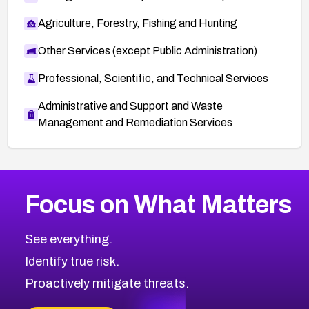
Agriculture, Forestry, Fishing and Hunting
Other Services (except Public Administration)
Professional, Scientific, and Technical Services
Administrative and Support and Waste
Management and Remediation Services
More
Browse Related CVEs
Critical
CVEs
Focus on What Matters
CVE-2026-71319
2002
CVE Database
CVE-2026-70615
Critical
Severity CVEs
See everything.
CVE-2026-48168
Browse All CVE Categories
Identify true risk.
CVE-2026-70426
CVE-2026-20310
Proactively mitigate threats.
CVE-2026-20303