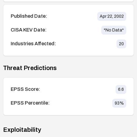
Published Date:
Apr 22, 2002
CISA KEV Date:
*No Data*
Industries Affected:
20
Threat Predictions
EPSS Score:
6.6
EPSS Percentile:
93
%
Exploitability