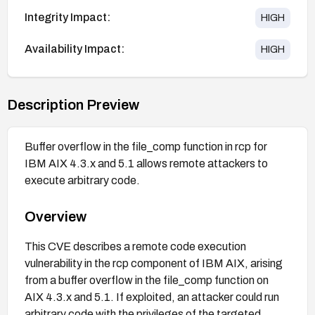
Integrity Impact:
HIGH
Availability Impact:
HIGH
Description Preview
Buffer overflow in the file_comp function in rcp for
IBM AIX 4.3.x and 5.1 allows remote attackers to
execute arbitrary code.
Overview
This CVE describes a remote code execution
vulnerability in the rcp component of IBM AIX, arising
from a buffer overflow in the file_comp function on
AIX 4.3.x and 5.1. If exploited, an attacker could run
arbitrary code with the privileges of the targeted