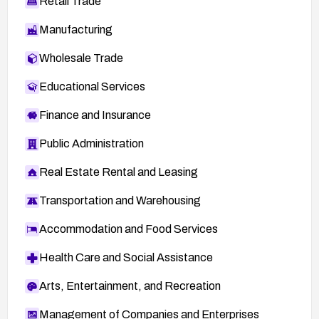
Retail Trade
Manufacturing
Wholesale Trade
Educational Services
Finance and Insurance
Public Administration
Real Estate Rental and Leasing
Transportation and Warehousing
Accommodation and Food Services
Health Care and Social Assistance
Arts, Entertainment, and Recreation
Management of Companies and Enterprises