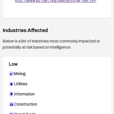
http://www.kb.cert.org/vuls/id/SVIM-59FJVF
Industries Affected
Below is a list of industries most commonly impacted or
potentially at risk based on intelligence.
Low
Mining
Utilities
Information
Construction