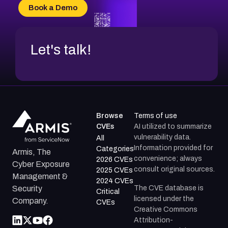
CVE-2026-20304
Book a Demo
CVE-2026-20272
Let's talk!
Browse
Terms of use
CVEs
AI utilized to summarize
vulnerability data.
All
Information provided for
Categories
Armis, The
convenience; always
2026 CVEs
Cyber Exposure
consult original sources.
2025 CVEs
Management &
2024 CVEs
The CVE database is
Security
Critical
licensed under the
Company.
CVEs
Creative Commons
Attribution-