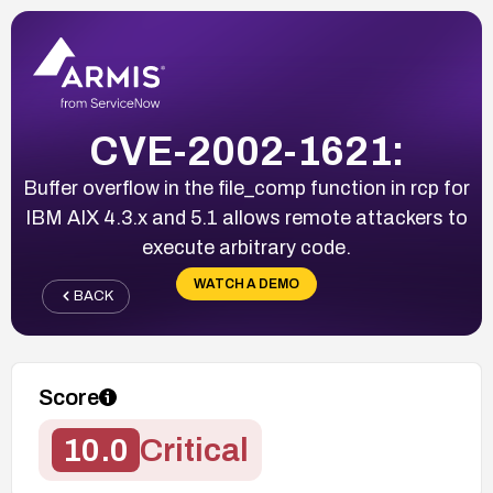
CVE-2002-1621:
Buffer overflow in the file_comp function in rcp for
IBM AIX 4.3.x and 5.1 allows remote attackers to
execute arbitrary code.
WATCH A DEMO
BACK
Score
10.0
Critical