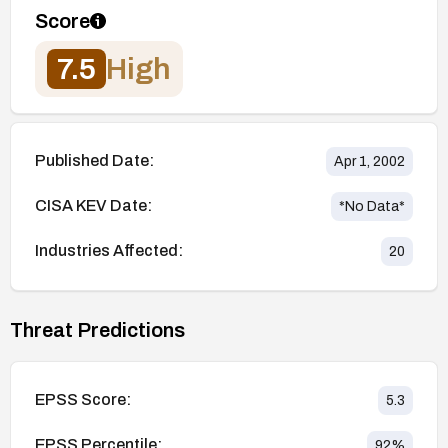
Score
7.5
High
Published Date:
Apr 1, 2002
CISA KEV Date:
*No Data*
Industries Affected:
20
Threat Predictions
EPSS Score:
5.3
EPSS Percentile:
92
%