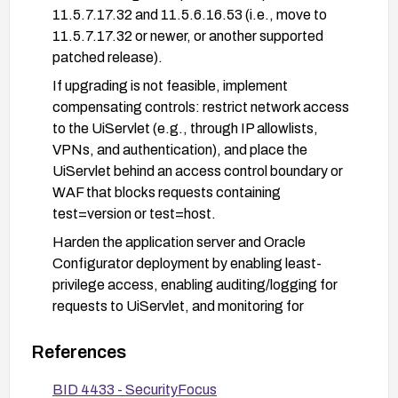
11.5.7.17.32 and 11.5.6.16.53 (i.e., move to
11.5.7.17.32 or newer, or another supported
patched release).
If upgrading is not feasible, implement
compensating controls: restrict network access
to the UiServlet (e.g., through IP allowlists,
VPNs, and authentication), and place the
UiServlet behind an access control boundary or
WAF that blocks requests containing
test=version or test=host.
Harden the application server and Oracle
Configurator deployment by enabling least-
privilege access, enabling auditing/logging for
requests to UiServlet, and monitoring for
suspicious activity targeting the endpoint.
References
Validate and test the remediation in a staging
environment before production, and re-scan to
BID 4433 - SecurityFocus