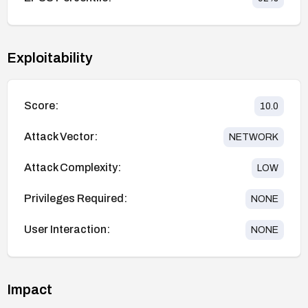
Exploitability
Score:
10.0
Attack Vector:
NETWORK
Attack Complexity:
LOW
Privileges Required:
NONE
User Interaction:
NONE
Impact