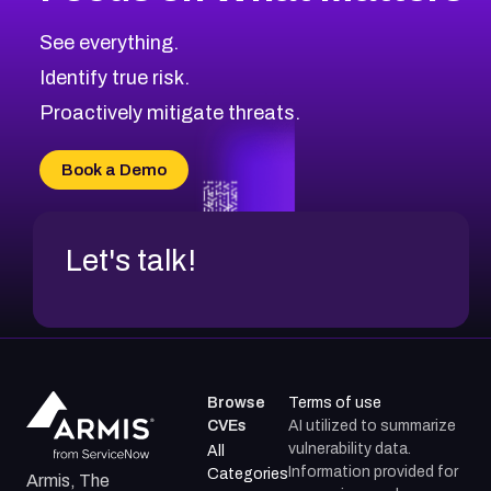
CVE-2026-67863
2002
CVE Database
CVE-2026-71320
High
Severity CVEs
See everything.
CVE-2026-71321
Browse All CVE Categories
Identify true risk.
CVE-2026-71316
CVE-2026-71314
Proactively mitigate threats.
CVE-2026-71315
CVE-2026-34966
Book a Demo
CVE-2026-71312
Let's talk!
Browse
Terms of use
CVEs
AI utilized to summarize
vulnerability data.
All
Information provided for
Categories
Armis, The