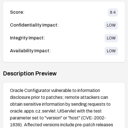
Score:
6.4
Confidentiality Impact:
LOW
Integrity Impact:
LOW
Availability Impact:
LOW
Description Preview
Oracle Configurator vulnerable to information
disclosure prior to patches; remote attackers can
obtain sensitive information by sending requests to
oracle.apps.cz.servlet.UiServlet with the test
parameter set to "version" or "host" (CVE-2002-
1639). Affected versions include pre-patch releases