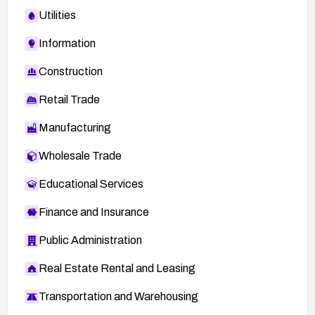
Utilities
Information
Construction
Retail Trade
Manufacturing
Wholesale Trade
Educational Services
Finance and Insurance
Public Administration
Real Estate Rental and Leasing
Transportation and Warehousing