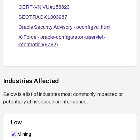
confirm the vulnerability is mitigated.
CERT-VN VU#158323
Review Oracle advisories and relevant vendor
SECTRACK 1003967
communications for any additional patch
guidance and apply as recommended.
Oracle Security Advisory - oconfigvul.html
X-Force - oracle-configurator-uiservlet-
information(8782)
Industries Affected
Below is a list of industries most commonly impacted or
potentially at risk based on intelligence.
Low
Mining