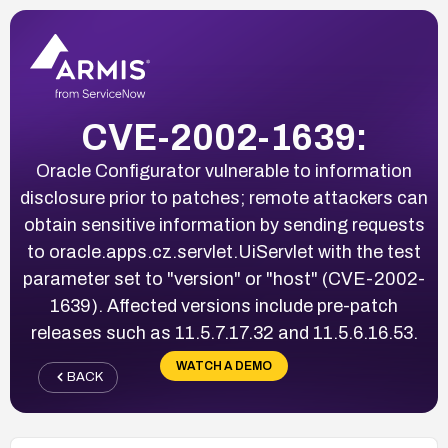
CVE-2002-1639:
Oracle Configurator vulnerable to information
disclosure prior to patches; remote attackers can
obtain sensitive information by sending requests
to oracle.apps.cz.servlet.UiServlet with the test
parameter set to "version" or "host" (CVE-2002-
1639). Affected versions include pre-patch
releases such as 11.5.7.17.32 and 11.5.6.16.53.
WATCH A DEMO
BACK