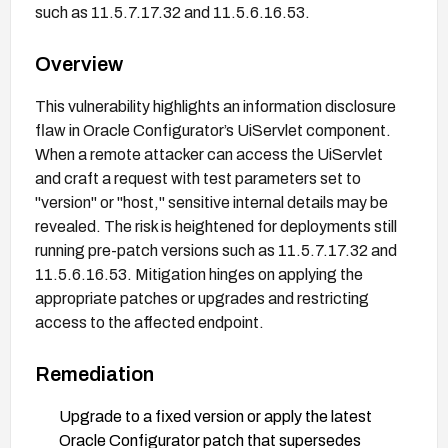
such as 11.5.7.17.32 and 11.5.6.16.53.
Overview
This vulnerability highlights an information disclosure
flaw in Oracle Configurator’s UiServlet component.
When a remote attacker can access the UiServlet
and craft a request with test parameters set to
"version" or "host," sensitive internal details may be
revealed. The risk is heightened for deployments still
running pre-patch versions such as 11.5.7.17.32 and
11.5.6.16.53. Mitigation hinges on applying the
appropriate patches or upgrades and restricting
access to the affected endpoint.
Remediation
Upgrade to a fixed version or apply the latest
Oracle Configurator patch that supersedes