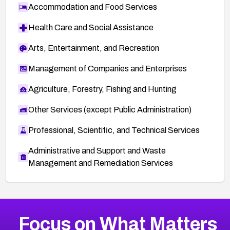
Accommodation and Food Services
Health Care and Social Assistance
Arts, Entertainment, and Recreation
Management of Companies and Enterprises
Agriculture, Forestry, Fishing and Hunting
Other Services (except Public Administration)
Professional, Scientific, and Technical Services
Administrative and Support and Waste
Management and Remediation Services
More
Browse Related CVEs
High
CVEs
Focus on What Matters